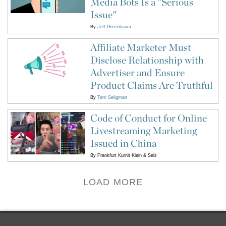
Media Bots Is a "Serious
Issue"
By
Jeff Greenbaum
Affiliate Marketer Must
Disclose Relationship with
Advertiser and Ensure
Product Claims Are Truthful
By
Terri Seligman
Code of Conduct for Online
Livestreaming Marketing
Issued in China
By
Frankfurt Kurnit Klein & Selz
LOAD MORE