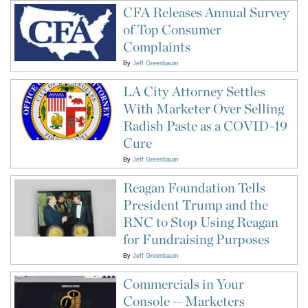
CFA Releases Annual Survey
of Top Consumer
Complaints
By
Jeff Greenbaum
LA City Attorney Settles
With Marketer Over Selling
Radish Paste as a COVID-19
Cure
By
Jeff Greenbaum
Reagan Foundation Tells
President Trump and the
RNC to Stop Using Reagan
for Fundraising Purposes
By
Jeff Greenbaum
Commercials in Your
Console -- Marketers