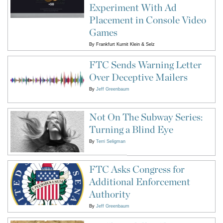
Experiment With Ad
Placement in Console Video
Games
By
Frankfurt Kurnit Klein & Selz
FTC Sends Warning Letter
Over Deceptive Mailers
By
Jeff Greenbaum
Not On The Subway Series:
Turning a Blind Eye
By
Terri Seligman
FTC Asks Congress for
Additional Enforcement
Authority
By
Jeff Greenbaum