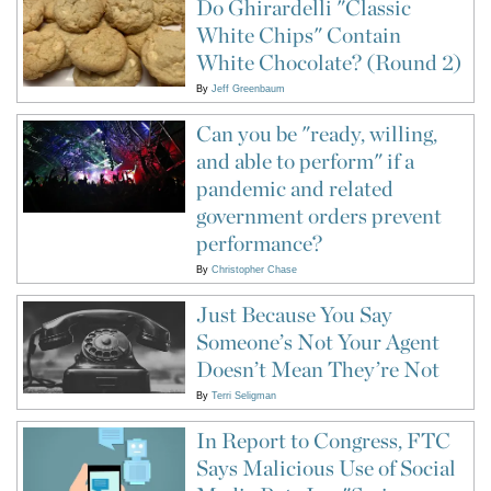
Do Ghirardelli "Classic
White Chips" Contain
White Chocolate? (Round 2)
By
Jeff Greenbaum
Can you be "ready, willing,
and able to perform" if a
pandemic and related
government orders prevent
performance?
By
Christopher Chase
Just Because You Say
Someone’s Not Your Agent
Doesn’t Mean They’re Not
By
Terri Seligman
In Report to Congress, FTC
Says Malicious Use of Social