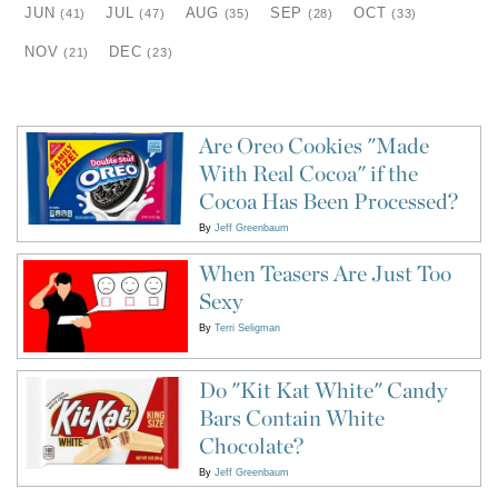
JUN
JUL
AUG
SEP
OCT
(41)
(47)
(35)
(28)
(33)
NOV
DEC
(21)
(23)
Are Oreo Cookies "Made
With Real Cocoa" if the
Cocoa Has Been Processed?
By
Jeff Greenbaum
When Teasers Are Just Too
Sexy
By
Terri Seligman
Do "Kit Kat White" Candy
Bars Contain White
Chocolate?
By
Jeff Greenbaum