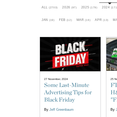
ALL
2026
2025
2024
(2703)
(97)
(179)
(171
JAN
FEB
MAR
APR
M
(19)
(12)
(16)
(13)
27 November, 2024
25 N
Some Last-Minute
FT
Advertising Tips for
H&
Black Friday
"F
By
Jeff Greenbaum
By