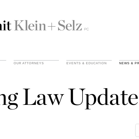
OUR ATTORNEYS
EVENTS & EDUCATION
NEWS & P
ing Law Update