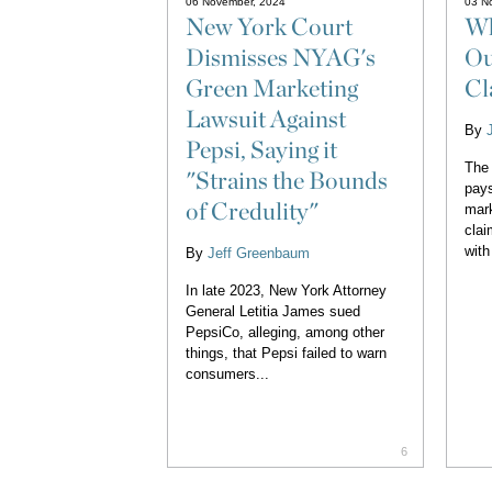
06 November, 2024
03 N
New York Court
Wh
Dismisses NYAG's
Ou
Green Marketing
Cl
Lawsuit Against
By
Pepsi, Saying it
The
"Strains the Bounds
pays
of Credulity"
mark
clai
with
By
Jeff Greenbaum
In late 2023, New York Attorney
General Letitia James sued
PepsiCo, alleging, among other
things, that Pepsi failed to warn
consumers...
6