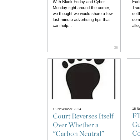
With Black Friday and Cyber
Earl
Monday right around the corner,
Trad
we thought we would share a few
sett
last-minute advertising tips that
com
can help...
alle
36
18 N
18 November, 2024
FT
Court Reverses Itself
Gu
Over Whether a
Co
"Carbon Neutral"