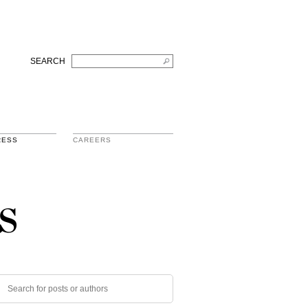
SEARCH
RESS
CAREERS
s