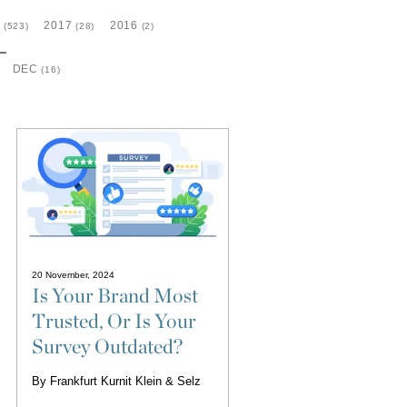
8
2017
2016
(523)
(28)
(2)
DEC
(16)
20 November, 2024
Is Your Brand Most
Trusted, Or Is Your
Survey Outdated?
By
Frankfurt Kurnit Klein & Selz