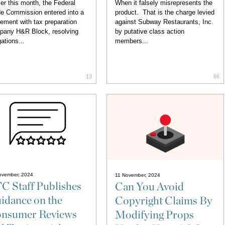
ier this month, the Federal
When it falsely misrepresents the
e Commission entered into a
product. That is the charge levied
lement with tax preparation
against Subway Restaurants, Inc.
pany H&R Block, resolving
by putative class action
gations...
members...
13
66
ovember, 2024
11 November, 2024
C Staff Publishes
Can You Avoid
idance on the
Copyright Claims By
nsumer Reviews
Modifying Props