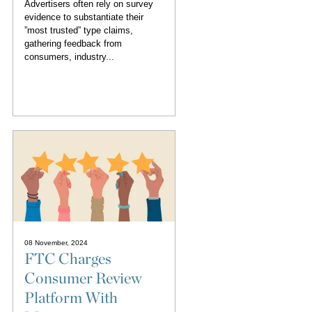
Advertisers often rely on survey
evidence to substantiate their
”most trusted” type claims,
gathering feedback from
consumers, industry...
08 November, 2024
FTC Charges
Consumer Review
Platform With