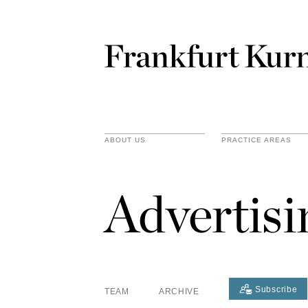
ABOUT US
PRACTICE AREAS
Advertis
Subscribe
TEAM
ARCHIVE