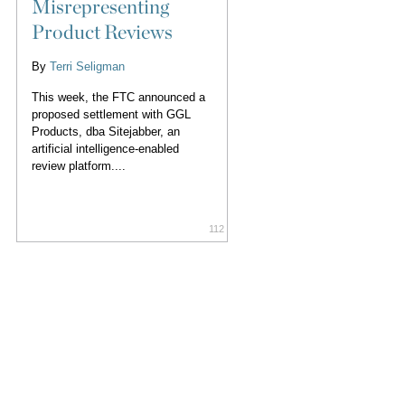
Misrepresenting
Product Reviews
By
Terri Seligman
This week, the FTC announced a
proposed settlement with GGL
Products, dba Sitejabber, an
artificial intelligence-enabled
review platform....
112