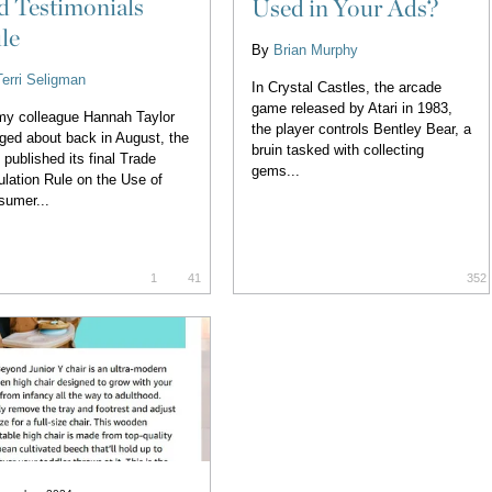
d Testimonials
Used in Your Ads?
le
By
Brian Murphy
Terri Seligman
In Crystal Castles, the arcade
game released by Atari in 1983,
y colleague Hannah Taylor
the player controls Bentley Bear, a
ged about back in August, the
bruin tasked with collecting
published its final Trade
gems...
lation Rule on the Use of
sumer...
1
41
352