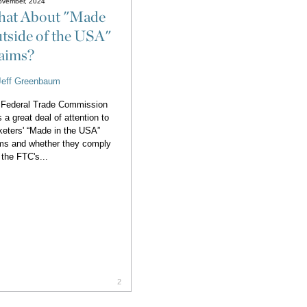
ovember, 2024
at About "Made
tside of the USA"
aims?
Jeff Greenbaum
 Federal Trade Commission
 a great deal of attention to
eters' “Made in the USA”
ms and whether they comply
 the FTC's...
2