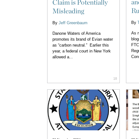
an
Claim is Potentially
Ru
Misleading
By
By
Jeff Greenbaum
As m
Danone Waters of America
blog
promotes its brand of Evian water
FTC 
as “carbon neutral.” Earlier this
Regu
year, a federal court in New York
Con
allowed a...
18