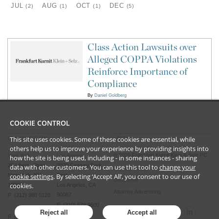
JUL
AUG
OCT
DEC
(2)
(1)
(1)
(5)
Class Action Lawsuits over
Alleged COPPA Violations
Reinforce Importance of
Compliance
By
Daniel Goldberg
COOKIE CONTROL
This site uses cookies. Some of these cookies are essential, while
CONTACT US
LEGAL
others help us to improve your experience by providing insights into
©
2026
Frankfurt Kurnit Klein
& Selz PC
New York
Los Angeles
how the site is being used, including - in some instances - sharing
28 Liberty Street
2029 Century Park
data with other customers. You can use this tool to
change your
Privacy Policy
New York, NY
cookie settings
. By selecting ‘Accept All’, you consent to our use of
East
Disclaimer
cookies.
10005
Los Angeles, CA
Attorney Advertising
90067
P (212) 980 0120
P (310) 579 9600
Reject all
Accept all
F (212) 593 9175