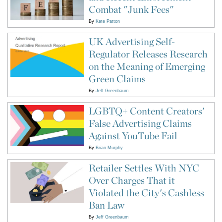
Combat "Junk Fees"
By
Kate Patton
UK Advertising Self-
Regulator Releases Research
on the Meaning of Emerging
Green Claims
By
Jeff Greenbaum
LGBTQ+ Content Creators'
False Advertising Claims
Against YouTube Fail
By
Brian Murphy
Retailer Settles With NYC
Over Charges That it
Violated the City's Cashless
Ban Law
By
Jeff Greenbaum