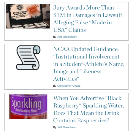
Jury Awards More Than
$3M in Damages in Lawsuit
Alleging False "Made in
USA" Claims
By
Jeff Greenbaum
NCAA Updated Guidance:
"Institutional Involvement
in a Student-Athlete’s Name,
Image and Likeness
Activities"
By
Christopher Chase
When You Advertise "Black
Raspberry" Sparkling Water,
Does That Mean the Drink
Contains Raspberries?
By
Jeff Greenbaum