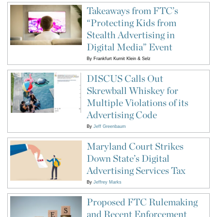
Takeaways from FTC’s
“Protecting Kids from
Stealth Advertising in
Digital Media” Event
By
Frankfurt Kurnit Klein & Selz
DISCUS Calls Out
Skrewball Whiskey for
Multiple Violations of its
Advertising Code
By
Jeff Greenbaum
Maryland Court Strikes
Down State’s Digital
Advertising Services Tax
By
Jeffrey Marks
Proposed FTC Rulemaking
and Recent Enforcement