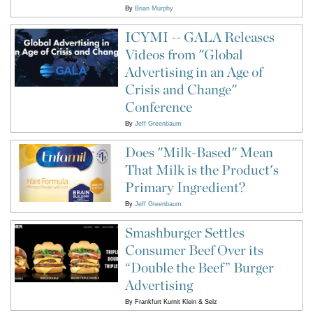
By
Brian Murphy
ICYMI -- GALA Releases
Videos from "Global
Advertising in an Age of
Crisis and Change"
Conference
By
Jeff Greenbaum
Does "Milk-Based" Mean
That Milk is the Product's
Primary Ingredient?
By
Jeff Greenbaum
Smashburger Settles
Consumer Beef Over its
“Double the Beef” Burger
Advertising
By
Frankfurt Kurnit Klein & Selz