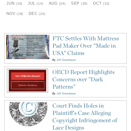
JUN
JUL
AUG
SEP
OCT
(19)
(14)
(24)
(29)
(32)
NOV
DEC
(18)
(24)
FTC Settles With Mattress
Pad Maker Over "Made in
USA" Claims
By
Jeff Greenbaum
OECD Report Highlights
Concerns over "Dark
Patterns"
By
Jeff Greenbaum
Court Finds Holes in
Plaintiff's Case Alleging
Copyright Infringement of
Lace Designs