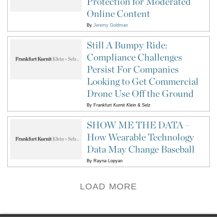
Protection for Moderated
Online Content
By
Jeremy Goldman
Still A Bumpy Ride:
Compliance Challenges
Persist For Companies
Looking to Get Commercial
Drone Use Off the Ground
By
Frankfurt Kurnit Klein & Selz
SHOW ME THE DATA –
How Wearable Technology
Data May Change Baseball
By
Rayna Lopyan
LOAD MORE