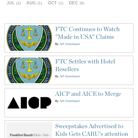
JUL
AUG
OCT
DEC
(2)
(1)
(1)
(5)
FTC Continues to Watch
"Made in USA" Claims
By
Jeff Greenbaum
FTC Settles with Hotel
Resellers
By
Jeff Greenbaum
AICP and AICE to Merge
By
Jeff Greenbaum
Sweepstakes Advertised to
Kids Gets CARU's attention