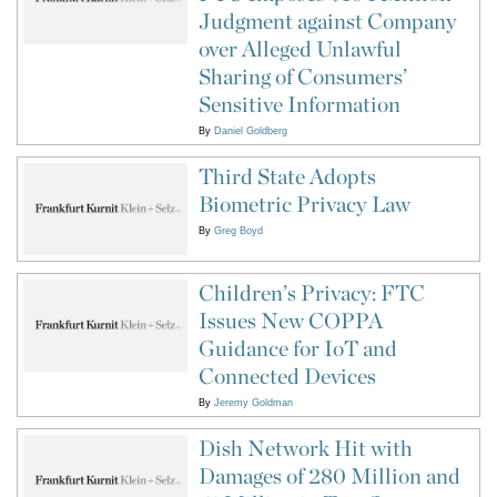
Judgment against Company
over Alleged Unlawful
Sharing of Consumers’
Sensitive Information
By
Daniel Goldberg
Third State Adopts
Biometric Privacy Law
By
Greg Boyd
Children’s Privacy: FTC
Issues New COPPA
Guidance for IoT and
Connected Devices
By
Jeremy Goldman
Dish Network Hit with
Damages of 280 Million and