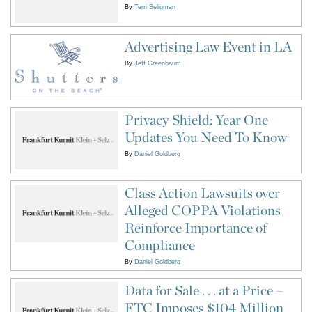
By
Terri Seligman
Advertising Law Event in LA
By
Jeff Greenbaum
Privacy Shield: Year One
Updates You Need To Know
By
Daniel Goldberg
Class Action Lawsuits over
Alleged COPPA Violations
Reinforce Importance of
Compliance
By
Daniel Goldberg
Data for Sale . . . at a Price –
FTC Imposes $104 Million