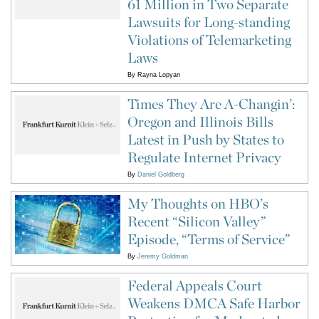
61 Million in Two Separate
Lawsuits for Long-standing
Violations of Telemarketing
Laws
By
Rayna Lopyan
Times They Are A-Changin’:
Oregon and Illinois Bills
Latest in Push by States to
Regulate Internet Privacy
By
Daniel Goldberg
My Thoughts on HBO’s
Recent “Silicon Valley”
Episode, “Terms of Service”
By
Jeremy Goldman
Federal Appeals Court
Weakens DMCA Safe Harbor