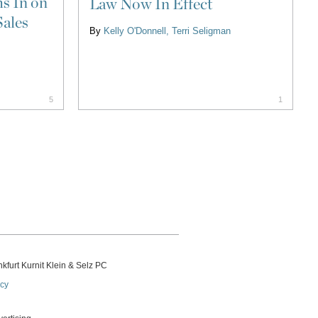
s In on
Law Now In Effect
Sales
By
Kelly O'Donnell
Terri Seligman
5
1
kfurt Kurnit Klein
& Selz PC
icy