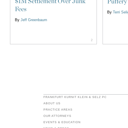
$1M Settlement Over Junk
Puffery
Fees
By
Terri Se
By
Jeff Greenbaum
2
FRANKFURT KURNIT KLEIN & SELZ PC
ABOUT US
PRACTICE AREAS
OUR ATTORNEYS
EVENTS & EDUCATION