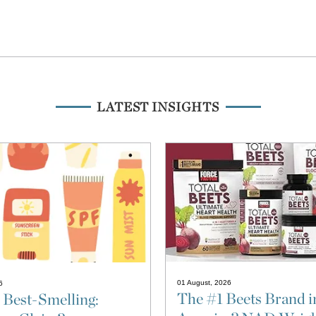
LATEST INSIGHTS
01 August, 2026
6
The #1 Beets Brand i
 Best-Smelling: