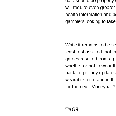
data should be properly 
will require even greater
health information and be
gamblers looking to take
While it remains to be s
least rest assured that 
games resulted from a pr
whether or not to wear th
back for privacy updates
wearable tech..and in t
for the next “Moneyball”!
TAGS