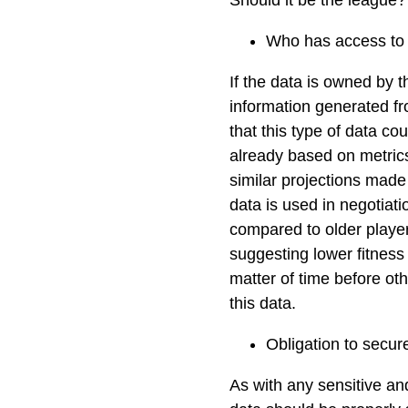
Should it be the league
Who has access to 
If the data is owned by t
information generated fr
that this type of data co
already based on metrics
similar projections made 
data is used in negotiati
compared to older playe
suggesting lower fitness 
matter of time before oth
this data.
Obligation to secur
As with any sensitive and