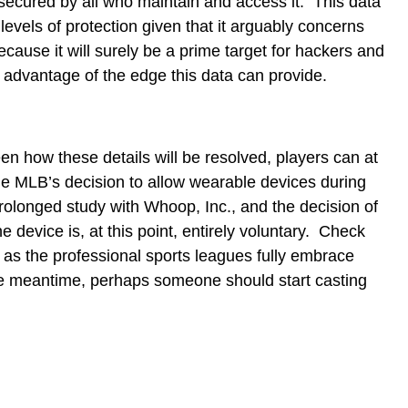
secured by all who maintain and access it. This data
 levels of protection given that it arguably concerns
cause it will surely be a prime target for hackers and
 advantage of the edge this data can provide.
een how these details will be resolved, players can at
the MLB’s decision to allow wearable devices during
olonged study with Whoop, Inc., and the decision of
e device is, at this point, entirely voluntary. Check
 as the professional sports leagues fully embrace
he meantime, perhaps someone should start casting