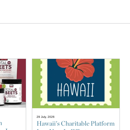
29 July, 2026
n
Hawaii's Charitable Platform