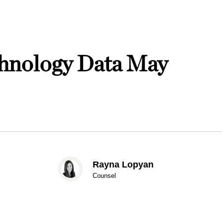
nology Data May
Rayna Lopyan
Counsel