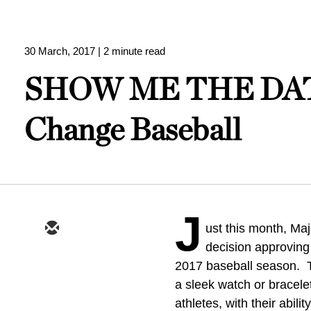
30 March, 2017
| 2 minute read
SHOW ME THE DATA 
Change Baseball
J
ust this month, Ma
decision approving
2017 baseball season. T
a sleek watch or bracelet
athletes, with their abili