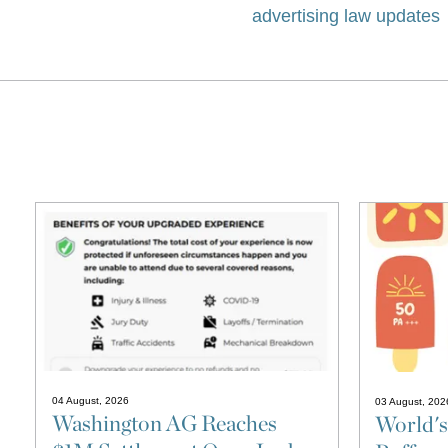
advertising law updates
04 August, 2026
03 August, 202
Washington AG Reaches
World's