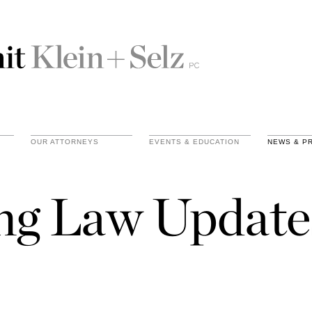
OUR ATTORNEYS
EVENTS & EDUCATION
NEWS & P
ing Law Update