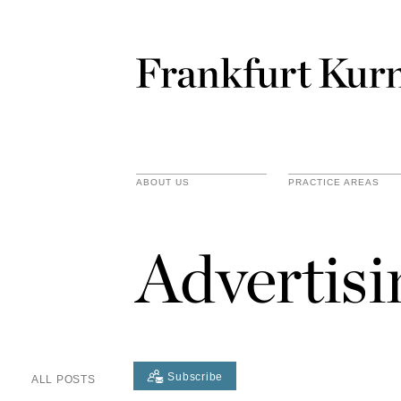
ABOUT US
PRACTICE AREAS
Advertis
Subscribe
ALL POSTS