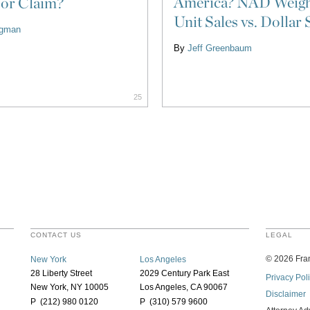
America? NAD Weigh
 or Claim?
Unit Sales vs. Dollar 
ligman
By
Jeff Greenbaum
25
CONTACT US
LEGAL
©
2026
Fran
New York
Los Angeles
28 Liberty Street
2029 Century Park East
Privacy Pol
New York, NY 10005
Los Angeles, CA 90067
Disclaimer
P (212) 980 0120
P (310) 579 9600