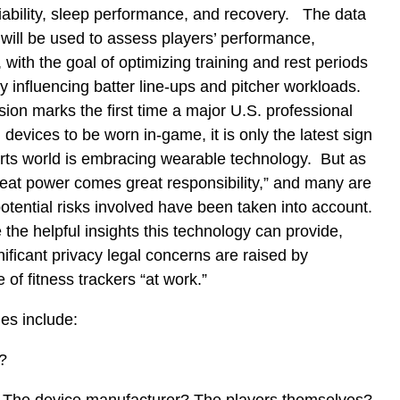
ariability, sleep performance, and recovery. The data
will be used to assess players’ performance,
with the goal of optimizing training and rest periods
ly influencing batter line-ups and pitcher workloads.
ion marks the first time a major U.S. professional
devices to be worn in-game, it is only the latest sign
orts world is embracing wearable technology. But as
reat power comes great responsibility,” and many are
tential risks involved have been taken into account.
the helpful insights this technology can provide,
nificant privacy legal concerns are raised by
 of fitness trackers “at work.”
es include:
?