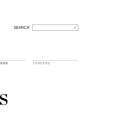
SEARCH
RESS
CAREERS
s