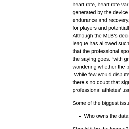
heart rate, heart rate v
generated by the device 
endurance and recovery, 
for players and potential
Although the MLB’s decis
league has allowed such 
that the professional sp
the saying goes, “with g
wondering whether the po
While few would dispute 
there’s no doubt that sig
professional athletes’ use
Some of the biggest issu
Who owns the data