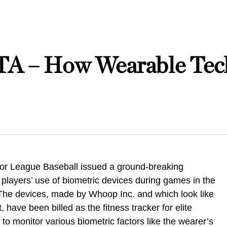
– How Wearable Tech
jor League Baseball issued a ground-breaking
 players’ use of biometric devices during games in the
he devices, made by Whoop Inc. and which look like
, have been billed as the fitness tracker for elite
ty to monitor various biometric factors like the wearer’s