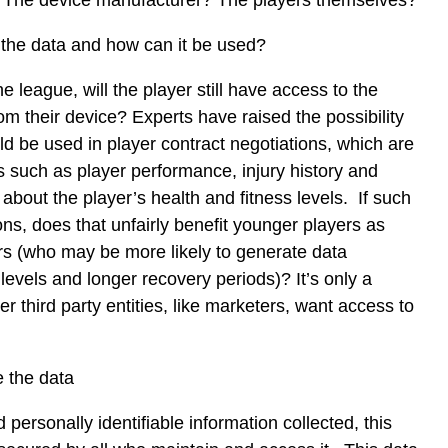
? The device manufacturer? The players themselves?
the data and how can it be used?
he league, will the player still have access to the
om their device? Experts have raised the possibility
uld be used in player contract negotiations, which are
 such as player performance, injury history and
about the player’s health and fitness levels. If such
ons, does that unfairly benefit younger players as
rs (who may be more likely to generate data
levels and longer recovery periods)? It’s only a
er third party entities, like marketers, want access to
e the data
 personally identifiable information collected, this