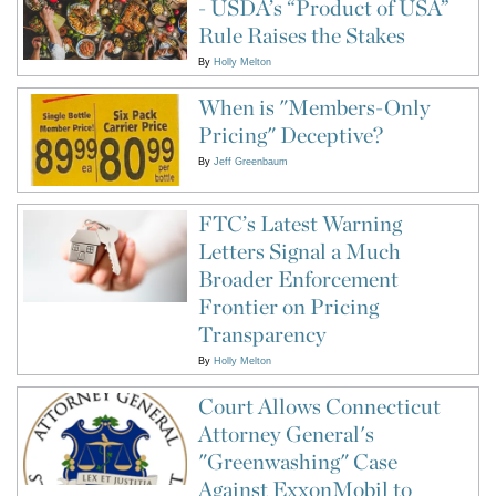
- USDA’s “Product of USA”
Rule Raises the Stakes
By
Holly Melton
When is "Members-Only
Pricing" Deceptive?
By
Jeff Greenbaum
FTC’s Latest Warning
Letters Signal a Much
Broader Enforcement
Frontier on Pricing
Transparency
By
Holly Melton
Court Allows Connecticut
Attorney General's
"Greenwashing" Case
Against ExxonMobil to