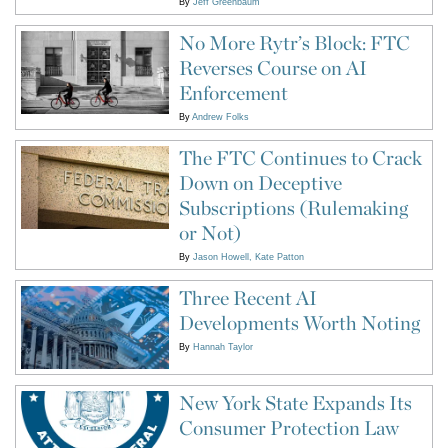
By
Jeff Greenbaum
No More Rytr’s Block: FTC
Reverses Course on AI
Enforcement
By
Andrew Folks
The FTC Continues to Crack
Down on Deceptive
Subscriptions (Rulemaking
or Not)
By
Jason Howell
Kate Patton
Three Recent AI
Developments Worth Noting
By
Hannah Taylor
New York State Expands Its
Consumer Protection Law