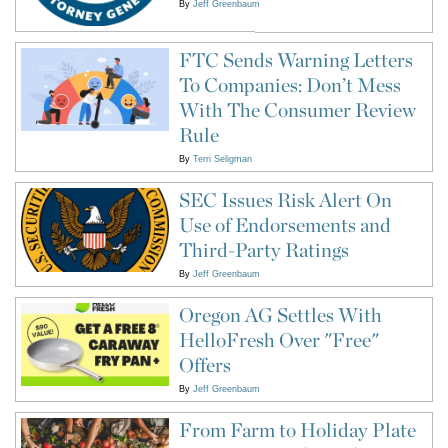
By
Jeff Greenbaum
FTC Sends Warning Letters
To Companies: Don’t Mess
With The Consumer Review
Rule
By
Terri Seligman
SEC Issues Risk Alert On
Use of Endorsements and
Third-Party Ratings
By
Jeff Greenbaum
Oregon AG Settles With
HelloFresh Over "Free"
Offers
By
Jeff Greenbaum
From Farm to Holiday Plate