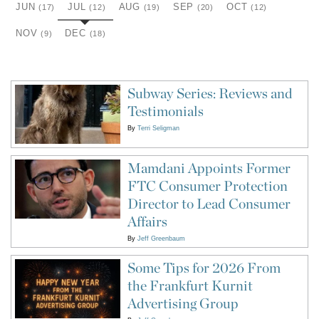
JUN
JUL
AUG
SEP
OCT
(17)
(12)
(19)
(20)
(12)
NOV
DEC
(9)
(18)
Subway Series: Reviews and
Testimonials
By
Terri Seligman
Mamdani Appoints Former
FTC Consumer Protection
Director to Lead Consumer
Affairs
By
Jeff Greenbaum
Some Tips for 2026 From
the Frankfurt Kurnit
Advertising Group