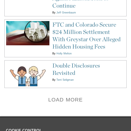
Continue
By
Jeff Greenbaum
FTC and Colorado Secure
$24 Million Settlement
With Greystar Over Alleged
Hidden Housing Fees
By
Holly Melton
Double Disclosures
Revisited
By
Terri Seligman
LOAD MORE
COOKIE CONTROL