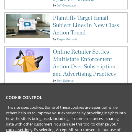
By
Jeff Greenbaum
Plaintiffs Target Email
Subject Lines in New Class
Action Trend
By
Regina Gerhardt
Online Retailer Settles
Multistate Enforcement
Action Over Subscription
and Advertising Practices
By
Terri Seligman
COOKIE CONTROL
This site uses cookies. Some of these cookies are essential, while
CONTACT US
LEGAL
others help us to improve your experience by providing insights into
©
2026
Frankfurt Kurnit Klein
& Selz PC
New York
Los Angeles
how the site is being used, including - in some instances - sharing
28 Liberty Street
2029 Century Park
data with other customers. You can use this tool to
change your
Privacy Policy
New York, NY
East
cookie settings
. By selecting ‘Accept All’, you consent to our use of
Disclaimer