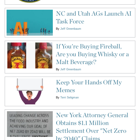
NC and Utah AGs Launch AI
Task Force
By
Jeff Greenbaum
If You're Buying Fireball,
Are you Buying Whisky or a
Malt Beverage?
By
Jeff Greenbaum
Keep Your Hands Off My
Memes
By
Terri Seligman
New York Attorney General
Obtains $1.1 Million
Settlement Over "Net Zero
by 2040" Claims