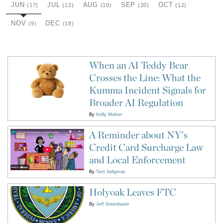
JUN
JUL
AUG
SEP
OCT
(17)
(12)
(19)
(20)
(12)
NOV
DEC
(9)
(18)
When an AI Teddy Bear
Crosses the Line: What the
Kumma Incident Signals for
Broader AI Regulation
By
Holly Melton
A Reminder about NY's
Credit Card Surcharge Law
and Local Enforcement
By
Terri Seligman
Holyoak Leaves FTC
By
Jeff Greenbaum