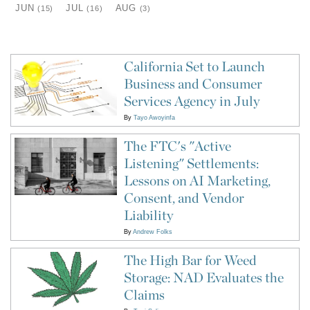
JUN
JUL
AUG
(15)
(16)
(3)
California Set to Launch
Business and Consumer
Services Agency in July
By
Tayo Awoyinfa
The FTC's "Active
Listening" Settlements:
Lessons on AI Marketing,
Consent, and Vendor
Liability
By
Andrew Folks
The High Bar for Weed
Storage: NAD Evaluates the
Claims