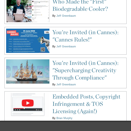
Who Made the "First"
Biodegradable Cooler?
By
Jeff Greenbaum
You're Invited (in Cannes):
"Cannes Rules!"
By
Jeff Greenbaum
You're Invited (in Cannes):
"Supercharging Creativity
Through Compliance"
By
Jeff Greenbaum
Embedded Posts, Copyright
Infringement & TOS
Licensing (Again!)
By
Brian Murphy