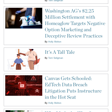
By
Terri Seligman
Washington AG's $2.25
Million Settlement with
Homeaglow Targets Negative
Option Marketing and
Deceptive Review Practices
By
Holly Melton
It's A Tall Tale
By
Terri Seligman
Canvas Gets Schooled:
EdTech Data Breach
Litigation Puts Instructure
in the Hot Seat
By
Holly Melton