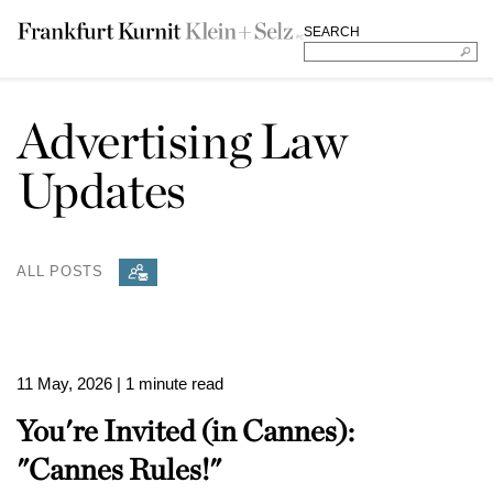
SEARCH
Advertising Law
Updates
ALL POSTS
11 May, 2026
| 1 minute read
You're Invited (in Cannes):
"Cannes Rules!"