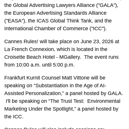
the Global Advertising Lawyers Alliance ("GALA"),
the European Advertising Standards Alliance
("EASA"), the ICAS Global Think Tank, and the
International Chamber of Commerce ("ICC").
Cannes Rules! will take place on June 23, 2026 at
La French Connexion, which is located in the
Croisette Beach Hotel - MGallery. The event runs
from 10:00 a.m. until 5:00 p.m.
Frankfurt Kurnit Counsel Matt Vittone will be
speaking on “Substantiation in the Age of AI-
Assisted Personalization,” a panel hosted by GALA.
I'll be speaking on “The Trust Test: Environmental
Marketing Under the Spotlight,” a panel hosted by
the ICC.