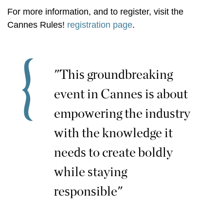
For more information, and to register, visit the
Cannes Rules!
registration page
.
"This groundbreaking
event in Cannes is about
empowering the industry
with the knowledge it
needs to create boldly
while staying
responsible"