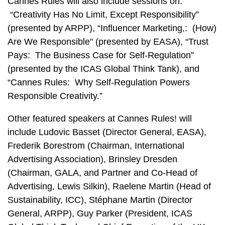
Cannes Rules will also include sessions on:
“Creativity Has No Limit, Except Responsibility”
(presented by ARPP), “Influencer Marketing,: (How)
Are We Responsible" (presented by EASA), “Trust
Pays: The Business Case for Self-Regulation”
(presented by the ICAS Global Think Tank), and
“Cannes Rules: Why Self-Regulation Powers
Responsible Creativity.”
Other featured speakers at Cannes Rules! will
include Ludovic Basset (Director General, EASA),
Frederik Borestrom (Chairman, International
Advertising Association), Brinsley Dresden
(Chairman, GALA, and Partner and Co-Head of
Advertising, Lewis Silkin), Raelene Martin (Head of
Sustainability, ICC), Stéphane Martin (Director
General, ARPP), Guy Parker (President, ICAS