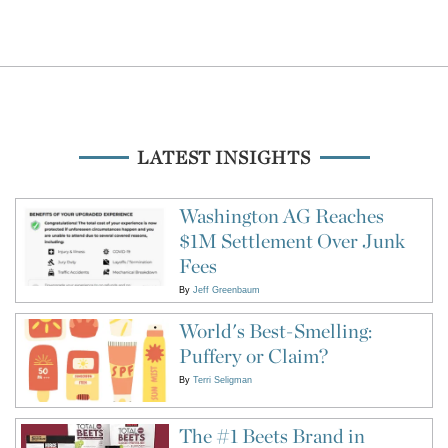
LATEST INSIGHTS
Washington AG Reaches
$1M Settlement Over Junk
Fees
By
Jeff Greenbaum
World's Best-Smelling:
Puffery or Claim?
By
Terri Seligman
The #1 Beets Brand in