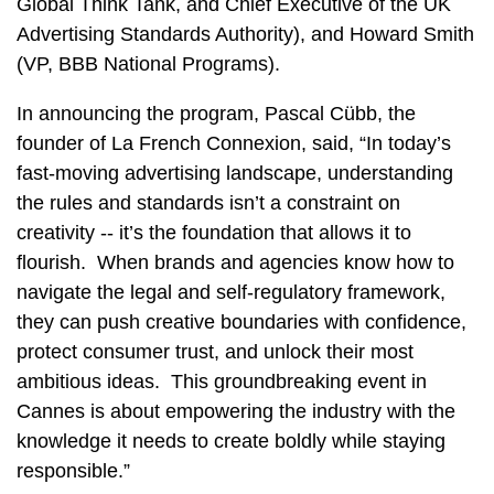
Global Think Tank, and Chief Executive of the UK
Advertising Standards Authority), and Howard Smith
(VP, BBB National Programs).
In announcing the program, Pascal Cübb, the
founder of La French Connexion, said, “In today’s
fast‑moving advertising landscape, understanding
the rules and standards isn’t a constraint on
creativity -- it’s the foundation that allows it to
flourish. When brands and agencies know how to
navigate the legal and self‑regulatory framework,
they can push creative boundaries with confidence,
protect consumer trust, and unlock their most
ambitious ideas. This groundbreaking event in
Cannes is about empowering the industry with the
knowledge it needs to create boldly while staying
responsible.”