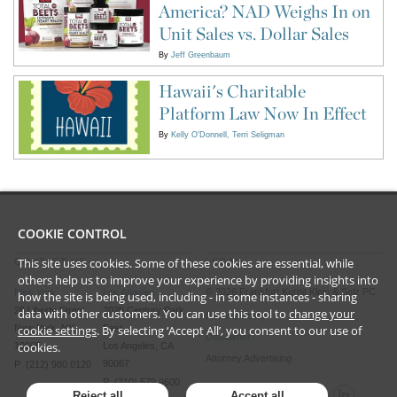
America? NAD Weighs In on
Unit Sales vs. Dollar Sales
By
Jeff Greenbaum
Hawaii's Charitable
Platform Law Now In Effect
By
Kelly O'Donnell
Terri Seligman
COOKIE CONTROL
This site uses cookies. Some of these cookies are essential, while
CONTACT US
LEGAL
others help us to improve your experience by providing insights into
©
2026
Frankfurt Kurnit Klein
& Selz PC
New York
Los Angeles
how the site is being used, including - in some instances - sharing
28 Liberty Street
2029 Century Park
data with other customers. You can use this tool to
change your
Privacy Policy
New York, NY
East
cookie settings
. By selecting ‘Accept All’, you consent to our use of
Disclaimer
cookies.
10005
Los Angeles, CA
Attorney Advertising
90067
P (212) 980 0120
P (310) 579 9600
Reject all
Accept all