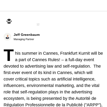
12
Jeff Greenbaum
Managing Partner
T
his summer in Cannes, Frankfurt Kurnit will be
a part of Cannes Rules! – a full-day event
devoted to advertising law and self-regulation. The
first-ever event of its kind in Cannes, which will
cover critical topics such as artificial intelligence,
influencers, environmental marketing, and the vital
role that self-regulation plays in the advertising
ecosystem, is being presented by the Autorité de
Régulation Professionnelle de la Publicité ("ARPP"),