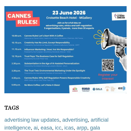
TAGS
advertising law updates
,
advertising
,
artificial
intelligence
,
ai
,
easa
,
icc
,
icas
,
arpp
,
gala