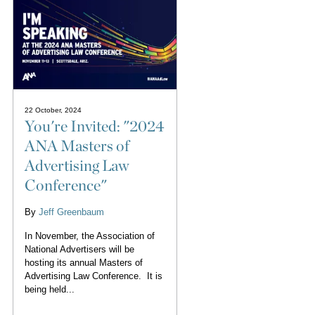
22 October, 2024
You're Invited: "2024
ANA Masters of
Advertising Law
Conference"
By
Jeff Greenbaum
In November, the Association of
National Advertisers will be
hosting its annual Masters of
Advertising Law Conference. It is
being held...