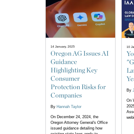
14 January, 2025
10 Ja
Oregon AG Issues AI
Yo
Guidance
"G
Highlighting Key
La
Consumer
Ye
Protection Risks for
By
Companies
On 
2025
By
Hannah Taylor
Asso
On December 24, 2024, the
webi
Oregon Attorney General's Office
issued guidance detailing how
existing state laws apply to