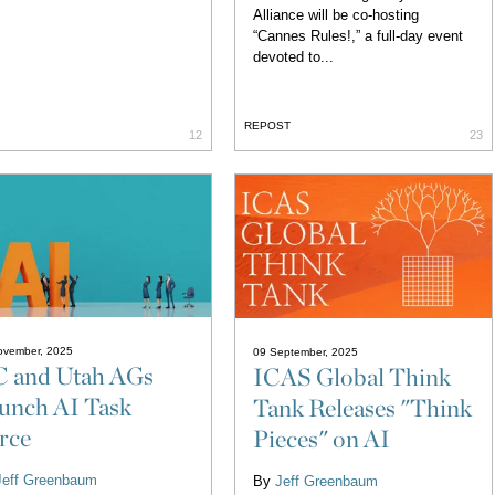
Alliance will be co-hosting
“Cannes Rules!,” a full-day event
devoted to...
REPOST
12
23
ovember, 2025
09 September, 2025
 and Utah AGs
ICAS Global Think
unch AI Task
Tank Releases "Think
rce
Pieces" on AI
Jeff Greenbaum
By
Jeff Greenbaum