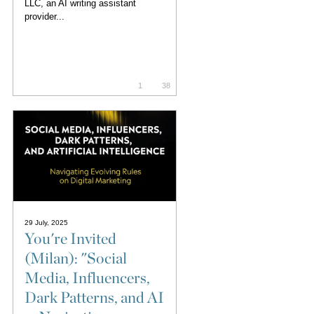
LLC, an AI writing assistant
provider...
1
38
29 July, 2025
You're Invited
(Milan): "Social
Media, Influencers,
Dark Patterns, and AI