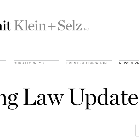
OUR ATTORNEYS
EVENTS & EDUCATION
NEWS & P
ing Law Update