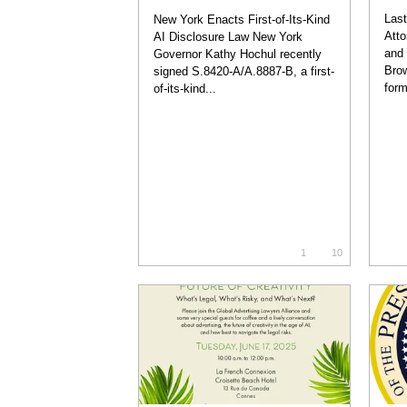
Last
New York Enacts First-of-Its-Kind
Atto
AI Disclosure Law New York
and 
Governor Kathy Hochul recently
Brow
signed S.8420-A/A.8887-B, a first-
form
of-its-kind...
1
10