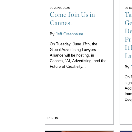
09 June, 2025
20 M
Come Join Us in
Ta
Cannes!
Ge
De
By
Jeff Greenbaum
Pr
On Tuesday, June 17th, the
It
Global Advertising Lawyers
L
Alliance will be hosting, in
Cannes, “AI, Advertising, and the
Future of Creativity...
By
On 
sign
Addr
Immo
Deep
REPOST