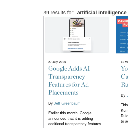
39 results for:
artificial intelligence
27 July, 2026
11 M
Google Adds AI
Yo
Transparency
Ca
Features for Ad
Ru
Placements
By
By
Jeff Greenbaum
This
Kurn
Earlier this month, Google
Rule
announced that it is adding
to a
additional transparency features