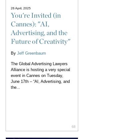
26 April, 2025
You're Invited (in
Cannes): "AI,
Advertising, and the
Future of Creativity"
By
Jeff Greenbaum
The Global Advertising Lawyers
Alliance is hosting a very special
event in Cannes on Tuesday,
June 17th – “AI, Advertising, and
the...
68