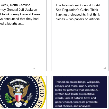
 week, North Carolina
The International Council for Ad
rney General Jeff Jackson
Self-Regulation's Global Think
Utah Attorney General Derek
Tank just released its first think
n announced that they had
pieces – two papers on artificial...
ed a bipartisan...
1
11