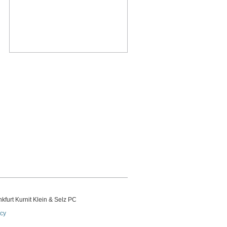
kfurt Kurnit Klein
& Selz PC
icy