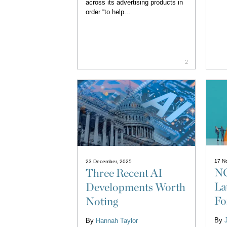
across its advertising products in
order “to help...
2
17 N
23 December, 2025
NC
Three Recent AI
La
Developments Worth
Fo
Noting
By
By
Hannah Taylor