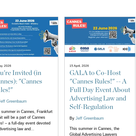
ay, 2026
15 April, 2026
u're Invited (in
GALA to Co-Host
nnes): "Cannes
"Cannes Rules!" -- A
les!"
Full Day Event About
Advertising Law and
Jeff Greenbaum
Self-Regulation
 summer in Cannes, Frankfurt
it will be a part of Cannes
By
Jeff Greenbaum
s! – a full-day event devoted
This summer in Cannes, the
dvertising law and...
Global Advertising Lawyers