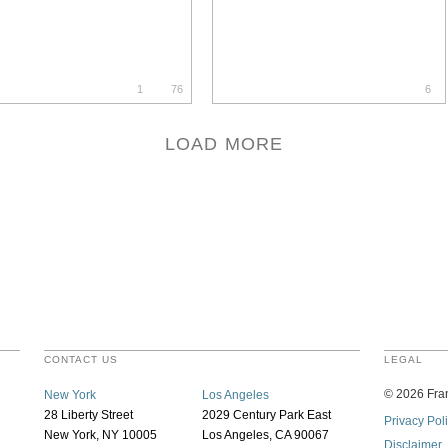
1
76
6
LOAD MORE
CONTACT US
LEGAL
©
2026
Fran
New York
Los Angeles
28 Liberty Street
2029 Century Park East
Privacy Pol
New York, NY 10005
Los Angeles, CA 90067
Disclaimer