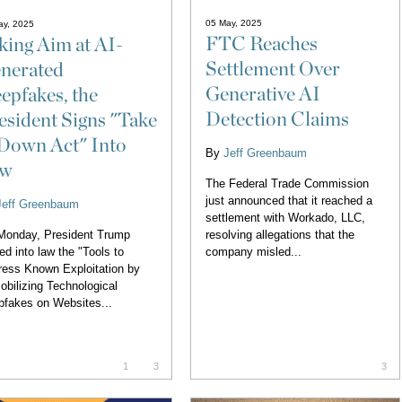
05 May, 2025
ay, 2025
FTC Reaches
king Aim at AI-
Settlement Over
nerated
Generative AI
epfakes, the
Detection Claims
esident Signs "Take
 Down Act" Into
By
Jeff Greenbaum
aw
The Federal Trade Commission
just announced that it reached a
Jeff Greenbaum
settlement with Workado, LLC,
resolving allegations that the
Monday, President Trump
company misled...
ed into law the "Tools to
ess Known Exploitation by
bilizing Technological
fakes on Websites...
1
3
3