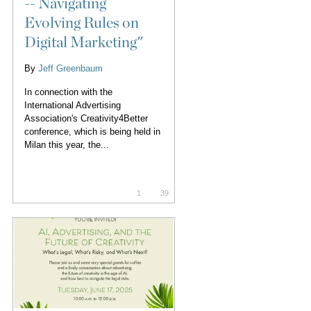
-- Navigating
Evolving Rules on
Digital Marketing"
By
Jeff Greenbaum
In connection with the
International Advertising
Association's Creativity4Better
conference, which is being held in
Milan this year, the...
1
39