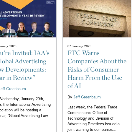
nuary, 2025
07 January, 2025
u're Invited: IAA's
FTC Warns
lobal Advertising
Companies About the
w Developments:
Risks of Consumer
ar in Review"
Harm From the Use
of AI
Jeff Greenbaum
By
Jeff Greenbaum
Wednesday, January 29th,
, the International Advertising
Last week, the Federal Trade
ciation will be hosting a
Commission's Office of
nar, “Global Advertising Law...
Technology and Division of
Advertising Practices issued a
joint warning to companies...