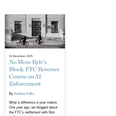
24 December, 2025
No More Rytr’s
Block: FTC Reverses
Course on AI
Enforcement
By
Andrew Folks
What a difference a year makes.
One year ago, we blogged about
the FTC’s settlement with Rytr