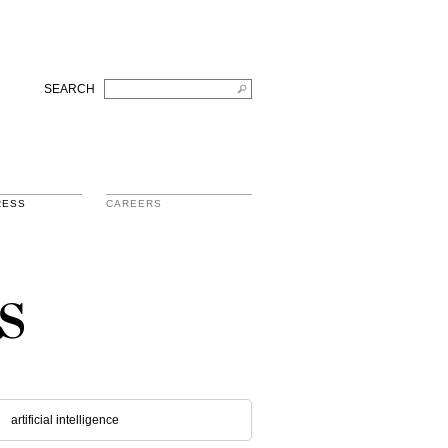
SEARCH
RESS
CAREERS
s