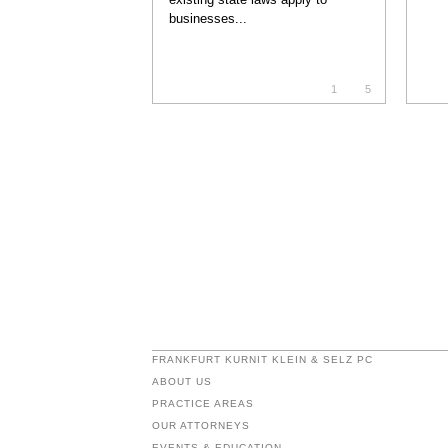
businesses...
1
5
FRANKFURT KURNIT KLEIN & SELZ PC
ABOUT US
PRACTICE AREAS
OUR ATTORNEYS
EVENTS & EDUCATION