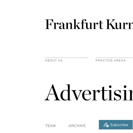
ABOUT US
PRACTICE AREAS
Advertis
Subscribe
TEAM
ARCHIVE