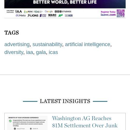
TAGS
advertising
,
sustainability
,
artificial intelligence
,
diversity
,
iaa
,
gala
,
icas
LATEST INSIGHTS
Washington AG Reaches
$1M Settlement Over Junk