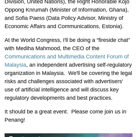
Division, United Nations), the Right Honorable Kojo
Oppong Knrumah (Minister of Information, Ghana),
and Sofia Paess (Data Policy Advisor, Ministry of
Economic Affairs and Communications, Estonia).
At the World Congress, I'll be doing a “fireside chat”
with Mediha Mahmood, the CEO of the
Communications and Multimedia Content Forum of
Malaysia
, an independent advertising self-regulatory
organization in Malaysia. We'll be covering the legal
risks and challenges associated with advertisers'
use of artificial intelligence and will discuss key
regulatory developments and best practices.
It should be a great event. Please come join us in
Penang!