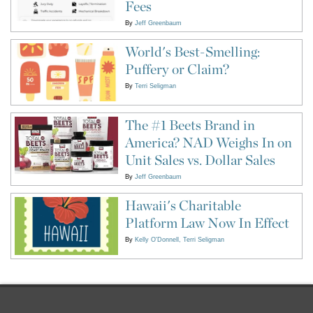
Fees
By
Jeff Greenbaum
World's Best-Smelling:
Puffery or Claim?
By
Terri Seligman
The #1 Beets Brand in
America? NAD Weighs In on
Unit Sales vs. Dollar Sales
By
Jeff Greenbaum
Hawaii's Charitable
Platform Law Now In Effect
By
Kelly O'Donnell
Terri Seligman