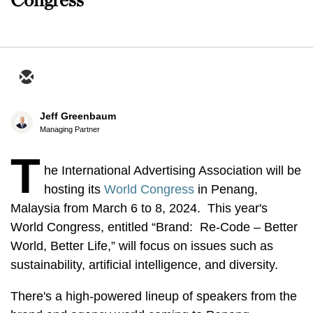
Jeff Greenbaum
Managing Partner
T
he International Advertising Association will be
hosting its
World Congress
in Penang,
Malaysia from March 6 to 8, 2024. This year's
World Congress, entitled “Brand: Re-Code – Better
World, Better Life,” will focus on issues such as
sustainability, artificial intelligence, and diversity.
There's a high-powered lineup of speakers from the