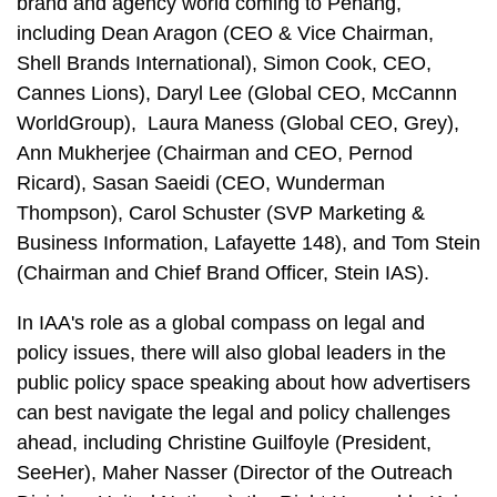
brand and agency world coming to Penang,
including Dean Aragon (CEO & Vice Chairman,
Shell Brands International), Simon Cook, CEO,
Cannes Lions), Daryl Lee (Global CEO, McCannn
WorldGroup), Laura Maness (Global CEO, Grey),
Ann Mukherjee (Chairman and CEO, Pernod
Ricard), Sasan Saeidi (CEO, Wunderman
Thompson), Carol Schuster (SVP Marketing &
Business Information, Lafayette 148), and Tom Stein
(Chairman and Chief Brand Officer, Stein IAS).
In IAA's role as a global compass on legal and
policy issues, there will also global leaders in the
public policy space speaking about how advertisers
can best navigate the legal and policy challenges
ahead, including Christine Guilfoyle (President,
SeeHer), Maher Nasser (Director of the Outreach