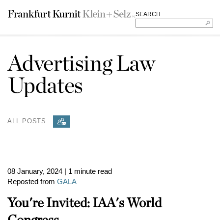
SEARCH
Advertising Law
Updates
ALL POSTS
08 January, 2024
| 1 minute read
Reposted from
GALA
You're Invited: IAA's World
Congress