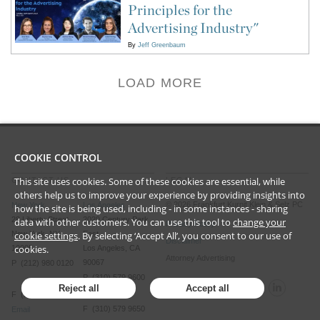
Principles for the
Advertising Industry"
By
Jeff Greenbaum
LOAD MORE
COOKIE CONTROL
This site uses cookies. Some of these cookies are essential, while
CONTACT US
LEGAL
others help us to improve your experience by providing insights into
©
2026
Frankfurt Kurnit Klein
& Selz PC
New York
Los Angeles
how the site is being used, including - in some instances - sharing
28 Liberty Street
2029 Century Park
data with other customers. You can use this tool to
change your
Privacy Policy
New York, NY
East
cookie settings
. By selecting ‘Accept All’, you consent to our use of
Disclaimer
cookies.
10005
Los Angeles, CA
Attorney Advertising
90067
P (212) 980 0120
P (310) 579 9600
Reject all
Accept all
F (212) 593 9175
F (310) 579 9650
Email