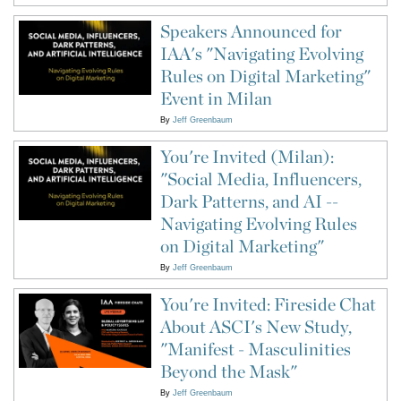
Speakers Announced for
IAA's "Navigating Evolving
Rules on Digital Marketing"
Event in Milan
By
Jeff Greenbaum
You're Invited (Milan):
"Social Media, Influencers,
Dark Patterns, and AI --
Navigating Evolving Rules
on Digital Marketing"
By
Jeff Greenbaum
You're Invited: Fireside Chat
About ASCI's New Study,
"Manifest - Masculinities
Beyond the Mask"
By
Jeff Greenbaum