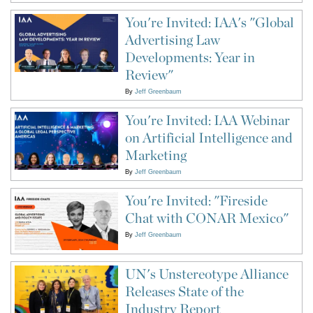
You're Invited: IAA's "Global
Advertising Law
Developments: Year in
Review"
By
Jeff Greenbaum
You're Invited: IAA Webinar
on Artificial Intelligence and
Marketing
By
Jeff Greenbaum
You're Invited: "Fireside
Chat with CONAR Mexico"
By
Jeff Greenbaum
UN's Unstereotype Alliance
Releases State of the
Industry Report