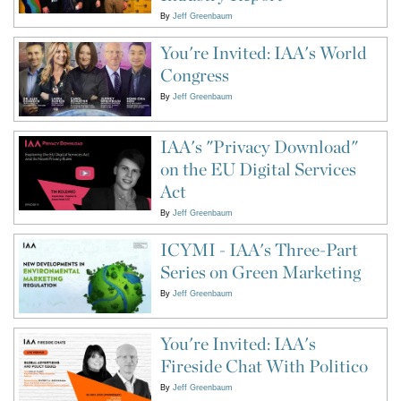
By
Jeff Greenbaum
You're Invited: IAA's World
Congress
By
Jeff Greenbaum
IAA's "Privacy Download"
on the EU Digital Services
Act
By
Jeff Greenbaum
ICYMI - IAA's Three-Part
Series on Green Marketing
By
Jeff Greenbaum
You're Invited: IAA's
Fireside Chat With Politico
By
Jeff Greenbaum