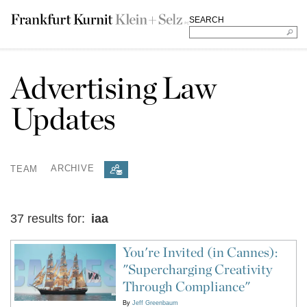
SEARCH
Advertising Law
Updates
TEAM
ARCHIVE
37 results for:
iaa
You're Invited (in Cannes):
"Supercharging Creativity
Through Compliance"
By
Jeff Greenbaum