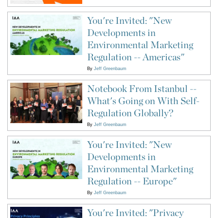
You're Invited: "New
Developments in
Environmental Marketing
Regulation -- Americas"
By
Jeff Greenbaum
Notebook From Istanbul --
What's Going on With Self-
Regulation Globally?
By
Jeff Greenbaum
You're Invited: "New
Developments in
Environmental Marketing
Regulation -- Europe"
By
Jeff Greenbaum
You're Invited: "Privacy