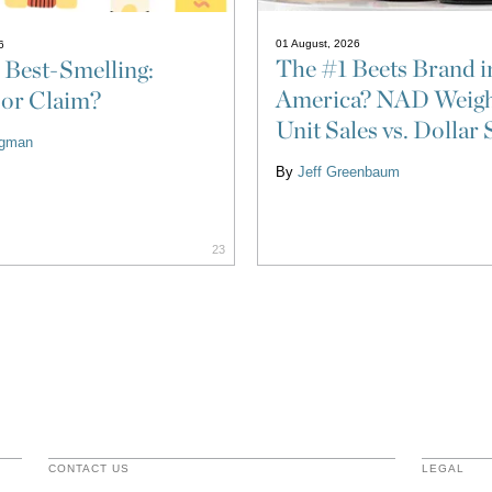
01 August, 2026
6
The #1 Beets Brand i
 Best-Smelling:
America? NAD Weigh
 or Claim?
Unit Sales vs. Dollar 
ligman
By
Jeff Greenbaum
23
CONTACT US
LEGAL