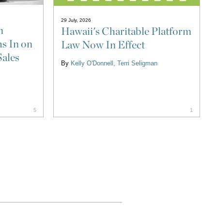
29 July, 2026
n
Hawaii's Charitable Platform
s In on
Law Now In Effect
Sales
By
Kelly O'Donnell
Terri Seligman
5
1