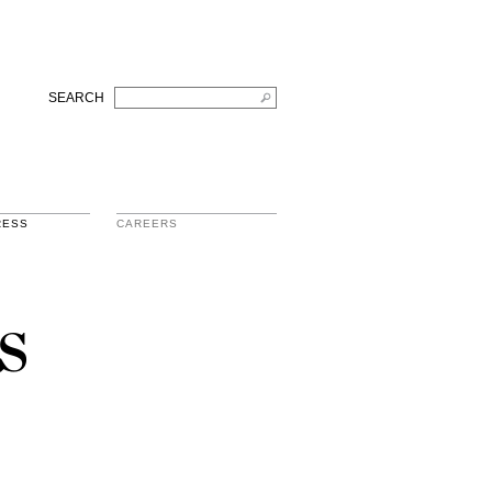
SEARCH
RESS
CAREERS
s