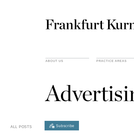
ABOUT US
PRACTICE AREAS
Advertis
Subscribe
ALL POSTS