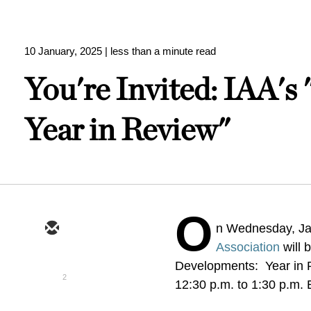
10 January, 2025
| less than a minute read
You're Invited: IAA's
Year in Review"
O
n Wednesday, Ja
Association
will 
Developments: Year in Re
2
12:30 p.m. to 1:30 p.m.