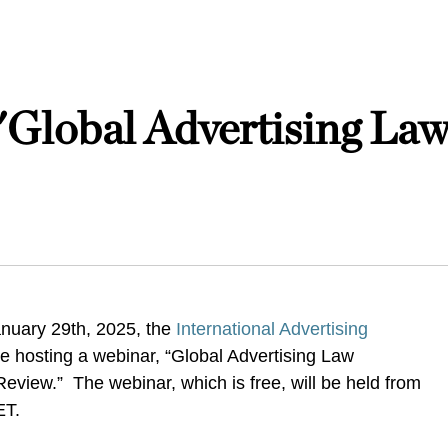
 "Global Advertising La
nuary 29th, 2025, the
International Advertising
be hosting a webinar, “Global Advertising Law
view.” The webinar, which is free, will be held from
 ET.