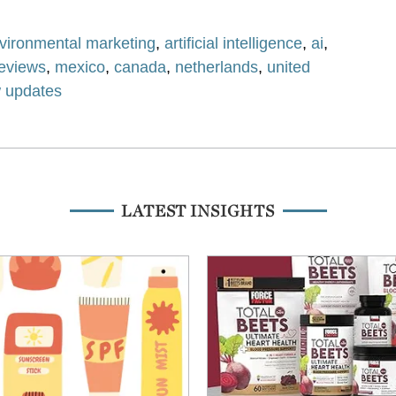
vironmental marketing
,
artificial intelligence
,
ai
,
reviews
,
mexico
,
canada
,
netherlands
,
united
w updates
LATEST INSIGHTS