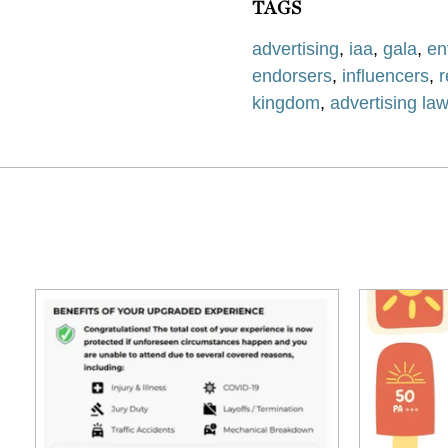
TAGS
advertising
,
iaa
,
gala
,
en
endorsers
,
influencers
,
kingdom
,
advertising la