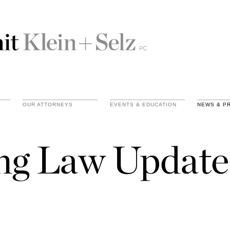
OUR ATTORNEYS
EVENTS & EDUCATION
NEWS & P
ing Law Update