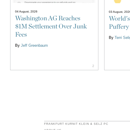
04 August, 2026
03 August, 202
Washington AG Reaches
World's
$1M Settlement Over Junk
Puffery
Fees
By
Terri Se
By
Jeff Greenbaum
2
FRANKFURT KURNIT KLEIN & SELZ PC