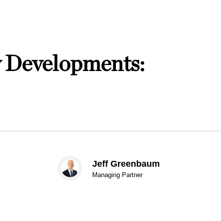
w Developments:
Jeff Greenbaum
Managing Partner