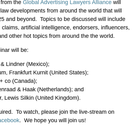
 from the
Global Advertising Lawyers Alliance
will
g law developments from around the world that will
25 and beyond. Topics to be discussed will include
laims, artificial intelligence, endorsers, influencers,
nd other hot topics from around the the world.
nar will be:
 & Lindner (Mexico);
m, Frankfurt Kurnit (United States);
s + co (Canada);
enraad & Haak (Netherlands); and
r, Lewis Silkin (United Kingdom).
uired. To watch, please join the live-stream on
acebook
. We hope you will join us!