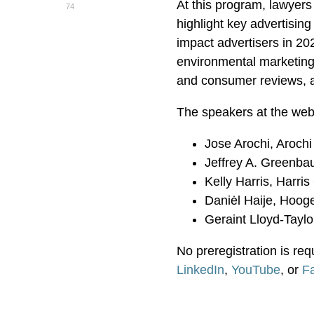
At this program, lawyers
74
highlight key advertisin
impact advertisers in 20
environmental marketing c
and consumer reviews, a
The speakers at the webi
Jose Arochi, Arochi
Jeffrey A. Greenbau
Kelly Harris, Harri
Daniėl Haije, Hoog
Geraint Lloyd-Taylo
No preregistration is req
LinkedIn
,
YouTube
, or
F