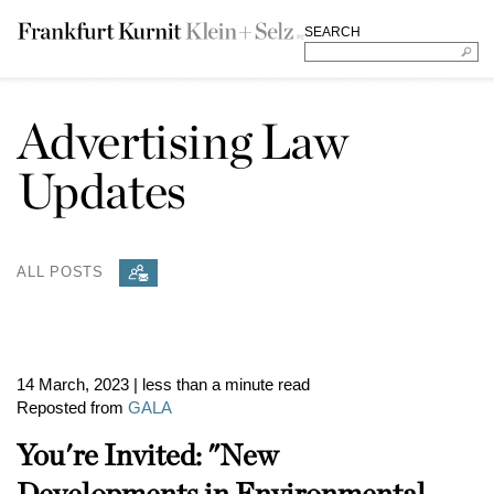
SEARCH
Advertising Law
Updates
ALL POSTS
14 March, 2023
| less than a minute read
Reposted from
GALA
You're Invited: "New
Developments in Environmental