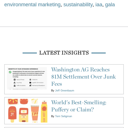
environmental marketing
,
sustainability
,
iaa
,
gala
LATEST INSIGHTS
Washington AG Reaches
$1M Settlement Over Junk
Fees
By
Jeff Greenbaum
World's Best-Smelling:
Puffery or Claim?
By
Terri Seligman