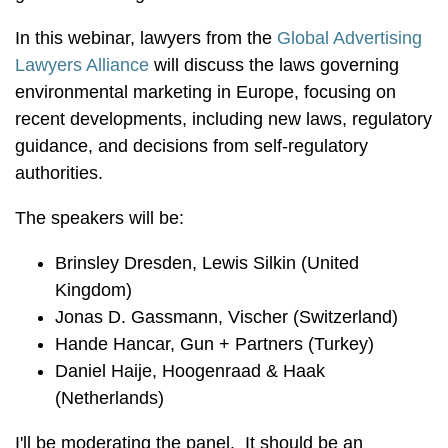
In this webinar, lawyers from the
Global Advertising
Lawyers Alliance
will discuss the laws governing
environmental marketing in Europe, focusing on
recent developments, including new laws, regulatory
guidance, and decisions from self-regulatory
authorities.
The speakers will be:
Brinsley Dresden, Lewis Silkin (United
Kingdom)
Jonas D. Gassmann, Vischer (Switzerland)
Hande Hancar, Gun + Partners (Turkey)
Daniel Haije, Hoogenraad & Haak
(Netherlands)
I'll be moderating the panel. It should be an