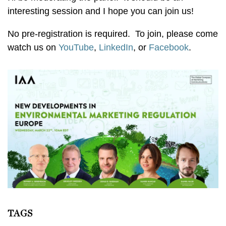
interesting session and I hope you can join us!
No pre-registration is required. To join, please come
watch us on
YouTube
,
LinkedIn
, or
Facebook
.
TAGS