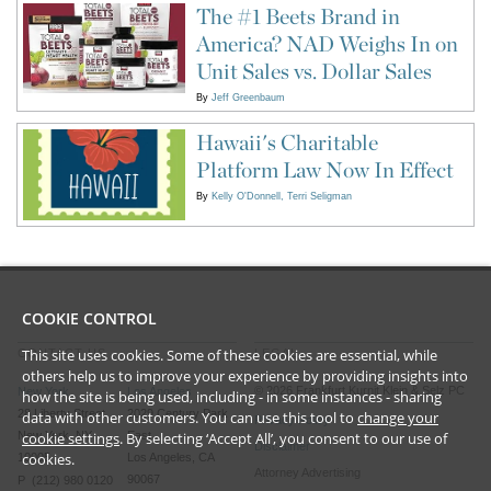
The #1 Beets Brand in
America? NAD Weighs In on
Unit Sales vs. Dollar Sales
By
Jeff Greenbaum
Hawaii's Charitable
Platform Law Now In Effect
By
Kelly O'Donnell
Terri Seligman
COOKIE CONTROL
This site uses cookies. Some of these cookies are essential, while
CONTACT US
LEGAL
others help us to improve your experience by providing insights into
©
2026
Frankfurt Kurnit Klein
& Selz PC
New York
Los Angeles
how the site is being used, including - in some instances - sharing
28 Liberty Street
2029 Century Park
data with other customers. You can use this tool to
change your
Privacy Policy
cookie settings
. By selecting ‘Accept All’, you consent to our use of
New York, NY
East
Disclaimer
cookies.
10005
Los Angeles, CA
Attorney Advertising
90067
P (212) 980 0120