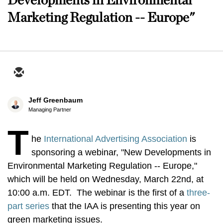
Marketing Regulation -- Europe"
Jeff Greenbaum
Managing Partner
T
he
International Advertising Association
is
sponsoring a webinar, "New Developments in
Environmental Marketing Regulation -- Europe,"
which will be held on Wednesday, March 22nd, at
10:00 a.m. EDT. The webinar is the first of a
three-
part series
that the IAA is presenting this year on
green marketing issues.