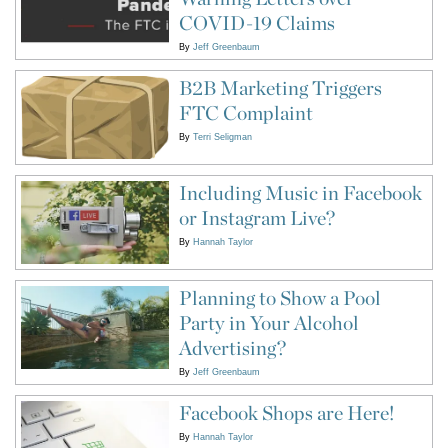
COVID-19 Claims
By
Jeff Greenbaum
B2B Marketing Triggers
FTC Complaint
By
Terri Seligman
Including Music in Facebook
or Instagram Live?
By
Hannah Taylor
Planning to Show a Pool
Party in Your Alcohol
Advertising?
By
Jeff Greenbaum
Facebook Shops are Here!
By
Hannah Taylor