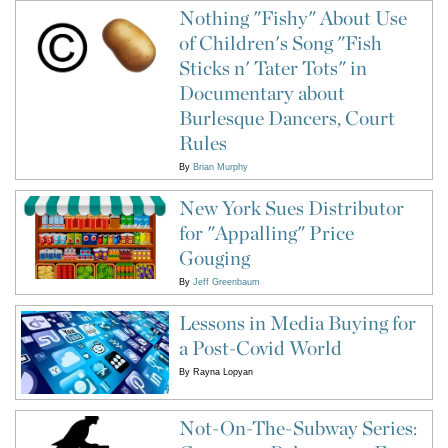
Nothing "Fishy" About Use
of Children's Song "Fish
Sticks n' Tater Tots" in
Documentary about
Burlesque Dancers, Court
Rules
By
Brian Murphy
New York Sues Distributor
for "Appalling" Price
Gouging
By
Jeff Greenbaum
Lessons in Media Buying for
a Post-Covid World
By
Rayna Lopyan
Not-On-The-Subway Series: