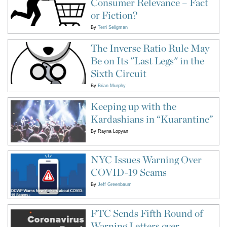
Consumer Relevance – Fact
or Fiction?
By
Terri Seligman
The Inverse Ratio Rule May
Be on Its "Last Legs" in the
Sixth Circuit
By
Brian Murphy
Keeping up with the
Kardashians in “Kuarantine”
By
Rayna Lopyan
NYC Issues Warning Over
COVID-19 Scams
By
Jeff Greenbaum
FTC Sends Fifth Round of
Warning Letters over