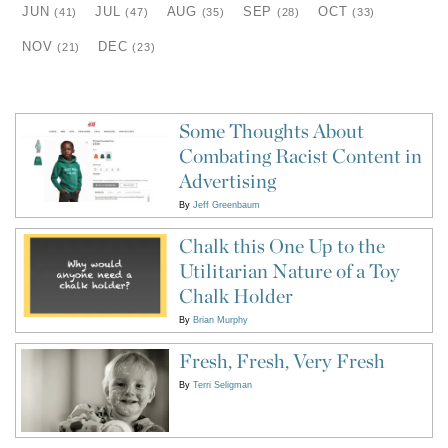
JUN
JUL
AUG
SEP
OCT
(41)
(47)
(35)
(28)
(33)
NOV
DEC
(21)
(23)
Some Thoughts About
Combating Racist Content in
Advertising
By
Jeff Greenbaum
Chalk this One Up to the
Utilitarian Nature of a Toy
Chalk Holder
By
Brian Murphy
Fresh, Fresh, Very Fresh
By
Terri Seligman