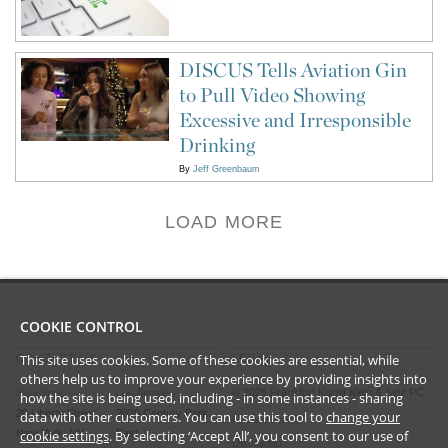
DISCUS Tells Aviation Gin
to Pull Video Showing
Excessive and Irresponsible
Drinking
By
Jeff Greenbaum
LOAD MORE
COOKIE CONTROL
This site uses cookies. Some of these cookies are essential, while
CONTACT US
LEGAL
others help us to improve your experience by providing insights into
©
2026
Frankfurt Kurnit Klein
& Selz PC
New York
Los Angeles
how the site is being used, including - in some instances - sharing
28 Liberty Street
2029 Century Park
data with other customers. You can use this tool to
change your
Privacy Policy
New York, NY
East
cookie settings
. By selecting ‘Accept All’, you consent to our use of
Disclaimer