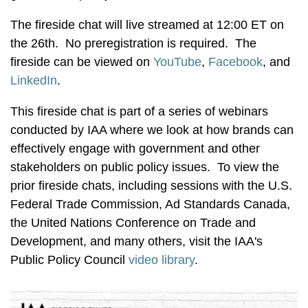
The fireside chat will live streamed at 12:00 ET on
the 26th. No preregistration is required. The
fireside can be viewed on
YouTube
,
Facebook
, and
LinkedIn
.
This fireside chat is part of a series of webinars
conducted by IAA where we look at how brands can
effectively engage with government and other
stakeholders on public policy issues. To view the
prior fireside chats, including sessions with the U.S.
Federal Trade Commission, Ad Standards Canada,
the United Nations Conference on Trade and
Development, and many others, visit the IAA's
Public Policy Council
video library
.