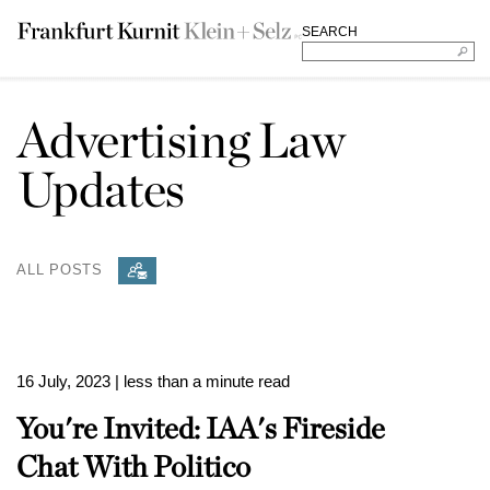
SEARCH
Advertising Law
Updates
ALL POSTS
16 July, 2023
| less than a minute read
You're Invited: IAA's Fireside
Chat With Politico