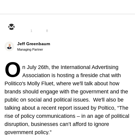
1
8
Jeff Greenbaum
Managing Partner
O
n July 26th, the International Advertising
Association is hosting a fireside chat with
Politico's Molly Fluet, where we'll talk about how
brands should engage with the government and the
public on social and political issues. We'll also be
talking about a recent report issued by Poltico, “The
rise of policy communications – in an age of political
disruption, businesses can’t afford to ignore
government policy.”