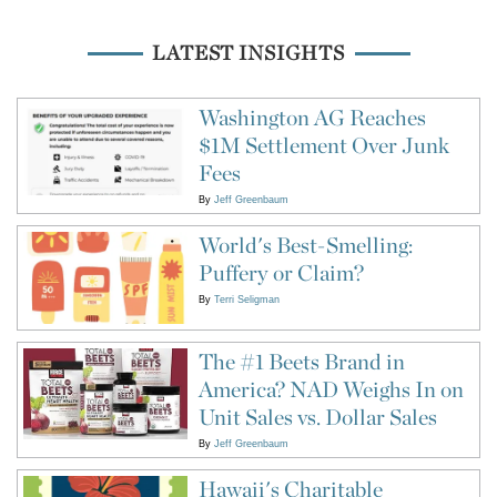
LATEST INSIGHTS
Washington AG Reaches
$1M Settlement Over Junk
Fees
By
Jeff Greenbaum
World's Best-Smelling:
Puffery or Claim?
By
Terri Seligman
The #1 Beets Brand in
America? NAD Weighs In on
Unit Sales vs. Dollar Sales
By
Jeff Greenbaum
Hawaii's Charitable