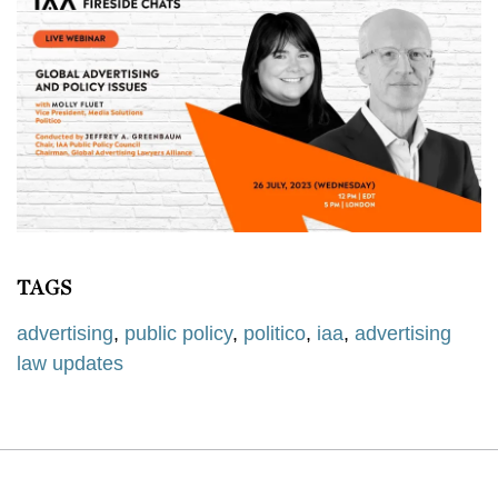
TAGS
advertising
,
public policy
,
politico
,
iaa
,
advertising
law updates