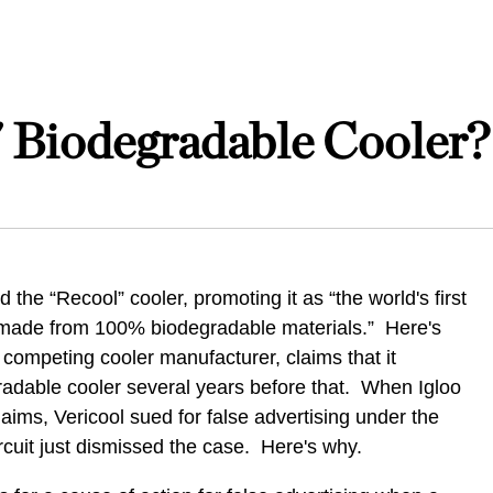
 Biodegradable Cooler?
 the “Recool” cooler, promoting it as “the world's first
, made from 100% biodegradable materials.” Here's
 competing cooler manufacturer, claims that it
gradable cooler several years before that. When Igloo
laims, Vericool sued for false advertising under the
cuit just dismissed the case. Here's why.