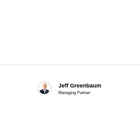
Jeff Greenbaum
Managing Partner