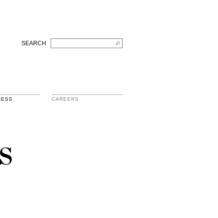
SEARCH
RESS
CAREERS
s