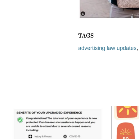
TAGS
advertising law updates