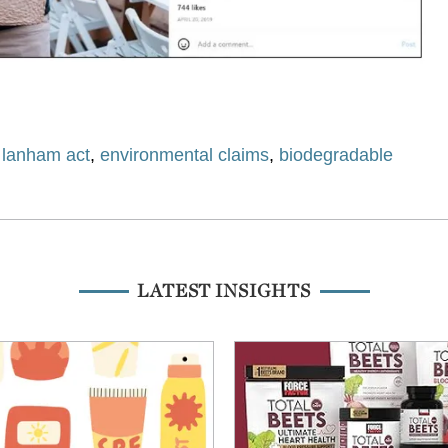
,
lanham act
,
environmental claims
,
biodegradable
LATEST INSIGHTS