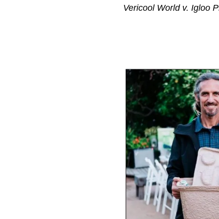
Vericool World v. Igloo 