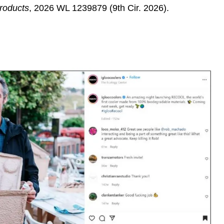
Products
,
2026 WL 1239879 (9th Cir. 2026).