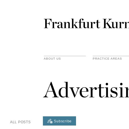
ABOUT US
PRACTICE AREAS
Advertis
Subscribe
ALL POSTS