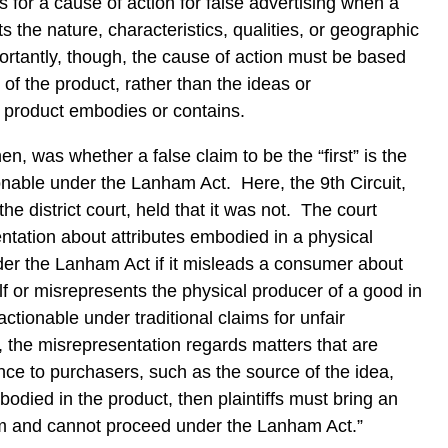
for a cause of action for false advertising when a
 the nature, characteristics, qualities, or geographic
portantly, though, the cause of action must be based
of the product, rather than the ideas or
e product embodies or contains.
hen, was whether a false claim to be the “first” is the
ionable under the Lanham Act. Here, the 9th Circuit,
the district court, held that it was not. The court
ntation about attributes embodied in a physical
der the Lanham Act if it misleads a consumer about
elf or misrepresents the physical producer of a good in
ctionable under traditional claims for unfair
, the misrepresentation regards matters that are
nce to purchasers, such as the source of the idea,
odied in the product, then plaintiffs must bring an
laim and cannot proceed under the Lanham Act.”