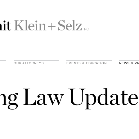
OUR ATTORNEYS
EVENTS & EDUCATION
NEWS & P
ing Law Update