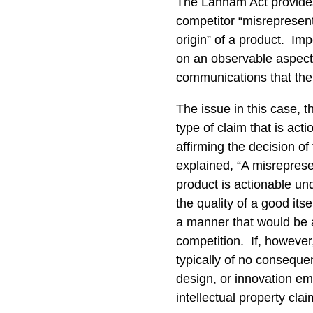
The Lanham Act provides 
competitor “misrepresents
origin” of a product. Im
on an observable aspect 
communications that th
The issue in this case, t
type of claim that is act
affirming the decision of 
explained, “A misreprese
product is actionable un
the quality of a good its
a manner that would be a
competition. If, however
typically of no conseque
design, or innovation emb
intellectual property c