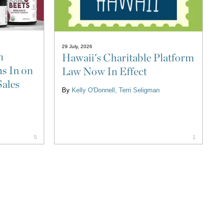
29 July, 2026
n
Hawaii's Charitable Platform
s In on
Law Now In Effect
Sales
By
Kelly O'Donnell
Terri Seligman
5
1