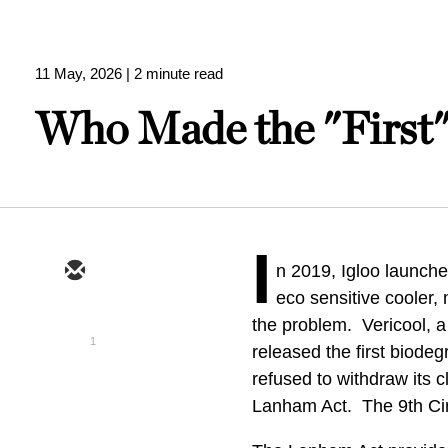
11 May, 2026
| 2 minute read
Who Made the "First"
I
n 2019, Igloo launched
eco sensitive cooler
the problem. Vericool, a
1
released the first biode
refused to withdraw its c
Lanham Act. The 9th Cir