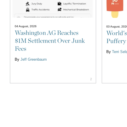
04 August, 2026
03 August, 202
Washington AG Reaches
World's
$1M Settlement Over Junk
Puffery
Fees
By
Terri Se
By
Jeff Greenbaum
2