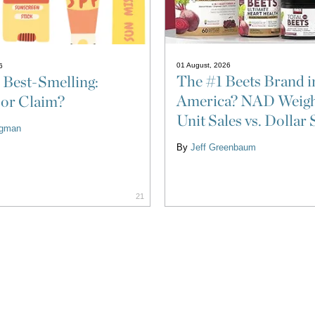
01 August, 2026
6
The #1 Beets Brand i
 Best-Smelling:
America? NAD Weigh
 or Claim?
Unit Sales vs. Dollar 
ligman
By
Jeff Greenbaum
21