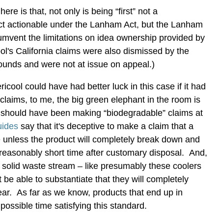
ere is that, not only is being “first” not a
uct actionable under the Lanham Act, but the Lanham
cumvent the limitations on idea ownership provided by
ol's California claims were also dismissed by the
rounds and were not at issue on appeal.)
icool could have had better luck in this case if it had
 claims, to me, the big green elephant in the room is
should have been making “biodegradable” claims at
ides
say that it's deceptive to make a claim that a
 unless the product will completely break down and
a reasonably short time after customary disposal. And,
e solid waste stream – like presumably these coolers
 be able to substantiate that they will completely
ar. As far as we know, products that end up in
mpossible time satisfying this standard.