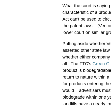
What the court is saying h
characteristic of a prod
Act can't be used to cir
the patent laws. (Verico
lower court on similar g
Putting aside whether Ver
asserted other state law
whether either company 
all. The FTC's
Green Gu
product is biodegradable
return to nature within 
for products entering th
would – advertisers must
biodegrade within one ye
landfills have a nearly i