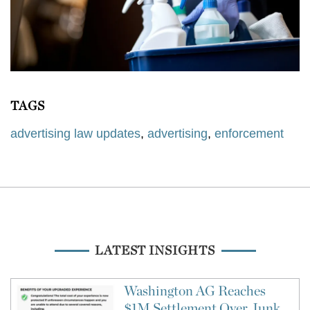
TAGS
advertising law updates
,
advertising
,
enforcement
LATEST INSIGHTS
Washington AG Reaches
$1M Settlement Over Junk