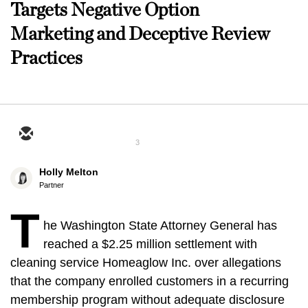
Targets Negative Option
Marketing and Deceptive Review
Practices
3
Holly Melton
Partner
T
he Washington State Attorney General has
reached a $2.25 million settlement with
cleaning service Homeaglow Inc. over allegations
that the company enrolled customers in a recurring
membership program without adequate disclosure