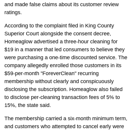
and made false claims about its customer review
ratings.
According to the complaint filed in King County
Superior Court alongside the consent decree,
Homeaglow advertised a three-hour cleaning for
$19 in a manner that led consumers to believe they
were purchasing a one-time discounted service. The
company allegedly enrolled those customers in its
$59-per-month "ForeverClean" recurring
membership without clearly and conspicuously
disclosing the subscription. Homeaglow also failed
to disclose per-cleaning transaction fees of 5% to
15%, the state said.
The membership carried a six-month minimum term,
and customers who attempted to cancel early were