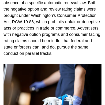
absence of a specific automatic renewal law. Both
the negative option and review rating claims were
brought under Washington's Consumer Protection
Act, RCW 19.86, which prohibits unfair or deceptive
acts or practices in trade or commerce. Advertisers
with negative option programs and consumer-facing
rating claims should be mindful that federal and
state enforcers can, and do, pursue the same
conduct on parallel tracks.