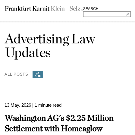
SEARCH
Advertising Law
Updates
ALL POSTS
13 May, 2026
| 1 minute read
Washington AG's $2.25 Million
Settlement with Homeaglow