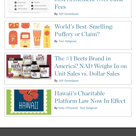
Fees
By
Jeff Greenbaum
World's Best-Smelling:
Puffery or Claim?
By
Terri Seligman
The #1 Beets Brand in
America? NAD Weighs In on
Unit Sales vs. Dollar Sales
By
Jeff Greenbaum
Hawaii's Charitable
Platform Law Now In Effect
By
Kelly O'Donnell
Terri Seligman