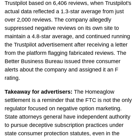
Trustpilot based on 6,406 reviews, when Trustpilot's
actual data reflected a 1.3-star average from just
over 2,000 reviews. The company allegedly
suppressed negative reviews on its own site to
maintain a 4.8-star average, and continued running
the Trustpilot advertisement after receiving a letter
from the platform flagging fabricated reviews. The
Better Business Bureau issued three consumer
alerts about the company and assigned it an F
rating.
Takeaway for advertisers:
The Homeaglow
settlement is a reminder that the FTC is not the only
regulator focused on negative option marketing.
State attorneys general have independent authority
to pursue deceptive subscription practices under
state consumer protection statutes, even in the