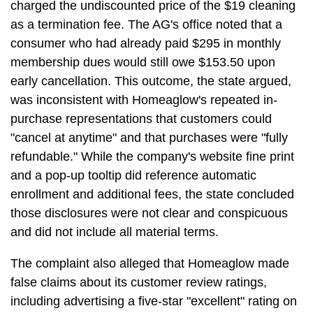
charged the undiscounted price of the $19 cleaning
as a termination fee. The AG's office noted that a
consumer who had already paid $295 in monthly
membership dues would still owe $153.50 upon
early cancellation. This outcome, the state argued,
was inconsistent with Homeaglow's repeated in-
purchase representations that customers could
"cancel at anytime" and that purchases were "fully
refundable." While the company's website fine print
and a pop-up tooltip did reference automatic
enrollment and additional fees, the state concluded
those disclosures were not clear and conspicuous
and did not include all material terms.
The complaint also alleged that Homeaglow made
false claims about its customer review ratings,
including advertising a five-star "excellent" rating on