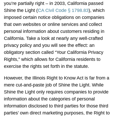
you’re partially right – in 2003, California passed
Shine the Light (
CA Civil Code § 1798.83
), which
imposed certain notice obligations on companies
that own websites or online services and collect
personal information about customers residing in
California. Take a look at nearly any well-crafted
privacy policy and you will see the effect: an
obligatory section called “Your California Privacy
Rights,” which allows for California residents to
exercise the rights set forth in the statute.
However, the Illinois Right to Know Act is far from a
mere cut-and-paste job of Shine the Light. While
Shine the Light only requires companies to provide
information about the categories of personal
information disclosed to third parties for those third
parties’ own direct marketing purposes, the Right to