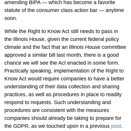
amending BIPA — which has become a favorite
statute of the consumer class action bar — anytime
soon.
While the Right to Know Act still needs to pass in
the Illinois House, given the current federal policy
climate and the fact that an Illinois House committee
approved a similar bill last month, there is a good
chance we will see the Act enacted in some form.
Practically speaking, implementation of the Right to
Know Act would require companies to have a better
understanding of their data collection and sharing
practices, as well as procedures in place to readily
respond to requests. Such understanding and
procedures are consistent with the measures
companies should already be taking to prepare for
the GDPR, as we touched upon in a previous
post
.