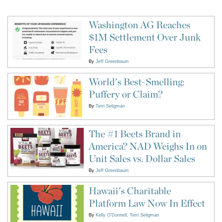
Washington AG Reaches
$1M Settlement Over Junk
Fees
By
Jeff Greenbaum
World's Best-Smelling:
Puffery or Claim?
By
Terri Seligman
The #1 Beets Brand in
America? NAD Weighs In on
Unit Sales vs. Dollar Sales
By
Jeff Greenbaum
Hawaii's Charitable
Platform Law Now In Effect
By
Kelly O'Donnell
Terri Seligman