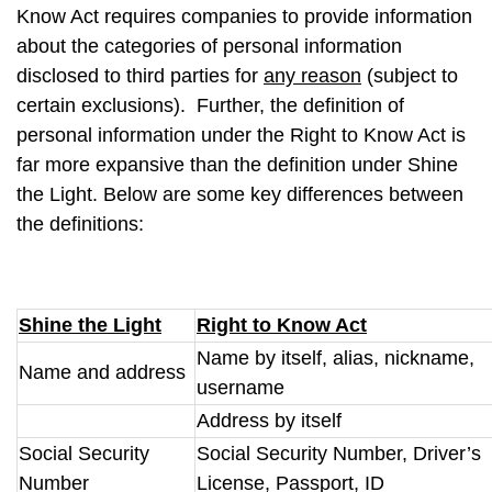
Know Act requires companies to provide information
about the categories of personal information
disclosed to third parties for
any reason
(subject to
certain exclusions). Further, the definition of
personal information under the Right to Know Act is
far more expansive than the definition under Shine
the Light. Below are some key differences between
the definitions:
Shine the Light
Right to Know Act
Name by itself, alias, nickname,
Name and address
username
Address by itself
Social Security
Social Security Number, Driver’s
Number
License, Passport, ID