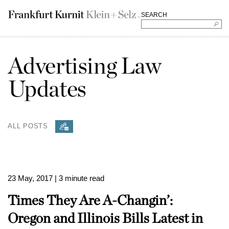
SEARCH
Advertising Law
Updates
ALL POSTS
23 May, 2017
| 3 minute read
Times They Are A-Changin’:
Oregon and Illinois Bills Latest in