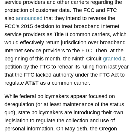
service providers and other carriers regarding the
protection of customer data. The FCC and FTC
also
announced
that they intend to reverse the
FCC’s 2015 decision to treat broadband Internet
service providers as Title II common carriers, which
would effectively return jurisdiction over broadband
Internet service providers to the FTC. Then, at the
beginning of this month, the Ninth Circuit
granted
a
petition by the FTC to rehear its ruling from last year
that the FTC lacked authority under the FTC Act to
regulate AT&T as a common carrier.
While federal policymakers appear focused on
deregulation (or at least maintenance of the status
quo), state policymakers are introducing their own
legislation to regulate the collection and use of
personal information. On May 16th, the Oregon