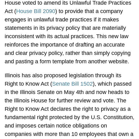
House voted to amend its Unlawful Trade Practices
Act (
House Bill 2090
) to provide that a company
engages in unlawful trade practices if it makes
statements in its privacy policy that are materially
inconsistent with its actual practices. This new law
reinforces the importance of drafting an accurate
and clear privacy policy, rather than simply copying
and pasting a form template from another website.
Illinois has also proposed legislation through its
Right to Know Act (
Senate Bill 1502
), which passed
in the Illinois Senate on May 4th and now heads to
the Illinois House for further review and vote. The
Right to Know Act declares the right to privacy as a
fundamental right protected by the U.S. Constitution,
and imposes certain notice obligations on
companies with more than 10 employees that own a