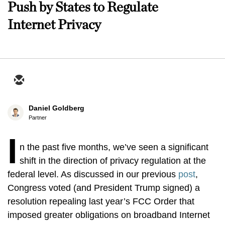
Push by States to Regulate
Internet Privacy
Daniel Goldberg
Partner
I
n the past five months, we’ve seen a significant
shift in the direction of privacy regulation at the
federal level. As discussed in our previous
post
,
Congress voted (and President Trump signed) a
resolution repealing last year’s FCC Order that
imposed greater obligations on broadband Internet