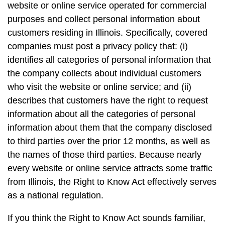
website or online service operated for commercial
purposes and collect personal information about
customers residing in Illinois. Specifically, covered
companies must post a privacy policy that: (i)
identifies all categories of personal information that
the company collects about individual customers
who visit the website or online service; and (ii)
describes that customers have the right to request
information about all the categories of personal
information about them that the company disclosed
to third parties over the prior 12 months, as well as
the names of those third parties. Because nearly
every website or online service attracts some traffic
from Illinois, the Right to Know Act effectively serves
as a national regulation.
If you think the Right to Know Act sounds familiar,