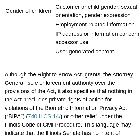
Customer or child gender, sexual
Gender of children
orientation, gender expression
Employment-related information
IP address or information concer
accessor use
User generated content
Although the Right to Know Act grants the Attorney
General sole enforcement authority over the
provisions of the Act, it also specifies that nothing in
the Act precludes private rights of action for
violations of the Biometric Information Privacy Act
(“BIPA”) (
740 ILCS 14/
) or other relief under the
Illinois Code of Civil Procedure. This language may
indicate that the Illinois Senate has no intent of