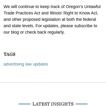
We will continue to keep track of Oregon’s Unlawful
Trade Practices Act and Illinois’ Right to Know Act,
and other proposed legislation at both the federal
and state levels. For updates, please subscribe to
our blog or check back regularly.
TAGS
advertising law updates
LATEST INSIGHTS