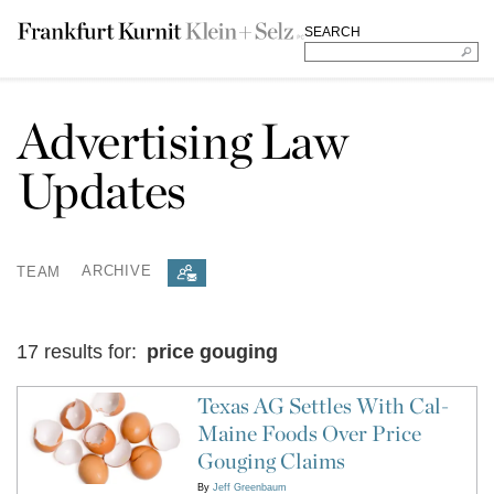
SEARCH
Advertising Law
Updates
TEAM
ARCHIVE
17 results for:
price gouging
Texas AG Settles With Cal-
Maine Foods Over Price
Gouging Claims
By
Jeff Greenbaum