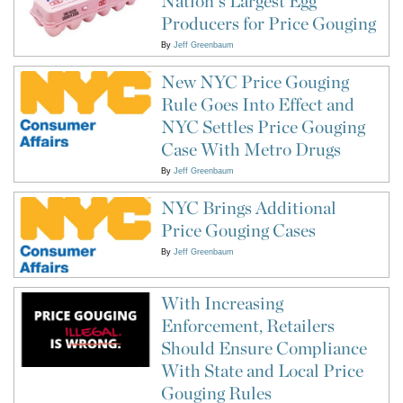
Nation's Largest Egg
Producers for Price Gouging
By
Jeff Greenbaum
New NYC Price Gouging
Rule Goes Into Effect and
NYC Settles Price Gouging
Case With Metro Drugs
By
Jeff Greenbaum
NYC Brings Additional
Price Gouging Cases
By
Jeff Greenbaum
With Increasing
Enforcement, Retailers
Should Ensure Compliance
With State and Local Price
Gouging Rules