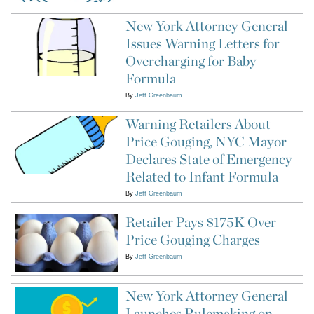
New York Attorney General
Issues Warning Letters for
Overcharging for Baby
Formula
By
Jeff Greenbaum
Warning Retailers About
Price Gouging, NYC Mayor
Declares State of Emergency
Related to Infant Formula
By
Jeff Greenbaum
Retailer Pays $175K Over
Price Gouging Charges
By
Jeff Greenbaum
New York Attorney General
Launches Rulemaking on