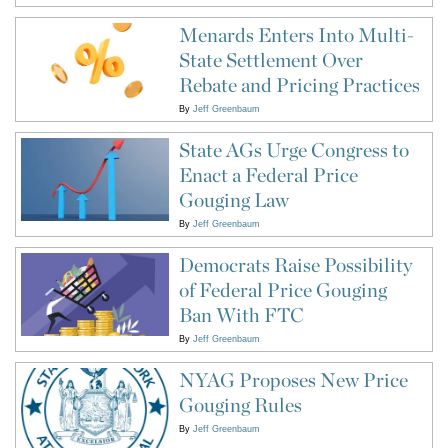
Menards Enters Into Multi-
State Settlement Over
Rebate and Pricing Practices
By
Jeff Greenbaum
State AGs Urge Congress to
Enact a Federal Price
Gouging Law
By
Jeff Greenbaum
Democrats Raise Possibility
of Federal Price Gouging
Ban With FTC
By
Jeff Greenbaum
NYAG Proposes New Price
Gouging Rules
By
Jeff Greenbaum