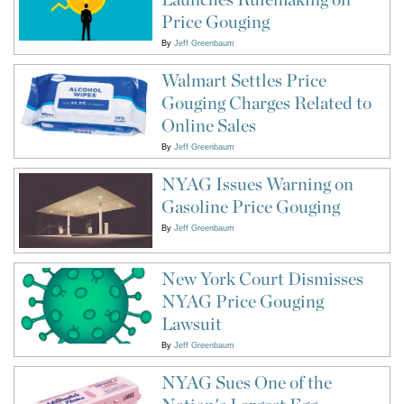
Price Gouging
By
Jeff Greenbaum
Walmart Settles Price
Gouging Charges Related to
Online Sales
By
Jeff Greenbaum
NYAG Issues Warning on
Gasoline Price Gouging
By
Jeff Greenbaum
New York Court Dismisses
NYAG Price Gouging
Lawsuit
By
Jeff Greenbaum
NYAG Sues One of the