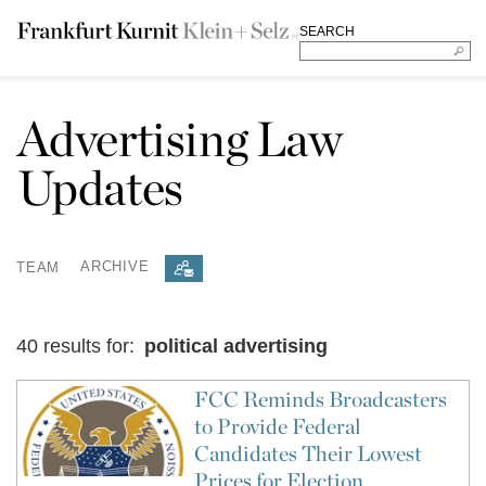
SEARCH
Advertising Law
Updates
TEAM
ARCHIVE
40 results for:
political advertising
FCC Reminds Broadcasters
to Provide Federal
Candidates Their Lowest
Prices for Election