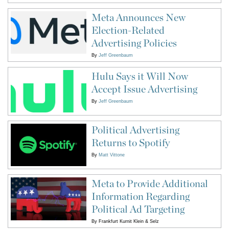
Meta Announces New
Election-Related
Advertising Policies
By
Jeff Greenbaum
Hulu Says it Will Now
Accept Issue Advertising
By
Jeff Greenbaum
Political Advertising
Returns to Spotify
By
Matt Vittone
Meta to Provide Additional
Information Regarding
Political Ad Targeting
By
Frankfurt Kurnit Klein & Selz