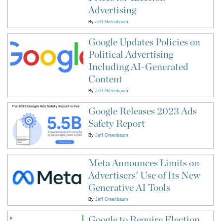
Advertising
By
Jeff Greenbaum
Google Updates Policies on
Political Advertising
Including AI-Generated
Content
By
Jeff Greenbaum
Google Releases 2023 Ads
Safety Report
By
Jeff Greenbaum
Meta Announces Limits on
Advertisers' Use of Its New
Generative AI Tools
By
Jeff Greenbaum
Google to Require Election