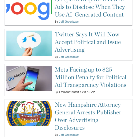
Ads to Disclose When They
Use AI-Generated Content
By
Jeff Greenbaum
Twitter Says It Will Now
Accept Political and Issue
Advertising
By
Jeff Greenbaum
Meta Facing up to $25
Million Penalty for Political
Ad Transparency Violations
By
Frankfurt Kurnit Klein & Selz
New Hampshire Attorney
General Arrests Publisher
Over Advertising
Disclosures
By
Jeff Greenbaum