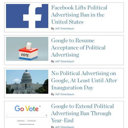
Facebook Lifts Political
Advertising Ban in the
United States
By
Jeff Greenbaum
Google to Resume
Acceptance of Political
Advertising
By
Jeff Greenbaum
No Political Advertising on
Google, At Least Until After
Inauguration Day
By
Jeff Greenbaum
Google to Extend Political
Advertising Ban Through
Year-End
By
Jeff Greenbaum