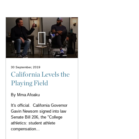
30 September, 2019
California Levels the
Playing Field
By
Mma Afoaku
It's official. California Governor
Gavin Newsom signed into law
Senate Bill 206, the "College
athletics: student athlete
compensation...