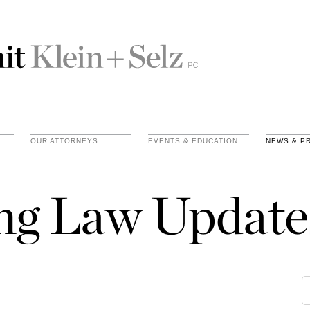
OUR ATTORNEYS
EVENTS & EDUCATION
NEWS & P
ing Law Update