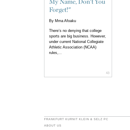
My Name, Don't You
Forget!"
By
Mma Afoaku
There’s no denying that college
sports are big business. However,
under current National Collegiate
Athletic Association (NCAA)
rules,...
43
FRANKFURT KURNIT KLEIN & SELZ PC
ABOUT US