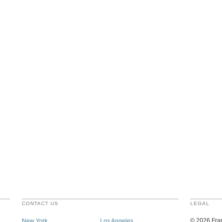
CONTACT US
LEGAL
©
2026
Fran
New York
Los Angeles