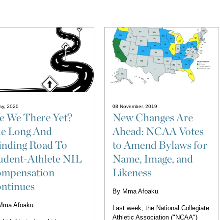
ay, 2020
08 November, 2019
e We There Yet?
New Changes Are
e Long And
Ahead: NCAA Votes
nding Road To
to Amend Bylaws for
udent-Athlete NIL
Name, Image, and
mpensation
Likeness
ntinues
By
Mma Afoaku
Mma Afoaku
Last week, the National Collegiate
Athletic Association ("NCAA")