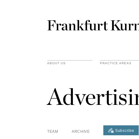
ABOUT US
PRACTICE AREAS
Advertis
Subscribe
TEAM
ARCHIVE