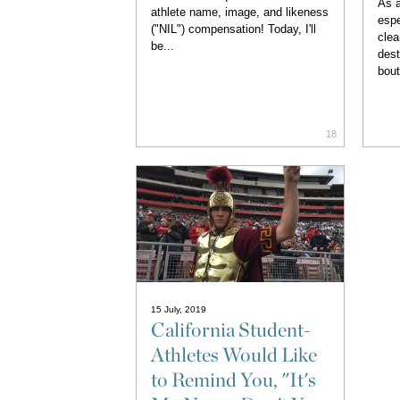
As a
athlete name, image, and likeness
espe
("NIL") compensation! Today, I'll
clea
be...
dest
bout
18
15 July, 2019
California Student-
Athletes Would Like
to Remind You, "It's