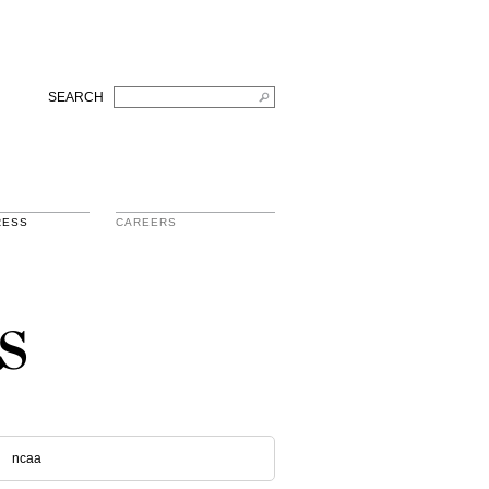
SEARCH
RESS
CAREERS
s