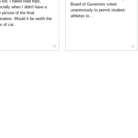
 kid, I hated road trips,
Board of Governors voted
cially when I didn't have a
unanimously to permit student-
r picture of the final
athletes to...
ination. Would it be worth the
s of car...
15
16