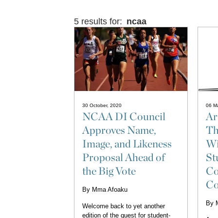
5 results for:
ncaa
30 October, 2020
06 M
NCAA DI Council
Ar
Approves Name,
Th
Image, and Likeness
Wi
Proposal Ahead of
St
the Big Vote
Co
Co
By
Mma Afoaku
By
Welcome back to yet another
edition of the quest for student-