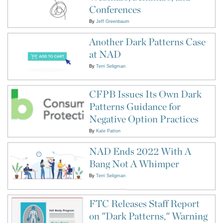
Conferences
By
Jeff Greenbaum
Another Dark Patterns Case
at NAD
By
Terri Seligman
CFPB Issues Its Own Dark
Patterns Guidance for
Negative Option Practices
By
Kate Patton
NAD Ends 2022 With A
Bang Not A Whimper
By
Terri Seligman
FTC Releases Staff Report
on "Dark Patterns," Warning