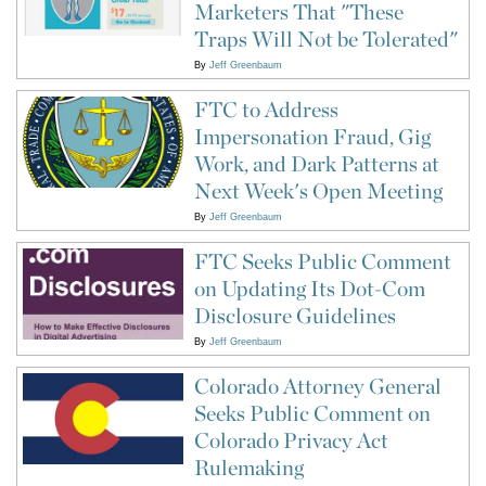
Marketers That "These
Traps Will Not be Tolerated"
By
Jeff Greenbaum
FTC to Address
Impersonation Fraud, Gig
Work, and Dark Patterns at
Next Week's Open Meeting
By
Jeff Greenbaum
FTC Seeks Public Comment
on Updating Its Dot-Com
Disclosure Guidelines
By
Jeff Greenbaum
Colorado Attorney General
Seeks Public Comment on
Colorado Privacy Act
Rulemaking