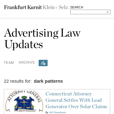
SEARCH
Advertising Law
Updates
TEAM
ARCHIVE
22 results for:
dark patterns
Connecticut Attorney
General Settles With Lead
Generator Over Solar Claims
By
Jeff Greenbaum