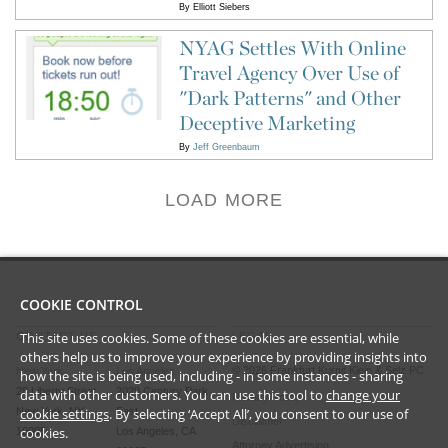
By
Elliott Siebers
NYAG Settles With Online
Travel Agency Over Use of
"Dark Patterns" and Other
Deceptive Marketing
By
Jeff Greenbaum
LOAD MORE
COOKIE CONTROL
This site uses cookies. Some of these cookies are essential, while
CONTACT US
LEGAL
others help us to improve your experience by providing insights into
©
2026
Frankfurt Kurnit Klein
& Selz PC
New York
Los Angeles
how the site is being used, including - in some instances - sharing
28 Liberty Street
2029 Century Park
data with other customers. You can use this tool to
change your
Privacy Policy
cookie settings
. By selecting ‘Accept All’, you consent to our use of
New York, NY
East
Disclaimer
cookies.
10005
Los Angeles, CA
Attorney Advertising