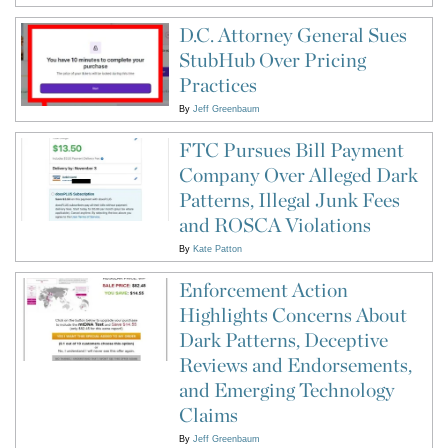
D.C. Attorney General Sues
StubHub Over Pricing
Practices
By
Jeff Greenbaum
FTC Pursues Bill Payment
Company Over Alleged Dark
Patterns, Illegal Junk Fees
and ROSCA Violations
By
Kate Patton
Enforcement Action
Highlights Concerns About
Dark Patterns, Deceptive
Reviews and Endorsements,
and Emerging Technology
Claims
By
Jeff Greenbaum