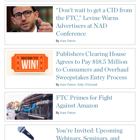
“Don’t wait to get a CID from
the FTC,” Levine Warns
Advertisers at NAD
Conference
By
Kate Patton
Publishers Clearing House
Agrees to Pay $18.5 Million
to Consumers and Overhaul
Sweepstakes Entry Process
By
Kate Patton
Kelly O'Donnell
FTC Primes for Fight
Against Amazon
By
Kate Patton
You're Invited: Upcoming
Webinars, Seminars, and