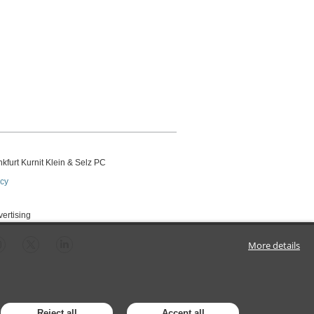
kfurt Kurnit Klein
& Selz PC
icy
vertising
More details
Reject all
Accept all