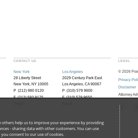
CONTACT US
LEGAL
©
2026
Fran
New York
Los Angeles
28 Liberty Street
2029 Century Park East
Privacy Pol
New York, NY 10005
Los Angeles, CA 90067
Disclaimer
P (212) 980 0120
P (310) 579 9600
Attorney Ad
F (212) 593 9175
F (310) 579 9650
Email
Email
ile others help us to improve your experience by providing
stances - sharing data with other customers. You can use
l’, you consent to our use of cookies.