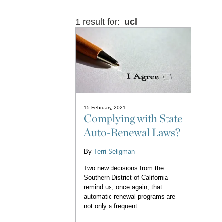
1 result for:
ucl
15 February, 2021
Complying with State
Auto-Renewal Laws?
By
Terri Seligman
Two new decisions from the
Southern District of California
remind us, once again, that
automatic renewal programs are
not only a frequent...