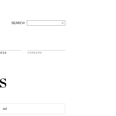
SEARCH
RESS
CAREERS
s