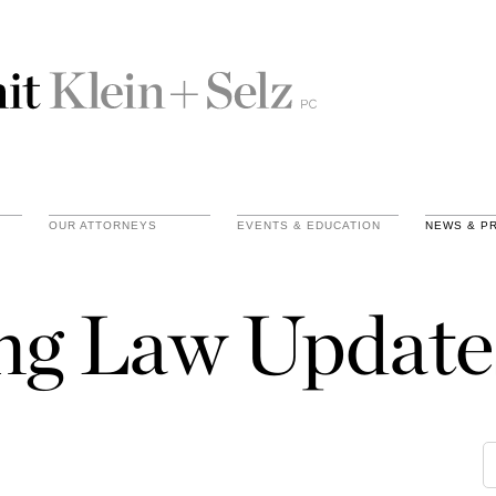
OUR ATTORNEYS
EVENTS & EDUCATION
NEWS & P
ing Law Update