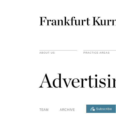
ABOUT US
PRACTICE AREAS
Advertis
Subscribe
TEAM
ARCHIVE