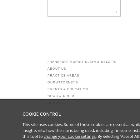
11
FRANKFURT KURNIT KLEIN & SELZ PC
ABOUT US
PRACTICE AREAS
OUR ATTORNEYS
EVENTS & EDUCATION
NEWS & PRESS
CONTACT
COOKIE CONTROL
This site uses cookies. Some of these cookies are essential, wh
insights into how the site is being used, including - in some in
this tool to
change your cookie settings
. By selecting ‘Accept Al