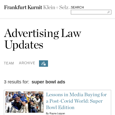
SEARCH
Advertising Law
Updates
TEAM
ARCHIVE
3 results for:
super bowl ads
Lessons in Media Buying for
a Post-Covid World: Super
Bowl Edition
By
Rayna Lopyan