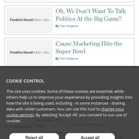
Oh, We Don't Want To Talk
Politics At the Big Game?
By
Terri Seligman
Cause Marketing Hits the
Super Bowl
By
Terri Seligman
COOKIE CONTROL
This site uses cookies. Some of these cookies are essential, while
CONTACT US
LEGAL
others help us to improve your experience by providing insights into
©
2026
Frankfurt Kurnit Klein
& Selz PC
New York
Los Angeles
how the site is being used, including - in some instances - sharing
28 Liberty Street
2029 Century Park
data with other customers. You can use this tool to
change your
Privacy Policy
cookie settings
. By selecting ‘Accept All’, you consent to our use of
New York, NY
East
Disclaimer
cookies.
10005
Los Angeles, CA
Attorney Advertising
90067
P (212) 980 0120
P (310) 579 9600
Reject all
Accept all