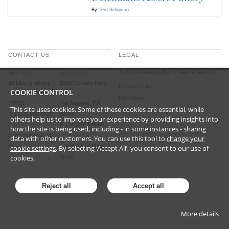
By
Terri Seligman
CONTACT US
LEGAL
©
2026
Frankfurt Kurnit Klein
& Selz PC
New York
Los Angeles
28 Liberty Street
2029 Century Park
Privacy Policy
COOKIE CONTROL
New York, NY
East
Disclaimer
10005
Los Angeles, CA
This site uses cookies. Some of these cookies are essential, while
Attorney Advertising
90067
P (212) 980 0120
others help us to improve your experience by providing insights into
P (310) 579 9600
how the site is being used, including - in some instances - sharing
F (212) 593 9175
data with other customers. You can use this tool to
change your
cookie settings
. By selecting ‘Accept All’, you consent to our use of
F (310) 579 9650
Email
cookies.
Email
Reject all
Accept all
More details