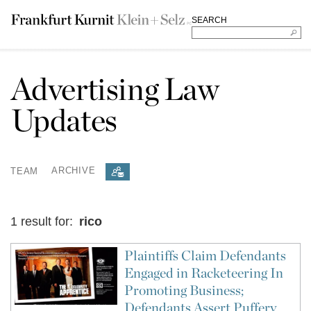
SEARCH
Advertising Law
Updates
TEAM
ARCHIVE
1 result for:
rico
Plaintiffs Claim Defendants
Engaged in Racketeering In
Promoting Business;
Defendants Assert Puffery