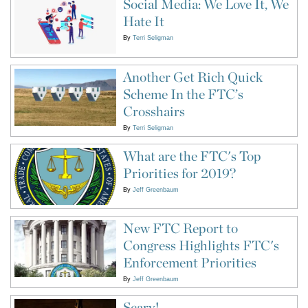
Social Media: We Love It, We
Hate It
By
Terri Seligman
Another Get Rich Quick
Scheme In the FTC’s
Crosshairs
By
Terri Seligman
What are the FTC's Top
Priorities for 2019?
By
Jeff Greenbaum
New FTC Report to
Congress Highlights FTC's
Enforcement Priorities
By
Jeff Greenbaum
Scary!