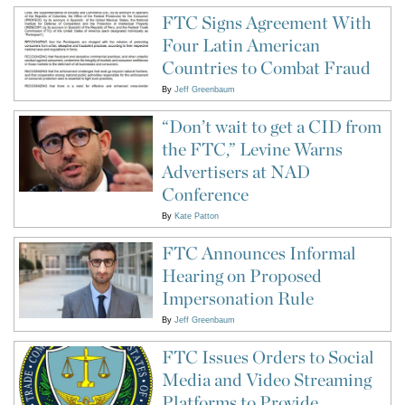
FTC Signs Agreement With
Four Latin American
Countries to Combat Fraud
By
Jeff Greenbaum
“Don’t wait to get a CID from
the FTC,” Levine Warns
Advertisers at NAD
Conference
By
Kate Patton
FTC Announces Informal
Hearing on Proposed
Impersonation Rule
By
Jeff Greenbaum
FTC Issues Orders to Social
Media and Video Streaming
Platforms to Provide