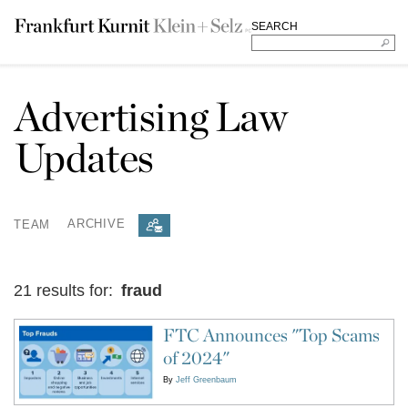
SEARCH
Advertising Law
Updates
TEAM
ARCHIVE
21 results for:
fraud
FTC Announces "Top Scams
of 2024"
By
Jeff Greenbaum