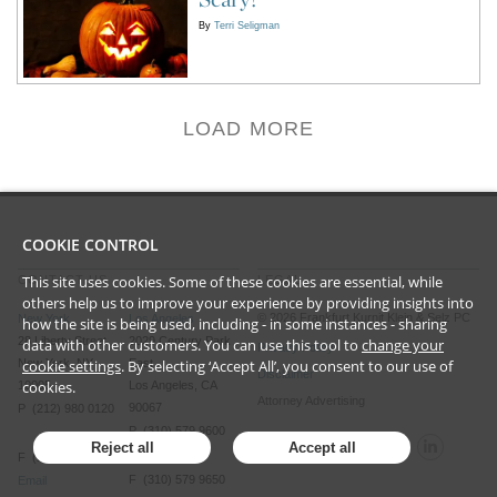
By
Terri Seligman
LOAD MORE
COOKIE CONTROL
This site uses cookies. Some of these cookies are essential, while
CONTACT US
LEGAL
others help us to improve your experience by providing insights into
©
2026
Frankfurt Kurnit Klein
& Selz PC
New York
Los Angeles
how the site is being used, including - in some instances - sharing
28 Liberty Street
2029 Century Park
data with other customers. You can use this tool to
change your
Privacy Policy
New York, NY
East
cookie settings
. By selecting ‘Accept All’, you consent to our use of
Disclaimer
cookies.
10005
Los Angeles, CA
Attorney Advertising
90067
P (212) 980 0120
P (310) 579 9600
Reject all
Accept all
F (212) 593 9175
F (310) 579 9650
Email