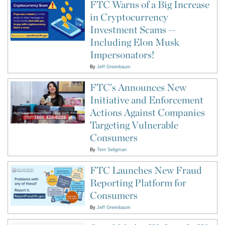
FTC Warns of a Big Increase
in Cryptocurrency
Investment Scams --
Including Elon Musk
Impersonators!
By
Jeff Greenbaum
FTC’s Announces New
Initiative and Enforcement
Actions Against Companies
Targeting Vulnerable
Consumers
By
Terri Seligman
FTC Launches New Fraud
Reporting Platform for
Consumers
By
Jeff Greenbaum