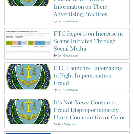
Information on Their
Advertising Practices
By
Jeff Greenbaum
FTC Reports on Increase in
Scams Initiated Through
Social Media
By
Jeff Greenbaum
FTC Launches Rulemaking
to Fight Impersonation
Fraud
By
Jeff Greenbaum
It's Not News: Consumer
Fraud Disproportionately
Hurts Communities of Color
By
Terri Seligman