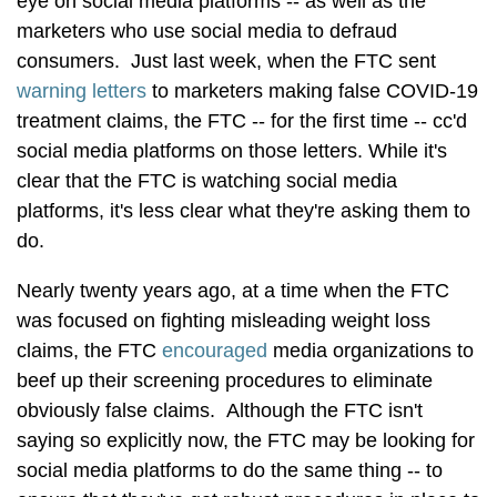
eye on social media platforms -- as well as the
marketers who use social media to defraud
consumers. Just last week, when the FTC sent
warning letters
to marketers making false COVID-19
treatment claims, the FTC -- for the first time -- cc'd
social media platforms on those letters. While it's
clear that the FTC is watching social media
platforms, it's less clear what they're asking them to
do.
Nearly twenty years ago, at a time when the FTC
was focused on fighting misleading weight loss
claims, the FTC
encouraged
media organizations to
beef up their screening procedures to eliminate
obviously false claims. Although the FTC isn't
saying so explicitly now, the FTC may be looking for
social media platforms to do the same thing -- to