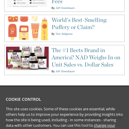
Fees
By
Jeff Greenbaum
World's Best-Smelling:
Puffery or Claim?
By
Terri Seligman
The #1 Beets Brand in
America? NAD Weighs In on
Unit Sales vs. Dollar Sales
By
Jeff Greenbaum
COOKIE CONTROL
This site uses cookies. Some of these cookies are essential, while
CONTACT US
LEGAL
others help us to improve your experience by providing insights into
©
2026
Frankfurt Kurnit Klein
& Selz PC
New York
Los Angeles
how the site is being used, including - in some instances - sharing
28 Liberty Street
2029 Century Park
data with other customers. You can use this tool to
change your
Privacy Policy