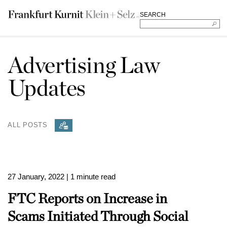
SEARCH
Advertising Law
Updates
ALL POSTS
27 January, 2022
| 1 minute read
FTC Reports on Increase in
Scams Initiated Through Social