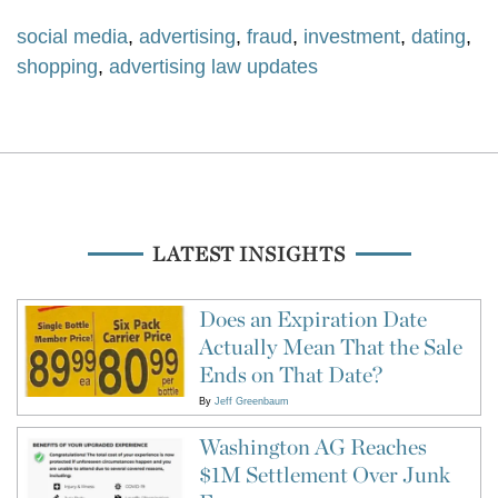
social media
,
advertising
,
fraud
,
investment
,
dating
,
shopping
,
advertising law updates
LATEST INSIGHTS
Does an Expiration Date
Actually Mean That the Sale
Ends on That Date?
By
Jeff Greenbaum
Washington AG Reaches
$1M Settlement Over Junk