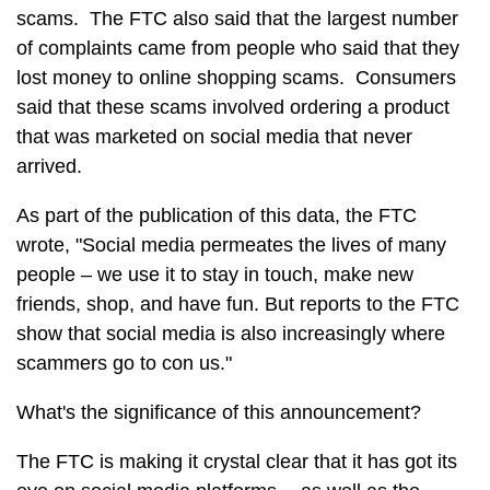
scams. The FTC also said that the largest number
of complaints came from people who said that they
lost money to online shopping scams. Consumers
said that these scams involved ordering a product
that was marketed on social media that never
arrived.
As part of the publication of this data, the FTC
wrote, "Social media permeates the lives of many
people – we use it to stay in touch, make new
friends, shop, and have fun. But reports to the FTC
show that social media is also increasingly where
scammers go to con us."
What's the significance of this announcement?
The FTC is making it crystal clear that it has got its