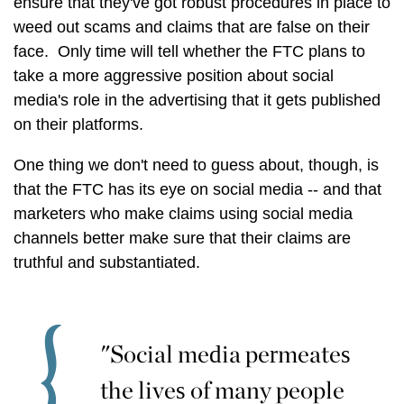
ensure that they've got robust procedures in place to
weed out scams and claims that are false on their
face. Only time will tell whether the FTC plans to
take a more aggressive position about social
media's role in the advertising that it gets published
on their platforms.
One thing we don't need to guess about, though, is
that the FTC has its eye on social media -- and that
marketers who make claims using social media
channels better make sure that their claims are
truthful and substantiated.
"Social media permeates
the lives of many people