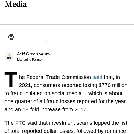
Media
1
Jeff Greenbaum
Managing Partner
T
he Federal Trade Commission
said
that, in
2021, consumers reported losing $770 million
to fraud initiated on social media -- which is about
one quarter of all fraud losses reported for the year
and an 18-fold increase from 2017.
The FTC said that investment scams topped the list
of total reported dollar losses, followed by romance