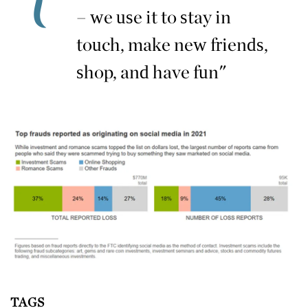
– we use it to stay in
touch, make new friends,
shop, and have fun"
TAGS