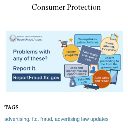
Consumer Protection
TAGS
advertising
,
ftc
,
fraud
,
advertising law updates