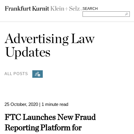
SEARCH
Advertising Law
Updates
ALL POSTS
25 October, 2020
| 1 minute read
FTC Launches New Fraud
Reporting Platform for