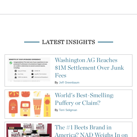
LATEST INSIGHTS
Washington AG Reaches
$1M Settlement Over Junk
Fees
By
Jeff Greenbaum
World's Best-Smelling:
Puffery or Claim?
By
Terri Seligman
The #1 Beets Brand in
America? NAD Weighs In on