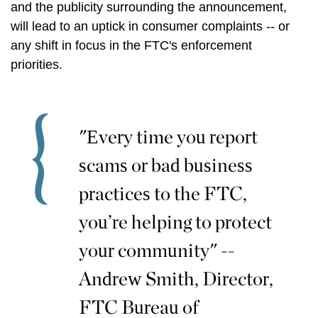
and the publicity surrounding the announcement,
will lead to an uptick in consumer complaints -- or
any shift in focus in the FTC's enforcement
priorities.
"Every time you report
scams or bad business
practices to the FTC,
you’re helping to protect
your community" --
Andrew Smith, Director,
FTC Bureau of