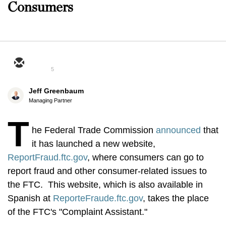
Consumers
5
Jeff Greenbaum
Managing Partner
T
he Federal Trade Commission
announced
that
it has launched a new website,
ReportFraud.ftc.gov
, where consumers can go to
report fraud and other consumer-related issues to
the FTC. This website, which is also available in
Spanish at
ReporteFraude.ftc.gov
, takes the place
of the FTC's "Complaint Assistant."