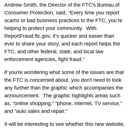
Andrew Smith, the Director of the FTC's Bureau of
Consumer Protection, said, “Every time you report
scams or bad business practices to the FTC, you’re
helping to protect your community. With
ReportFraud.ftc.gov, it’s quicker and easier than
ever to share your story, and each report helps the
FTC, and other federal, state, and local law
enforcement agencies, fight fraud."
If you're wondering what some of the issues are that
the FTC is concerned about, you don't need to look
any further than the graphic which accompanies the
announcement. The graphic highlights areas such
as, "online shopping," "phone, internet, TV service,"
and "auto sales and repair."
It will be interesting to see whether this new website,