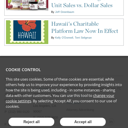
Unit Sales vs. Dollar Sales
By
Jeff Greenbaum
Hawaii's Charitable
Platform Law Now In Effect
By
Kelly O'Donnell
Terri Seligman
COOKIE CONTROL
This site uses cookies. Some of these cookies are essential, while
CONTACT US
LEGAL
others help us to improve your experience by providing insights into
©
2026
Frankfurt Kurnit Klein
& Selz PC
New York
Los Angeles
how the site is being used, including - in some instances - sharing
28 Liberty Street
2029 Century Park
data with other customers. You can use this tool to
change your
Privacy Policy
New York, NY
East
cookie settings
. By selecting ‘Accept All’, you consent to our use of
Disclaimer
cookies.
10005
Los Angeles, CA
Attorney Advertising
90067
P (212) 980 0120
P (310) 579 9600
Reject all
Accept all
F (212) 593 9175