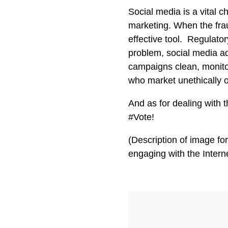
Social media is a vital 
marketing. When the fra
effective tool. Regulato
problem, social media ad
campaigns clean, monito
who market unethically or
And as for dealing with 
#Vote!
(Description of image fo
engaging with the Interne