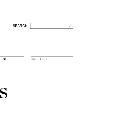
SEARCH
RESS
CAREERS
s