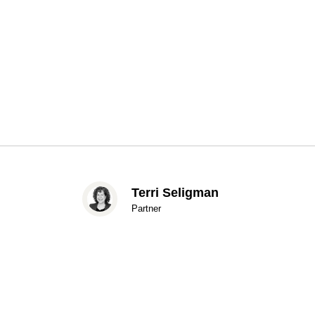
Terri Seligman
Partner