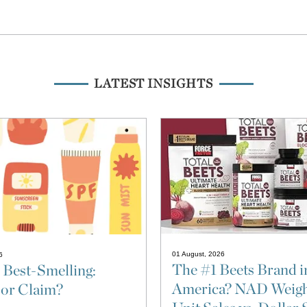
LATEST INSIGHTS
01 August, 2026
6
The #1 Beets Brand i
 Best-Smelling:
America? NAD Weigh
 or Claim?