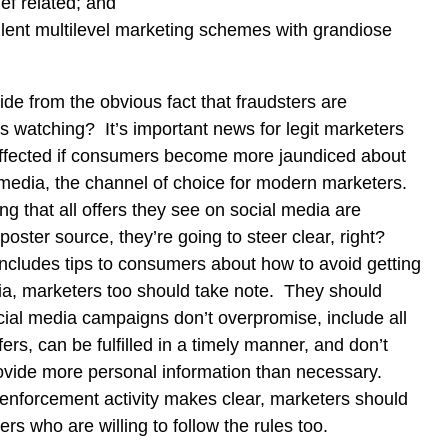
ef related; and
lent multilevel marketing schemes with grandiose
ide from the obvious fact that fraudsters are
s watching? It’s important news for legit marketers
 affected if consumers become more jaundiced about
media, the channel of choice for modern marketers.
ng that all offers they see on social media are
poster source, they’re going to steer clear, right?
ncludes tips to consumers about how to avoid getting
, marketers too should take note. They should
cial media campaigns don’t overpromise, include all
fers, can be fulfilled in a timely manner, and don’t
ovide more personal information than necessary.
enforcement activity makes clear, marketers should
ers who are willing to follow the rules too.