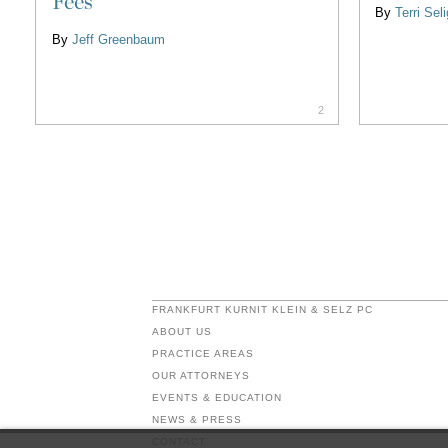
Fees
By
Terri Se
By
Jeff Greenbaum
2
FRANKFURT KURNIT KLEIN & SELZ PC
ABOUT US
PRACTICE AREAS
OUR ATTORNEYS
EVENTS & EDUCATION
NEWS & PRESS
CONTACT