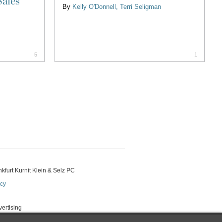
Sales
By
Kelly O'Donnell
Terri Seligman
5
1
kfurt Kurnit Klein
& Selz PC
icy
vertising