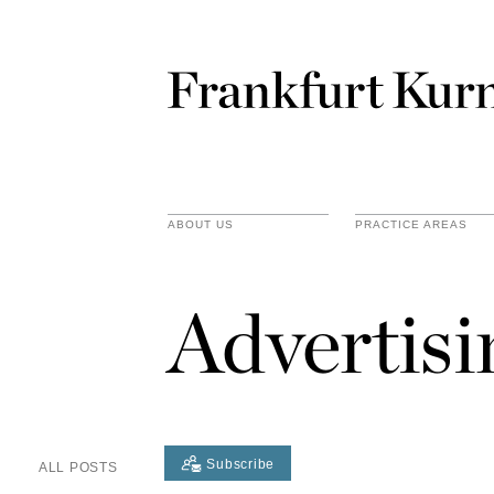
ABOUT US
PRACTICE AREAS
Advertis
Subscribe
ALL POSTS