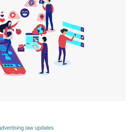
advertising law updates