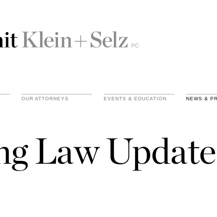
OUR ATTORNEYS
EVENTS & EDUCATION
NEWS & P
ing Law Update