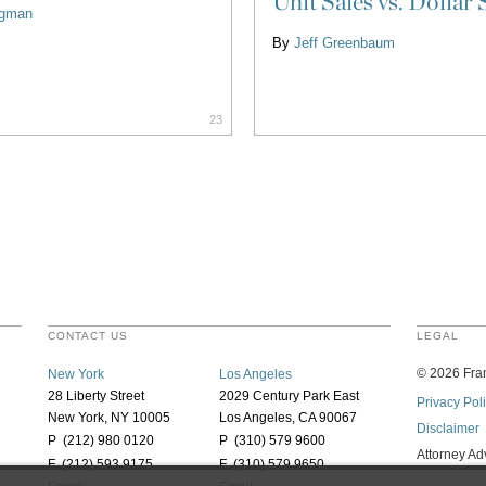
Unit Sales vs. Dollar 
ligman
By
Jeff Greenbaum
23
CONTACT US
LEGAL
©
2026
Fran
New York
Los Angeles
28 Liberty Street
2029 Century Park East
Privacy Pol
New York, NY 10005
Los Angeles, CA 90067
Disclaimer
P (212) 980 0120
P (310) 579 9600
Attorney Ad
F (212) 593 9175
F (310) 579 9650