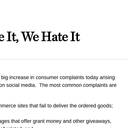
 It, We Hate It
 big increase in consumer complaints today arising
 on social media. The most common complaints are
erce sites that fail to deliver the ordered goods;
ges that offer grant money and other giveaways,