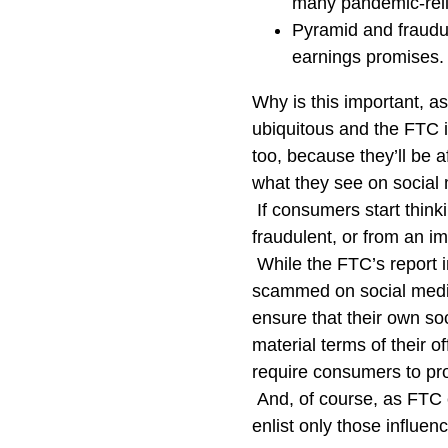
many pandemic-reli
Pyramid and fraudu
earnings promises.
Why is this important, as
ubiquitous and the FTC i
too, because they’ll be
what they see on social 
If consumers start thinki
fraudulent, or from an im
While the FTC’s report i
scammed on social media
ensure that their own so
material terms of their of
require consumers to pr
And, of course, as FTC 
enlist only those influenc