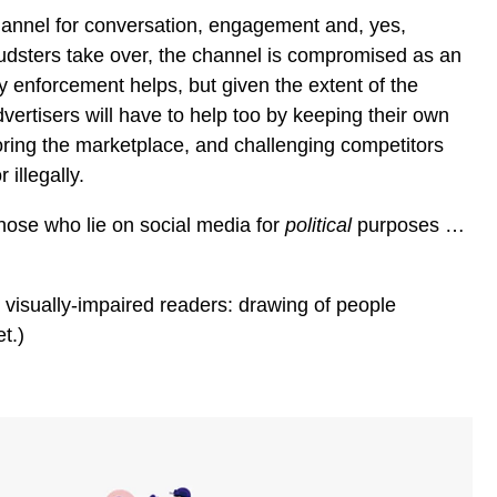
channel for conversation, engagement and, yes,
udsters take over, the channel is compromised as an
ry enforcement helps, but given the extent of the
vertisers will have to help too by keeping their own
ring the marketplace, and challenging competitors
 illegally.
those who lie on social media for
political
purposes …
r visually-impaired readers: drawing of people
t.)