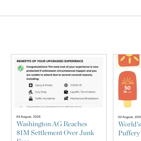
04 August, 2026
03 August, 202
Washington AG Reaches
World's
$1M Settlement Over Junk
Puffery