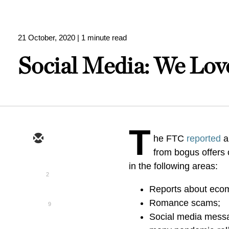
21 October, 2020
| 1 minute read
Social Media: We Love
T
he FTC
reported
a
from bogus offers
in the following areas:
2
Reports about ecomm
Romance scams;
9
Social media messa