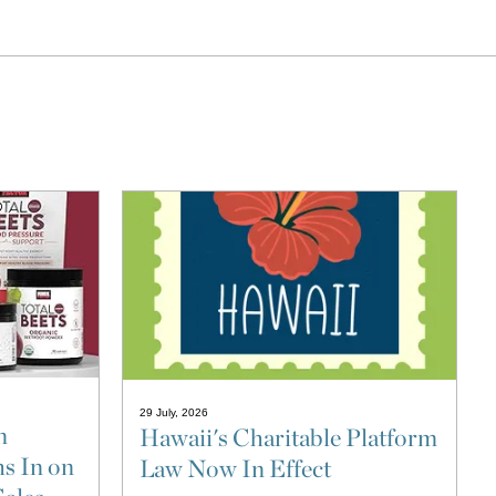
29 July, 2026
n
Hawaii's Charitable Platform
s In on
Law Now In Effect