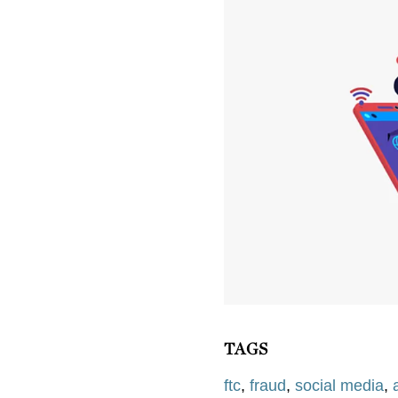
TAGS
ftc
,
fraud
,
social media
,