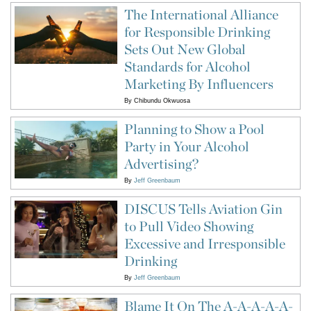
The International Alliance
for Responsible Drinking
Sets Out New Global
Standards for Alcohol
Marketing By Influencers
By
Chibundu Okwuosa
Planning to Show a Pool
Party in Your Alcohol
Advertising?
By
Jeff Greenbaum
DISCUS Tells Aviation Gin
to Pull Video Showing
Excessive and Irresponsible
Drinking
By
Jeff Greenbaum
Blame It On The A-A-A-A-A-