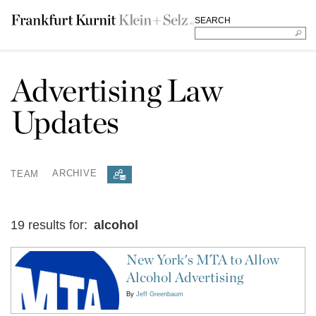
SEARCH
Advertising Law
Updates
TEAM
ARCHIVE
19 results for:
alcohol
New York's MTA to Allow
Alcohol Advertising
By
Jeff Greenbaum