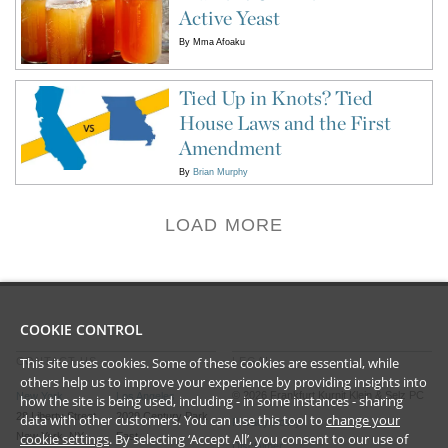
Active Yeast
By
Mma Afoaku
Tied Up in Knots? Tied
House Laws and the First
Amendment
By
Brian Murphy
LOAD MORE
COOKIE CONTROL
This site uses cookies. Some of these cookies are essential, while
CONTACT US
LEGAL
others help us to improve your experience by providing insights into
©
2026
Frankfurt Kurnit Klein
& Selz PC
New York
Los Angeles
how the site is being used, including - in some instances - sharing
28 Liberty Street
2029 Century Park
data with other customers. You can use this tool to
change your
Privacy Policy
cookie settings
. By selecting ‘Accept All’, you consent to our use of
New York, NY
East
Disclaimer