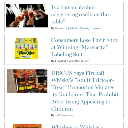
Is a ban on alcohol
advertising really on the
table?
By
Geraint Lloyd-Taylor
Brinsley Dresden
Consumers Lose Their Shot
at Winning "Margarita"
Labeling Suit
By
Frankfurt Kurnit Klein & Selz
DISCUS Says Fireball
Whisky's "Adult Trick-or-
Treat" Promotion Violates
its Guidelines That Prohibit
Advertising Appealing to
Children
By
Jeff Greenbaum
Whiskey or Whiskey-