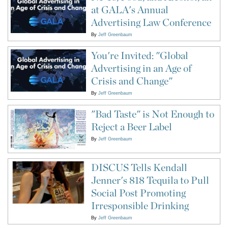
at GALA's Annual
Advertising Law Conference
By
Jeff Greenbaum
You're Invited: "Global
Advertising in an Age of
Crisis and Change"
By
Jeff Greenbaum
"Bad Taste" is Not Enough to
Reject a Beer Label
By
Jeff Greenbaum
DISCUS Tells Kendall
Jenner's 818 Tequila to Pull
Social Post Promoting
Irresponsible Drinking
By
Jeff Greenbaum