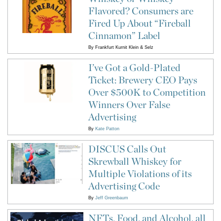
Flavored? Consumers are
Fired Up About “Fireball
Cinnamon” Label
By
Frankfurt Kurnit Klein & Selz
I’ve Got a Gold-Plated
Ticket: Brewery CEO Pays
Over $500K to Competition
Winners Over False
Advertising
By
Kate Patton
DISCUS Calls Out
Skrewball Whiskey for
Multiple Violations of its
Advertising Code
By
Jeff Greenbaum
NFTs, Food, and Alcohol, all