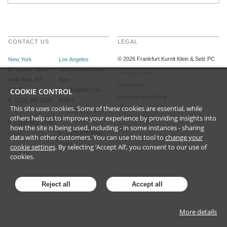
CONTACT US
LEGAL
©
2026
Frankfurt Kurnit Klein
& Selz PC
New York
Los Angeles
28 Liberty Street
2029 Century Park
Privacy Policy
New York, NY
East
Disclaimer
10005
COOKIE CONTROL
Los Angeles, CA
Attorney Advertising
90067
P (212) 980 0120
This site uses cookies. Some of these cookies are essential, while
P (310) 579 9600
others help us to improve your experience by providing insights into
F (212) 593 9175
how the site is being used, including - in some instances - sharing
F (310) 579 9650
Email
data with other customers. You can use this tool to
change your
Email
cookie settings
. By selecting ‘Accept All’, you consent to our use of
cookies.
Reject all
Accept all
More details