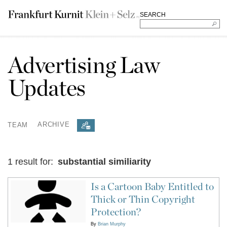
SEARCH
Advertising Law
Updates
TEAM
ARCHIVE
1 result for:
substantial similiarity
Is a Cartoon Baby Entitled to
Thick or Thin Copyright
Protection?
By
Brian Murphy