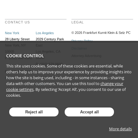
CONTACT US
LEGAL
©
2026
Frankfurt Kurnit Klein
& Selz PC
New York
Los Angeles
28 Liberty Street
2029 Century Park
Privacy Policy
New York, NY
East
Disclaimer
10005
Los Angeles, CA
COOKIE CONTROL
Attorney Advertising
90067
P (212) 980 0120
P (310) 579 9600
This site uses cookies. Some of these cookies are essential, while
others help us to improve your experience by providing insights into
F (212) 593 9175
how the site is being used, including - in some instances - sharing
F (310) 579 9650
Email
data with other customers. You can use this tool to
change your
Email
cookie settings
. By selecting ‘Accept All’, you consent to our use of
cookies.
Reject all
Accept all
More details