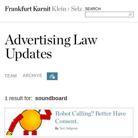
SEARCH
Advertising Law
Updates
TEAM
ARCHIVE
1 result for:
soundboard
Robot Calling? Better Have
Consent.
By
Terri Seligman