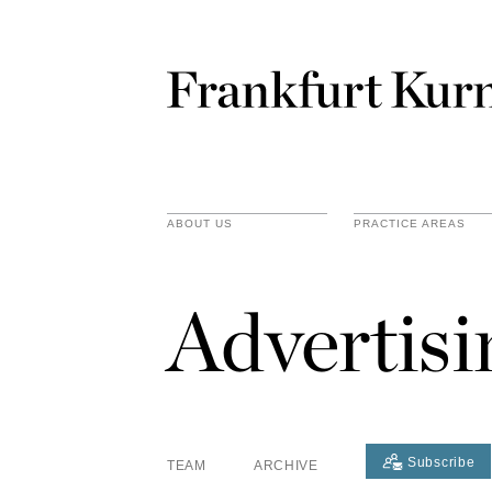
ABOUT US
PRACTICE AREAS
Advertis
Subscribe
TEAM
ARCHIVE