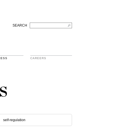
SEARCH
RESS
CAREERS
s