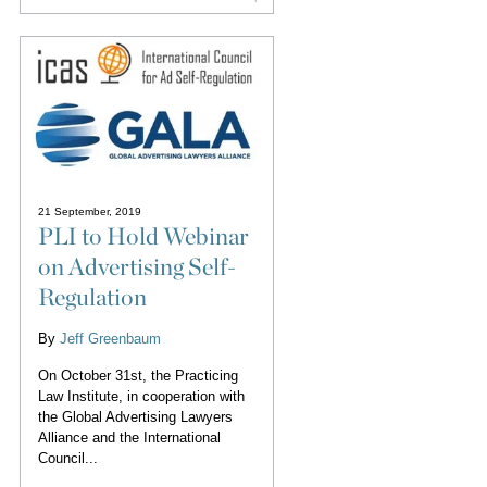
21 September, 2019
PLI to Hold Webinar
on Advertising Self-
Regulation
By
Jeff Greenbaum
On October 31st, the Practicing
Law Institute, in cooperation with
the Global Advertising Lawyers
Alliance and the International
Council...