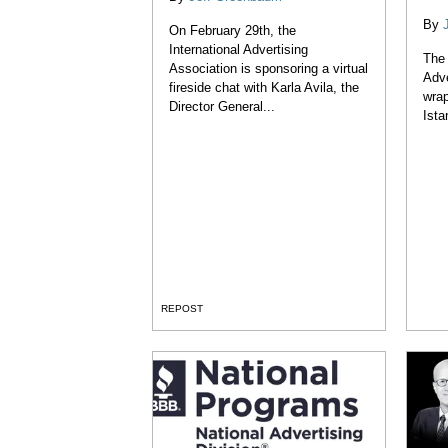
By
On February 29th, the
International Advertising
The 
Association is sponsoring a virtual
Adve
fireside chat with Karla Avila, the
wrap
Director General...
Ista
REPOST