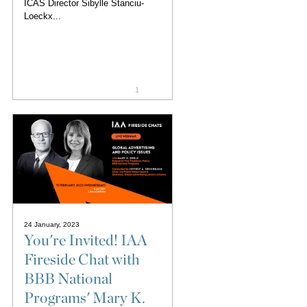
ICAS Director Sibylle Stanciu-
Loeckx...
1
24 January, 2023
You're Invited! IAA
Fireside Chat with
BBB National
Programs' Mary K.