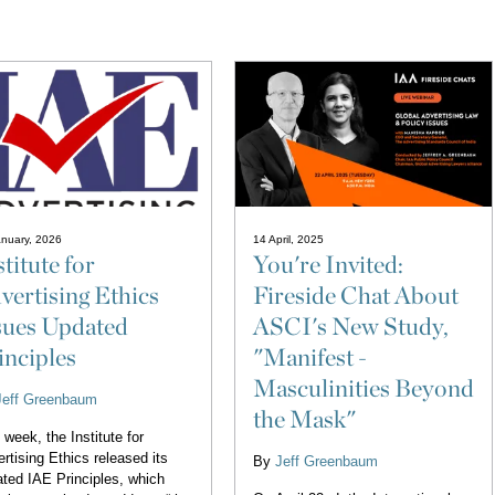
nuary, 2026
14 April, 2025
stitute for
You're Invited:
vertising Ethics
Fireside Chat About
sues Updated
ASCI's New Study,
inciples
"Manifest -
Masculinities Beyond
Jeff Greenbaum
the Mask"
 week, the Institute for
rtising Ethics released its
By
Jeff Greenbaum
ted IAE Principles, which