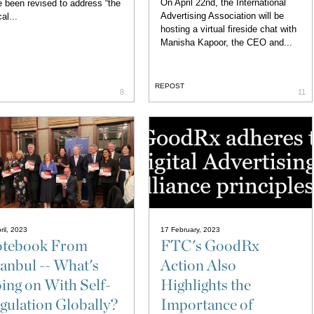
On April 22nd, the International
 been revised to address “the
Advertising Association will be
al...
hosting a virtual fireside chat with
Manisha Kapoor, the CEO and...
REPOST
8
11
ril, 2023
17 February, 2023
tebook From
FTC's GoodRx
tanbul -- What's
Action Also
ing on With Self-
Highlights the
gulation Globally?
Importance of