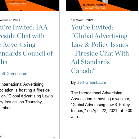
ovember, 2021
19 March, 2021
u're Invited: IAA
You're Invited:
reside Chat with
"Global Advertising
e Advertising
Law & Policy Issues -
andards Council of
- Fireside Chat With
dia
Ad Standards
Canada"
Jeff Greenbaum
By
Jeff Greenbaum
International Advertising
ciation is hosting a fireside
The International Advertising
 on "Global Advertising Law &
Association is hosting a webinar,
cy Issues" on Thursday,
"Global Advertising Law & Policy
ember...
Issues," on April 22, 2021, at 9:00
a.m....
ST
2
13