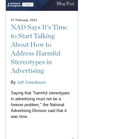
27 February, 2021
NAD Says It's Time
to Start Talking
About How to
Address Harmful
Stereotypes in
Advertising
By
Jeff Greenbaum
Saying that "harmful stereotypes
in advertising must not be a
forever problem," the National
Advertising Division said that it
was time...
4