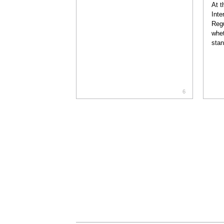
At t
Inte
Regu
whet
stan
6