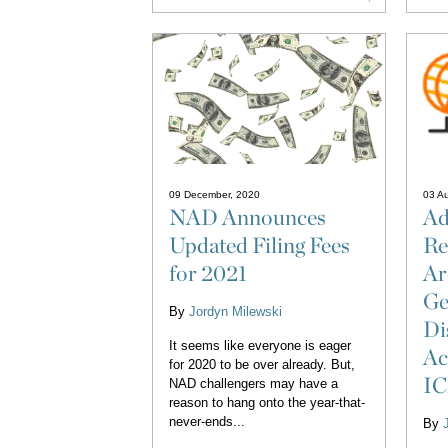
09 December, 2020
03 A
NAD Announces
Ad
Updated Filing Fees
Re
for 2021
Ar
Ge
By
Jordyn Milewski
Di
It seems like everyone is eager
Ac
for 2020 to be over already. But,
IC
NAD challengers may have a
reason to hang onto the year-that-
never-ends...
By