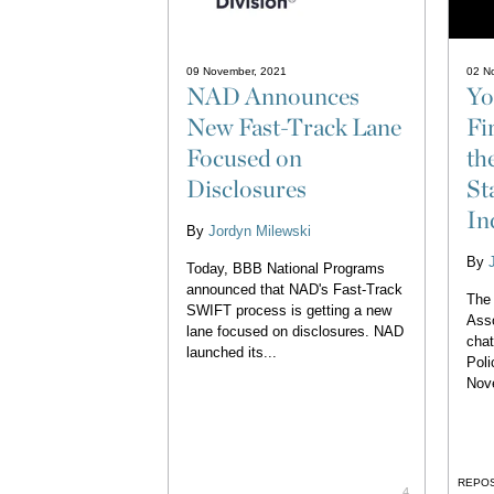
09 November, 2021
02 N
NAD Announces
Yo
New Fast-Track Lane
Fi
Focused on
th
Disclosures
St
In
By
Jordyn Milewski
By
Today, BBB National Programs
announced that NAD's Fast-Track
The 
SWIFT process is getting a new
Asso
lane focused on disclosures. NAD
chat
launched its...
Poli
Nov
REPO
4