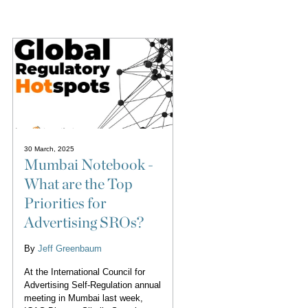
30 March, 2025
Mumbai Notebook -
What are the Top
Priorities for
Advertising SROs?
By
Jeff Greenbaum
At the International Council for
Advertising Self-Regulation annual
meeting in Mumbai last week,