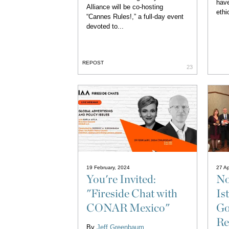
have
Alliance will be co-hosting
ethic
“Cannes Rules!,” a full-day event
devoted to...
REPOST
23
19 February, 2024
27 Ap
You're Invited:
No
"Fireside Chat with
Is
CONAR Mexico"
Go
Re
By
Jeff Greenbaum