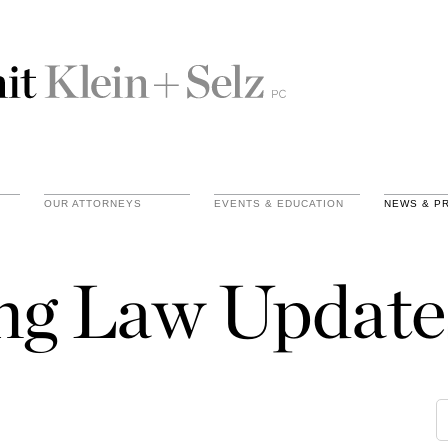
OUR ATTORNEYS
EVENTS & EDUCATION
NEWS & P
ing Law Update