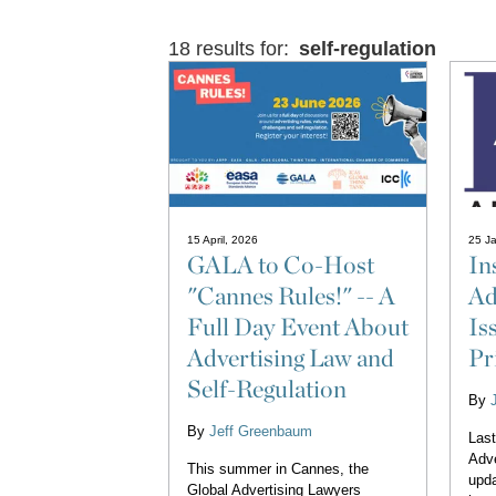
18 results for:
self-regulation
15 April, 2026
25 Ja
GALA to Co-Host
In
"Cannes Rules!" -- A
Ad
Full Day Event About
Is
Advertising Law and
Pr
Self-Regulation
By
By
Jeff Greenbaum
Last
Adve
This summer in Cannes, the
upda
Global Advertising Lawyers