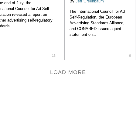
By
Jeff Greenbaum
he end of July, the
rnational Counsel for Ad Self
The International Council for Ad
lation released a report on
Self-Regulation, the European
her advertising self-regulatory
Advertising Standards Alliance,
dards...
and CONARED issued a joint
statement on...
13
6
LOAD MORE