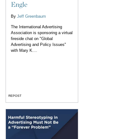
Engle
By
Jeff Greenbaum
The International Advertising
Association is sponsoring a virtual
fireside chat on "Global
Advertising and Policy Issues"
with Mary K....
REPOST