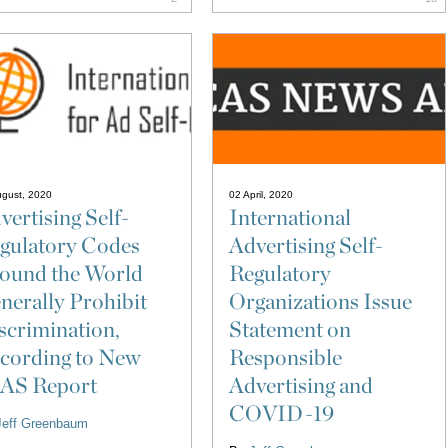
ugust, 2020
02 April, 2020
vertising Self-
International
gulatory Codes
Advertising Self-
ound the World
Regulatory
nerally Prohibit
Organizations Issue
scrimination,
Statement on
cording to New
Responsible
AS Report
Advertising and
COVID-19
Jeff Greenbaum