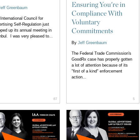
Ensuring You're in
Jeff Greenbaum
Compliance With
International Council for
Voluntary
rtising Self-Regulation just
Commitments
ped up its annual meeting in
nbul. I was very pleased to...
By
Jeff Greenbaum
The Federal Trade Commission's
GoodRx case has properly gotten
a lot of attention because of its
"first of a kind" enforcement
action...
87
5