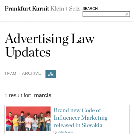
SEARCH
Advertising Law
Updates
TEAM
ARCHIVE
1 result for:
marcis
Brand new Code of
Influencer Marketing
released in Slovakia
By
Peter Marciš