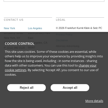
CONTACT US
LEGAL
©
2026
Frankfurt Kurnit Klein
& Selz PC
New York
Los Angeles
28 Liberty Street
2029 Century Park
Privacy Policy
New York, NY
East
Disclaimer
10005
COOKIE CONTROL
Los Angeles, CA
Attorney Advertising
90067
P (212) 980 0120
This site uses cookies. Some of these cookies are essential, while
P (310) 579 9600
others help us to improve your experience by providing insights into
F (212) 593 9175
how the site is being used, including - in some instances - sharing
F (310) 579 9650
Email
data with other customers. You can use this tool to
change your
Email
cookie settings
. By selecting ‘Accept All’, you consent to our use of
cookies.
Reject all
Accept all
More details