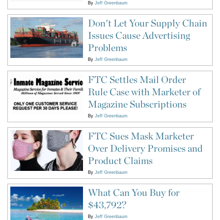
By
Jeff Greenbaum
Don't Let Your Supply Chain
Issues Cause Advertising
Problems
By
Jeff Greenbaum
FTC Settles Mail Order
Rule Case with Marketer of
Magazine Subscriptions
By
Jeff Greenbaum
FTC Sues Mask Marketer
Over Delivery Promises and
Product Claims
By
Jeff Greenbaum
What Can You Buy for
$43,792?
By
Jeff Greenbaum