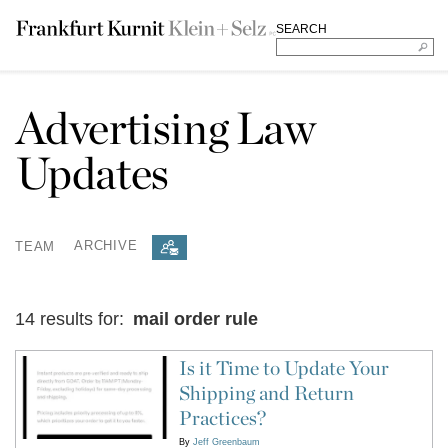
SEARCH
Advertising Law
Updates
TEAM
ARCHIVE
14 results for:
mail order rule
Is it Time to Update Your
Shipping and Return
Practices?
By
Jeff Greenbaum