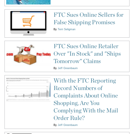
FTC Sues Online Sellers for
False Shipping Promises
By
Terri Seligman
FTC Sues Online Retailer
Over "In Stock" and "Ships
Tomorrow" Claims
By
Jeff Greenbaum
With the FTC Reporting
Record Numbers of
Complaints About Online
Shopping, Are You
Complying With the Mail
Order Rule?
By
Jeff Greenbaum