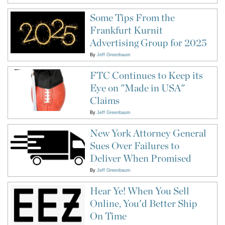
Some Tips From the
Frankfurt Kurnit
Advertising Group for 2025
By
Jeff Greenbaum
FTC Continues to Keep its
Eye on "Made in USA"
Claims
By
Jeff Greenbaum
New York Attorney General
Sues Over Failures to
Deliver When Promised
By
Jeff Greenbaum
Hear Ye! When You Sell
Online, You'd Better Ship
On Time