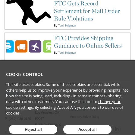
FTC Gets Record
Settlement for Mail Order
Rule Violations
By
Terri Seligman
FTC Provides Shipping
Guidance to Online Sellers
By
Terri Seligman
COOKIE CONTROL
This site uses cookies. Some of these cookies are essential, while
CONTACT US
LEGAL
others help us to improve your experience by providing insights into
©
2026
Frankfurt Kurnit Klein
& Selz PC
New York
Los Angeles
how the site is being used, including - in some instances - sharing
28 Liberty Street
2029 Century Park
data with other customers. You can use this tool to
change your
Privacy Policy
cookie settings
. By selecting ‘Accept All’, you consent to our use of
New York, NY
East
Disclaimer
cookies.
10005
Los Angeles, CA
Attorney Advertising
90067
P (212) 980 0120
P (310) 579 9600
Reject all
Accept all
F (212) 593 9175