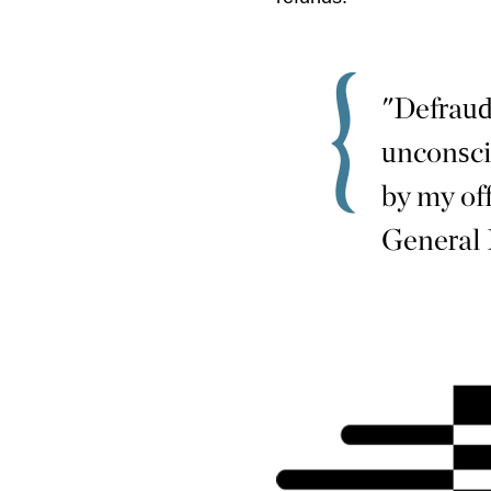
"Defraud
unconsci
by my of
General 