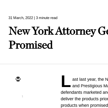
31 March, 2022
| 3 minute read
New York Attorney Ge
Promised
L
ast last year, the
and Prestigious Ma
defendants marketed and
1
deliver the products pri
products when promised 