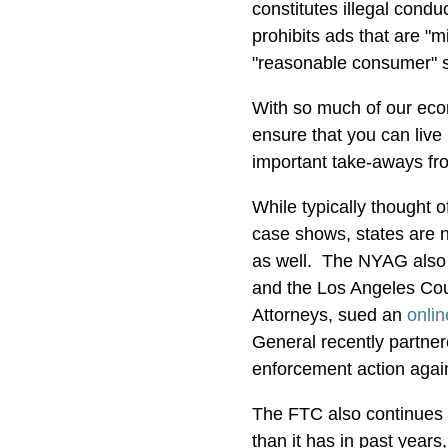
constitutes illegal cond
prohibits ads that are "m
"reasonable consumer" 
With so much of our econ
ensure that you can live
important take-aways fr
While typically thought o
case shows, states are n
as well. The NYAG also 
and the Los Angeles Count
Attorneys, sued an
onli
General recently partne
enforcement action agai
The FTC also continues 
than it has in past year