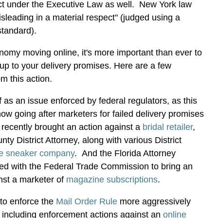
uct under the Executive Law as well. New York law
isleading in a material respect" (judged using a
standard).
omy moving online, it's more important than ever to
 up to your delivery promises. Here are a few
om this action.
f as an issue enforced by federal regulators, as this
ow going after marketers for failed delivery promises
recently brought an action against a
bridal retailer
,
y District Attorney, along with various District
ne sneaker company
. And the Florida Attorney
red with the Federal Trade Commission to bring an
nst a marketer of
magazine subscriptions
.
to enforce the
Mail Order Rule
more aggressively
s, including enforcement actions against an
online