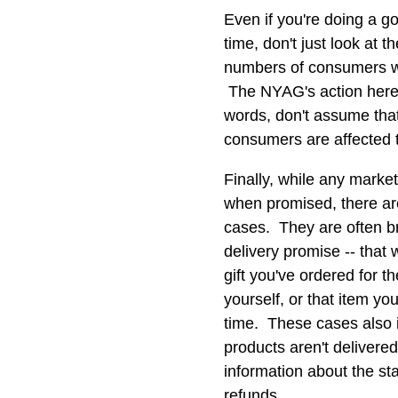
Even if you're doing a g
time, don't just look at 
numbers of consumers wh
The NYAG's action here 
words, don't assume that
consumers are affected t
Finally, while any markete
when promised, there ar
cases. They are often b
delivery promise -- that
gift you've ordered for 
yourself, or that item you
time. These cases also i
products aren't delivere
information about the st
refunds.