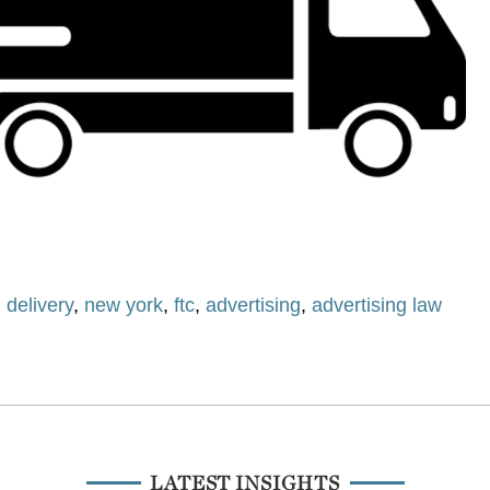
,
delivery
,
new york
,
ftc
,
advertising
,
advertising law
LATEST INSIGHTS