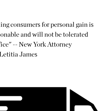
ing consumers for personal gain is
onable and will not be tolerated
fice" -- New York Attorney
Letitia James