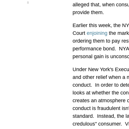
8
alleged that, when consu
provide them.
Earlier this week, the 
Court
enjoining
the marke
ordering them to pay res
performance bond. NYAG
personal gain is unconsc
Under New York's Executi
and other relief when a 
conduct. In order to det
looks at whether the con
creates an atmosphere co
conduct is fraudulent is
standard. Instead, the la
credulous" consumer. Viol