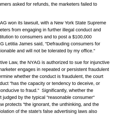
mers asked for refunds, the marketers failed to
NYAG won its lawsuit, with a New York State Supreme
ters from engaging in further illegal conduct and
titution to consumers and to post a $100,000
 Letitia James said, "Defrauding consumers for
ionable and will not be tolerated by my office."
ve Law, the NYAG is authorized to sue for injunctive
marketer engages in repeated or persistent fraudulent
ermine whether the conduct is fraudulent, the court
duct "has the capacity or tendency to deceive, or
nducive to fraud." Significantly, whether the
n't judged by the typical "reasonable consumer"
w protects "the ignorant, the unthinking, and the
ation of the state's false advertising laws also