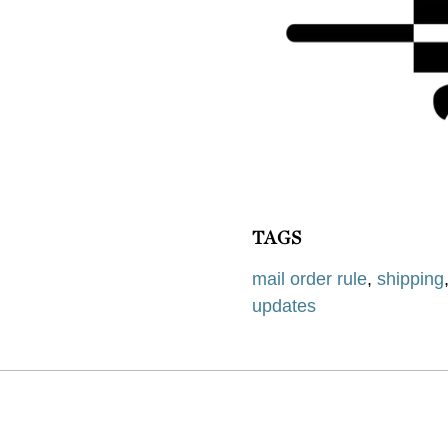
TAGS
mail order rule
,
shipping
updates