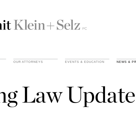
OUR ATTORNEYS
EVENTS & EDUCATION
NEWS & P
ing Law Update