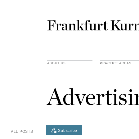
ABOUT US
PRACTICE AREAS
Advertis
Subscribe
ALL POSTS