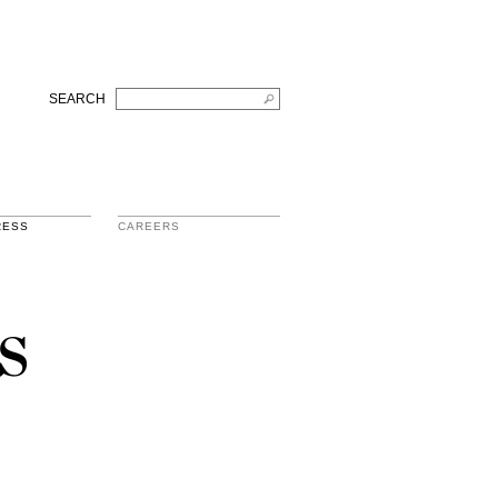
SEARCH
RESS
CAREERS
s