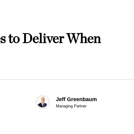
s to Deliver When
Jeff Greenbaum
Managing Partner