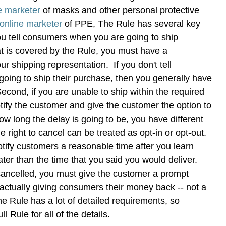
e marketer
of masks and other personal protective
online marketer
of PPE, The Rule has several key
you tell consumers when you are going to ship
t is covered by the Rule, you must have a
ur shipping representation. If you don't tell
oing to ship their purchase, then you generally have
econd, if you are unable to ship within the required
tify the customer and give the customer the option to
 long the delay is going to be, you have different
 right to cancel can be treated as opt-in or opt-out.
tify customers a reasonable time after you learn
ter than the time that you said you would deliver.
cancelled, you must give the customer a prompt
actually giving consumers their money back -- not a
he Rule has a lot of detailed requirements, so
ll Rule for all of the details.