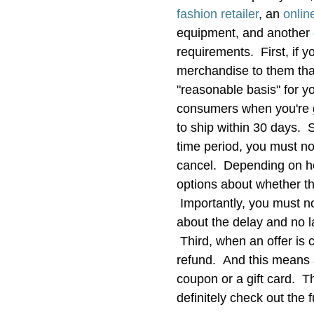
fashion retailer
, an
onlin
equipment, and another
requirements. First, if 
merchandise to them tha
"reasonable basis" for yo
consumers when you're g
to ship within 30 days. S
time period, you must no
cancel. Depending on how
options about whether the
Importantly, you must no
about the delay and no la
Third, when an offer is 
refund. And this means 
coupon or a gift card. T
definitely check out the fu