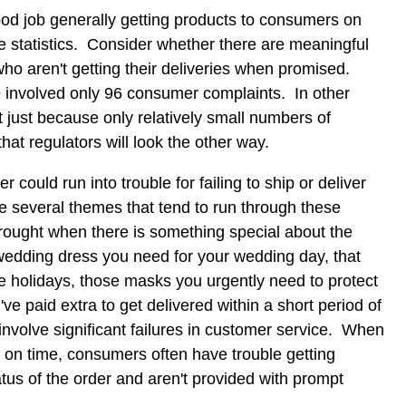
ood job generally getting products to consumers on
the statistics. Consider whether there are meaningful
o aren't getting their deliveries when promised.
involved only 96 consumer complaints. In other
 just because only relatively small numbers of
hat regulators will look the other way.
r could run into trouble for failing to ship or deliver
e several themes that tend to run through these
rought when there is something special about the
 wedding dress you need for your wedding day, that
the holidays, those masks you urgently need to protect
've paid extra to get delivered within a short period of
nvolve significant failures in customer service. When
d on time, consumers often have trouble getting
atus of the order and aren't provided with prompt