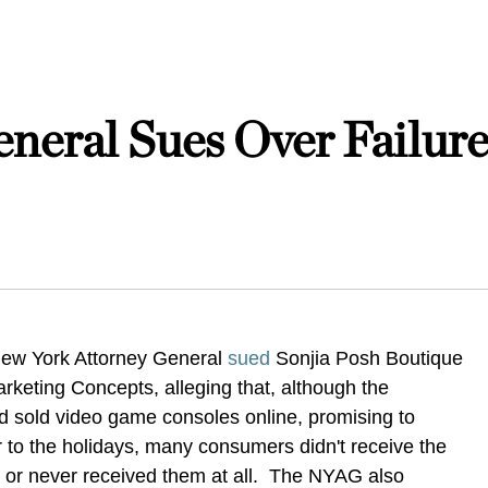
neral Sues Over Failure
 New York Attorney General
sued
Sonjia Posh Boutique
rketing Concepts, alleging that, although the
 sold video game consoles online, promising to
or to the holidays, many consumers didn't receive the
or never received them at all. The NYAG also