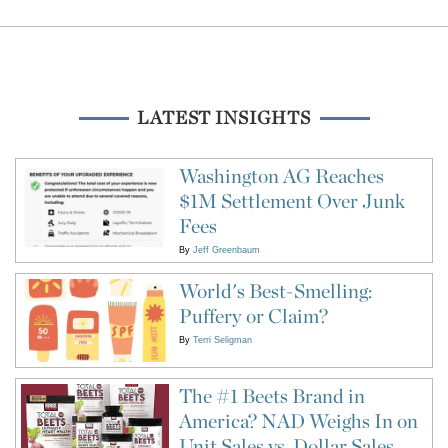
LATEST INSIGHTS
Washington AG Reaches
$1M Settlement Over Junk
Fees
By
Jeff Greenbaum
World's Best-Smelling:
Puffery or Claim?
By
Terri Seligman
The #1 Beets Brand in
America? NAD Weighs In on
Unit Sales vs. Dollar Sales