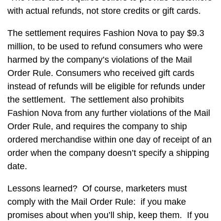
with actual refunds, not store credits or gift cards.
The settlement requires Fashion Nova to pay $9.3
million, to be used to refund consumers who were
harmed by the company’s violations of the Mail
Order Rule. Consumers who received gift cards
instead of refunds will be eligible for refunds under
the settlement. The settlement also prohibits
Fashion Nova from any further violations of the Mail
Order Rule, and requires the company to ship
ordered merchandise within one day of receipt of an
order when the company doesn’t specify a shipping
date.
Lessons learned? Of course, marketers must
comply with the Mail Order Rule: if you make
promises about when you’ll ship, keep them. If you