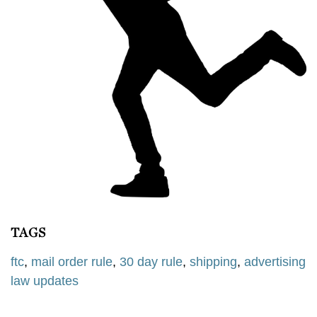
TAGS
ftc
,
mail order rule
,
30 day rule
,
shipping
,
advertising
law updates