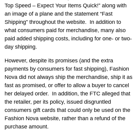
Top Speed – Expect Your Items Quick!” along with
an image of a plane and the statement “Fast
Shipping” throughout the website. In addition to
what consumers paid for merchandise, many also
paid added shipping costs, including for one- or two-
day shipping.
However, despite its promises (and the extra
payments by consumers for fast shipping), Fashion
Nova did not always ship the merchandise, ship it as
fast as promised, or offer to allow a buyer to cancel
her delayed order. In addition, the FTC alleged that
the retailer, per its policy, issued disgruntled
consumers gift cards that could only be used on the
Fashion Nova website, rather than a refund of the
purchase amount.