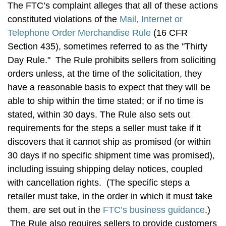
The FTC’s complaint alleges that all of these actions
constituted violations of the
Mail, Internet or
Telephone Order Merchandise Rule
(16 CFR
Section 435), sometimes referred to as the "Thirty
Day Rule." The Rule prohibits sellers from soliciting
orders unless, at the time of the solicitation, they
have a reasonable basis to expect that they will be
able to ship within the time stated; or if no time is
stated, within 30 days. The Rule also sets out
requirements for the steps a seller must take if it
discovers that it cannot ship as promised (or within
30 days if no specific shipment time was promised),
including issuing shipping delay notices, coupled
with cancellation rights. (The specific steps a
retailer must take, in the order in which it must take
them, are set out in the
FTC’s business guidance
.)
The Rule also requires sellers to provide customers