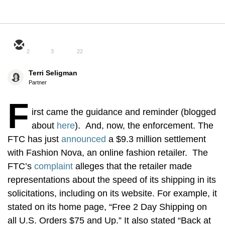
2
3
22
Terri Seligman
Partner
F
irst came the guidance and reminder (blogged
about
here
). And, now, the enforcement. The
FTC has just
announced
a $9.3 million settlement
with Fashion Nova, an online fashion retailer. The
FTC’s
complaint
alleges that the retailer made
representations about the speed of its shipping in its
solicitations, including on its website. For example, it
stated on its home page, “Free 2 Day Shipping on
all U.S. Orders $75 and Up.” It also stated “Back at