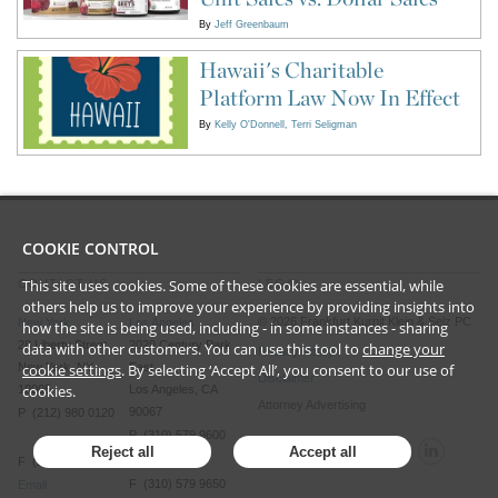
By
Jeff Greenbaum
Hawaii's Charitable
Platform Law Now In Effect
By
Kelly O'Donnell
Terri Seligman
COOKIE CONTROL
This site uses cookies. Some of these cookies are essential, while
CONTACT US
LEGAL
others help us to improve your experience by providing insights into
©
2026
Frankfurt Kurnit Klein
& Selz PC
New York
Los Angeles
how the site is being used, including - in some instances - sharing
28 Liberty Street
2029 Century Park
data with other customers. You can use this tool to
change your
Privacy Policy
cookie settings
. By selecting ‘Accept All’, you consent to our use of
New York, NY
East
Disclaimer
cookies.
10005
Los Angeles, CA
Attorney Advertising
90067
P (212) 980 0120
P (310) 579 9600
Reject all
Accept all
F (212) 593 9175
F (310) 579 9650
Email