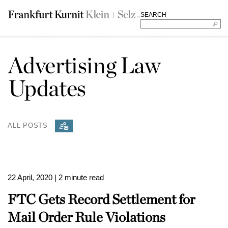
SEARCH
Advertising Law
Updates
ALL POSTS
22 April, 2020
| 2 minute read
FTC Gets Record Settlement for
Mail Order Rule Violations