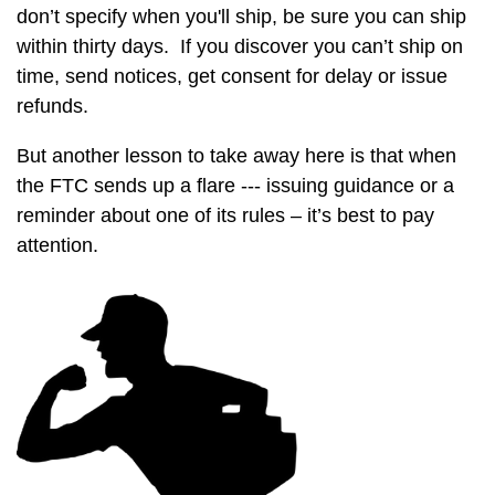
don’t specify when you'll ship, be sure you can ship
within thirty days. If you discover you can’t ship on
time, send notices, get consent for delay or issue
refunds.
But another lesson to take away here is that when
the FTC sends up a flare --- issuing guidance or a
reminder about one of its rules – it’s best to pay
attention.