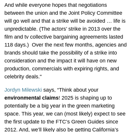
And while everyone hopes that negotiations
between the union and the Joint Policy Committee
will go well and that a strike will be avoided … life is
unpredictable. (The actors’ strike in 2013 over the
film and tv collective bargaining agreements lasted
118 days.) Over the next few months, agencies and
brands should take the possibility of a strike into
consideration and the impact it will have on new
production, commercials with expiring rights, and
celebrity deals."
Jordyn Milewski
says, “Think about your
environmental claims
! 2025 is shaping up to
potentially be a big year in the green marketing
space. This year, we can (most likely) expect to see
the first update to the FTC’s Green Guides since
2012. And, we’ll likely also be getting California’s