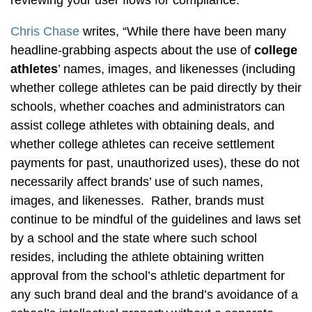
reviewing your user flows for compliance.”
Chris Chase
writes, “While there have been many
headline-grabbing aspects about the use of
college
athletes
’ names, images, and likenesses (including
whether college athletes can be paid directly by their
schools, whether coaches and administrators can
assist college athletes with obtaining deals, and
whether college athletes can receive settlement
payments for past, unauthorized uses), these do not
necessarily affect brands’ use of such names,
images, and likenesses. Rather, brands must
continue to be mindful of the guidelines and laws set
by a school and the state where such school
resides, including the athlete obtaining written
approval from the school’s athletic department for
any such brand deal and the brand’s avoidance of a