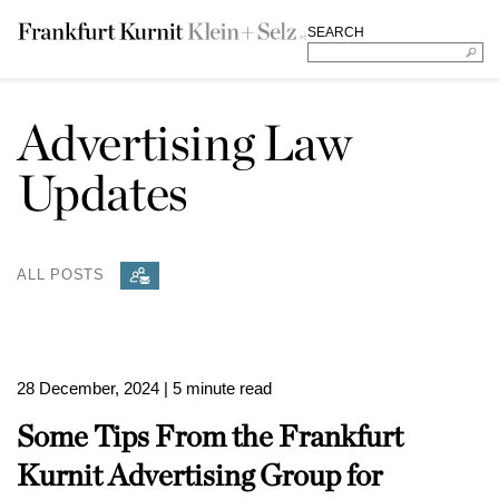
SEARCH
Advertising Law
Updates
ALL POSTS
28 December, 2024
| 5 minute read
Some Tips From the Frankfurt
Kurnit Advertising Group for