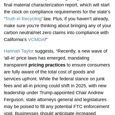
final material characterization report, which will start
the clock on compliance requirements for the state’s
‘
Truth in Recycling
’ law. Plus, if you haven’t already,
make sure you’re thinking about bringing any of your
carbon neutral/net zero claims into compliance with
California’s
VCMDA
!”
Hannah Taylor
suggests, “Recently, a new wave of
'all-in' price laws has emerged, mandating
transparent
pricing practices
to ensure consumers
are fully aware of the total cost of goods and
services upfront. While the federal stance on junk
fees and all-in pricing could shift in 2025, with new
leadership under Trump-appointed Chair Andrew
Ferguson, state attorneys general and legislatures
may be poised to fill any potential FTC enforcement
void. Businesses should anticipate increased