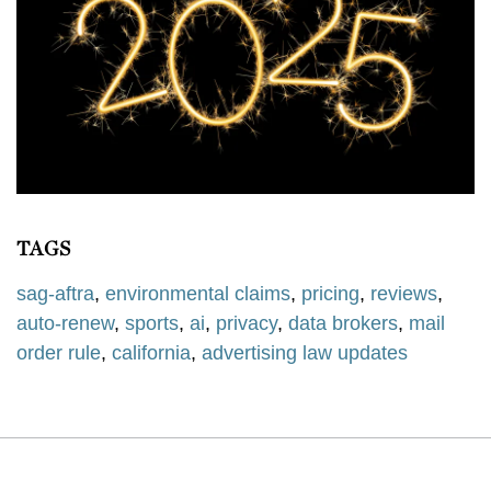
TAGS
sag-aftra
,
environmental claims
,
pricing
,
reviews
,
auto-renew
,
sports
,
ai
,
privacy
,
data brokers
,
mail
order rule
,
california
,
advertising law updates