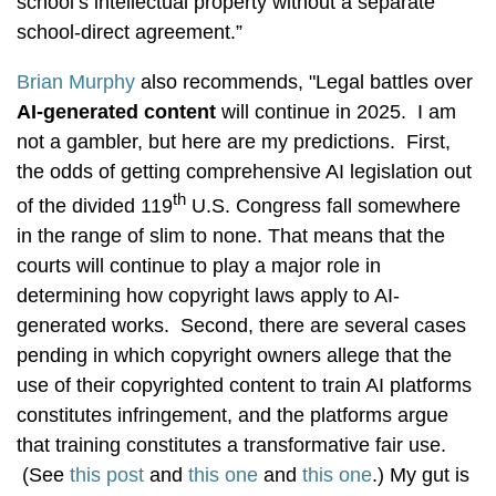
school’s intellectual property without a separate
school-direct agreement.”
Brian Murphy
also recommends, "Legal battles over
AI-generated content
will continue in 2025. I am
not a gambler, but here are my predictions. First,
the odds of getting comprehensive AI legislation out
th
of the divided 119
U.S. Congress fall somewhere
in the range of slim to none. That means that the
courts will continue to play a major role in
determining how copyright laws apply to AI-
generated works. Second, there are several cases
pending in which copyright owners allege that the
use of their copyrighted content to train AI platforms
constitutes infringement, and the platforms argue
that training constitutes a transformative fair use.
(See
this post
and
this one
and
this one
.) My gut is