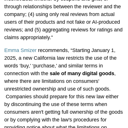
through relationships between the reviewer and the
company; (4) using only real reviews from actual
users of their products and not fake or AI-produced
reviews; and (5) aggregating reviews for ratings and
claims appropriately.”
Emma Smizer
recommends, “Starting January 1,
2025, a new California law restricts the use of the
words ‘buy,’ ‘purchase,’ and similar terms in
connection with the
sale of many digital goods
,
where there are limitations on consumers'
unrestricted ownership and use of such goods.
Companies should prepare for this new law either
by discontinuing the use of these terms when
consumers aren't getting full ownership of the goods
or by complying with the law's procedures for
providing notice about what the limitations on