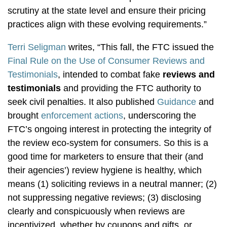
scrutiny at the state level and ensure their pricing
practices align with these evolving requirements.”
Terri Seligman
writes, “This fall, the FTC issued the
Final Rule on the Use of Consumer Reviews and
Testimonials
, intended to combat fake
reviews and
testimonials
and providing the FTC authority to
seek civil penalties. It also published
Guidance
and
brought
enforcement actions
, underscoring the
FTC’s ongoing interest in protecting the integrity of
the review eco-system for consumers. So this is a
good time for marketers to ensure that their (and
their agencies’) review hygiene is healthy, which
means (1) soliciting reviews in a neutral manner; (2)
not suppressing negative reviews; (3) disclosing
clearly and conspicuously when reviews are
incentivized, whether by coupons and gifts, or