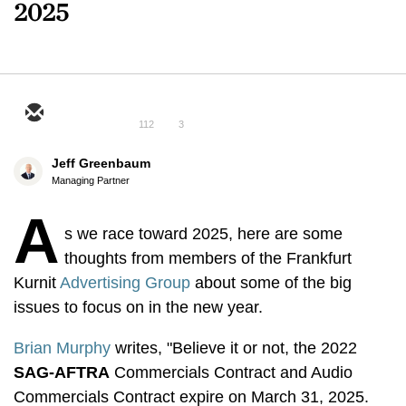
2025
112
3
Jeff Greenbaum
Managing Partner
A
s we race toward 2025, here are some
thoughts from members of the Frankfurt
Kurnit
Advertising Group
about some of the big
issues to focus on in the new year.
Brian Murphy
writes, "Believe it or not, the 2022
SAG-AFTRA
Commercials Contract and Audio
Commercials Contract expire on March 31, 2025.