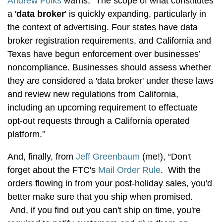
Andrew Folks
warns, “The scope of what constitutes
a '
data broker
' is quickly expanding, particularly in
the context of advertising. Four states have data
broker registration requirements, and California and
Texas have begun enforcement over businesses’
noncompliance. Businesses should assess whether
they are considered a 'data broker' under these laws
and review new regulations from California,
including an upcoming requirement to effectuate
opt-out requests through a California operated
platform.”
And, finally, from
Jeff Greenbaum
(me!), “Don't
forget about the FTC's
Mail Order Rule
. With the
orders flowing in from your post-holiday sales, you'd
better make sure that you ship when promised.
And, if you find out you can't ship on time, you're