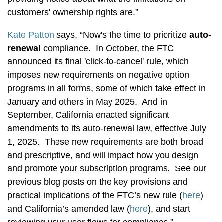
customers' ownership rights are.”
Kate Patton
says, “Now's the time to prioritize
auto-
renewal
compliance. In October, the FTC
announced its final 'click-to-cancel' rule, which
imposes new requirements on negative option
programs in all forms, some of which take effect in
January and others in May 2025. And in
September, California enacted significant
amendments to its auto-renewal law, effective July
1, 2025. These new requirements are both broad
and prescriptive, and will impact how you design
and promote your subscription programs. See our
previous blog posts on the key provisions and
practical implications of the FTC’s new rule (
here
)
and California’s amended law (
here
), and start