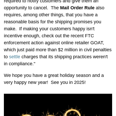
required to notify customers and give them an
opportunity to cancel. The
Mail Order Rule
also
requires, among other things, that you have a
reasonable basis for the shipping promises you
make. If making your customers happy isn't
incentive enough, check out the recent FTC
enforcement action against online retailer GOAT,
which just paid more than $2 million in civil penalties
to
settle
charges that its shipping practices weren't
in compliance."
We hope you have a great holiday season and a
very happy new year! See you in 2025!