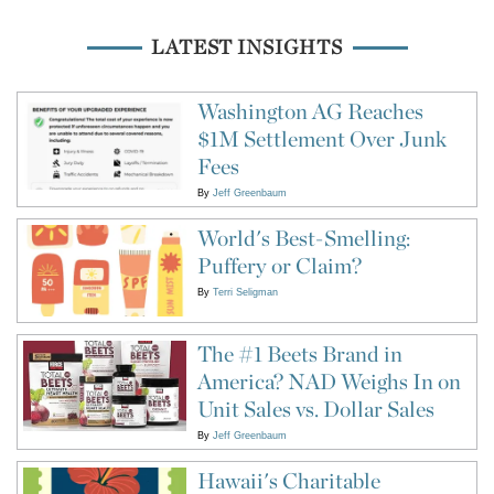
LATEST INSIGHTS
Washington AG Reaches
$1M Settlement Over Junk
Fees
By
Jeff Greenbaum
World's Best-Smelling:
Puffery or Claim?
By
Terri Seligman
The #1 Beets Brand in
America? NAD Weighs In on
Unit Sales vs. Dollar Sales
By
Jeff Greenbaum
Hawaii's Charitable