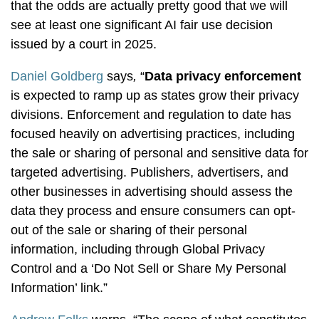
that the odds are actually pretty good that we will
see at least one significant AI fair use decision
issued by a court in 2025.
Daniel Goldberg
says
,
“
Data privacy enforcement
is expected to ramp up as states grow their privacy
divisions. Enforcement and regulation to date has
focused heavily on advertising practices, including
the sale or sharing of personal and sensitive data for
targeted advertising. Publishers, advertisers, and
other businesses in advertising should assess the
data they process and ensure consumers can opt-
out of the sale or sharing of their personal
information, including through Global Privacy
Control and a ‘Do Not Sell or Share My Personal
Information’ link.”