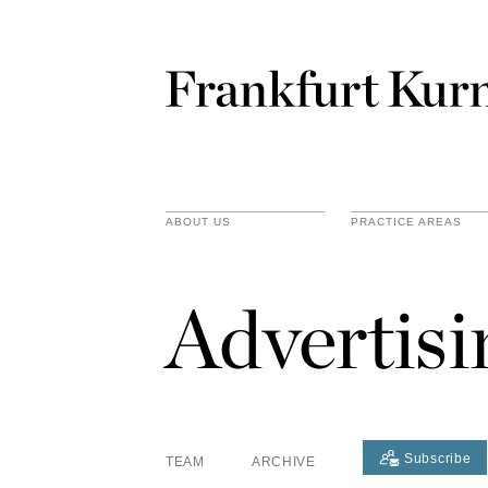
ABOUT US
PRACTICE AREAS
Advertis
Subscribe
TEAM
ARCHIVE