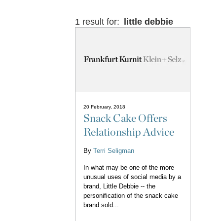
1 result for:
little debbie
20 February, 2018
Snack Cake Offers
Relationship Advice
By
Terri Seligman
In what may be one of the more
unusual uses of social media by a
brand, Little Debbie -- the
personification of the snack cake
brand sold...