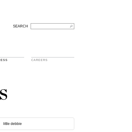
SEARCH
RESS
CAREERS
s