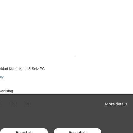
kfurt Kurnit Klein
& Selz PC
icy
vertising
More details
Reject all
Accept all