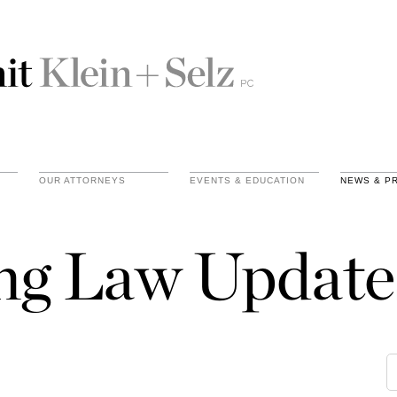
OUR ATTORNEYS
EVENTS & EDUCATION
NEWS & P
ing Law Update