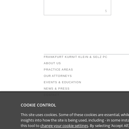
5
FRANKFURT KURNIT KLEIN & SELZ PC
ABOUT US
PRACTICE AREAS
OUR ATTORNEYS
EVENTS & EDUCATION
NEWS & PRESS
CONTACT
COOKIE CONTROL
This site uses cookies. Some of these cookies are essential, wh
insights into how the site is being used, including - in some in
this tool to
change your cookie settings
. By selecting ‘Accept Al