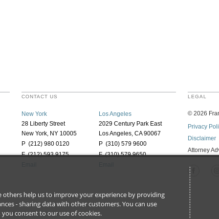
CONTACT US
LEGAL
©
2026
Fran
New York
Los Angeles
28 Liberty Street
2029 Century Park East
Privacy Pol
New York, NY 10005
Los Angeles, CA 90067
Disclaimer
P (212) 980 0120
P (310) 579 9600
Attorney Ad
F (212) 593 9175
F (310) 579 9650
Email
Email
ile others help us to improve your experience by providing
stances - sharing data with other customers. You can use
l’, you consent to our use of cookies.