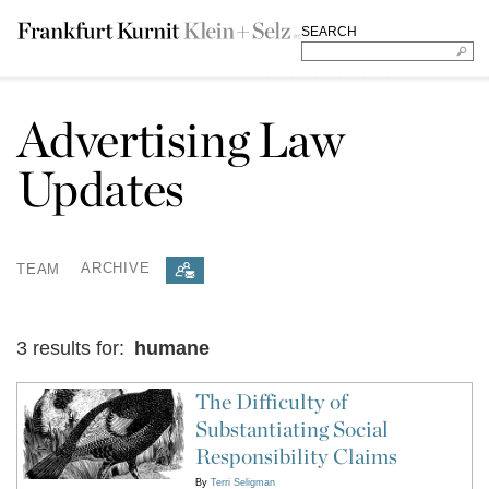
SEARCH
Advertising Law
Updates
TEAM
ARCHIVE
3 results for:
humane
The Difficulty of
Substantiating Social
Responsibility Claims
By
Terri Seligman