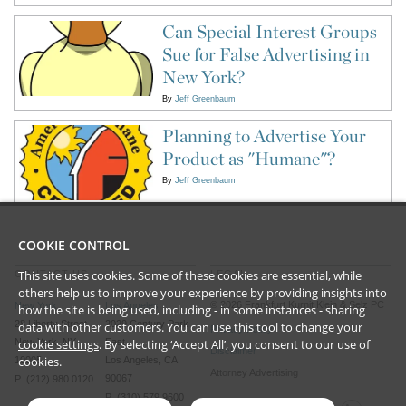
Can Special Interest Groups
Sue for False Advertising in
New York?
By
Jeff Greenbaum
Planning to Advertise Your
Product as "Humane"?
By
Jeff Greenbaum
COOKIE CONTROL
This site uses cookies. Some of these cookies are essential, while
CONTACT US
LEGAL
others help us to improve your experience by providing insights into
©
2026
Frankfurt Kurnit Klein
& Selz PC
New York
Los Angeles
how the site is being used, including - in some instances - sharing
28 Liberty Street
2029 Century Park
data with other customers. You can use this tool to
change your
Privacy Policy
cookie settings
. By selecting ‘Accept All’, you consent to our use of
New York, NY
East
Disclaimer
cookies.
10005
Los Angeles, CA
Attorney Advertising
90067
P (212) 980 0120
P (310) 579 9600