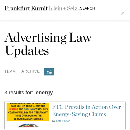
SEARCH
Advertising Law
Updates
TEAM
ARCHIVE
3 results for:
energy
FTC Prevails in Action Over
Energy-Saving Claims
By
Kate Patton