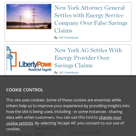
New York Attorney General
Settles with Energy Service
Company Over False Savings
Claims
By
Jeff Greenbaum
New York AG Settles With
Energy Provider Over
Savings Claims
By
Jeff Greenbaum
COOKIE CONTROL
This site uses cookies. Some of these cookies are essential, while
CONTACT US
LEGAL
others help us to improve your experience by providing insights into
©
2026
Frankfurt Kurnit Klein
& Selz PC
New York
Los Angeles
how the site is being used, including - in some instances - sharing
28 Liberty Street
2029 Century Park
data with other customers. You can use this tool to
change your
Privacy Policy
cookie settings
. By selecting ‘Accept All’, you consent to our use of
New York, NY
East
Disclaimer
cookies.
10005
Los Angeles, CA
Attorney Advertising
90067
P (212) 980 0120