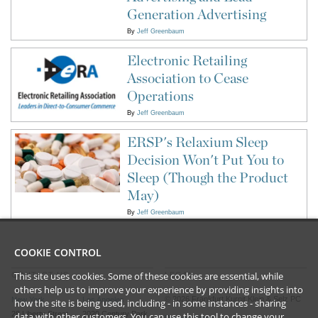
Generation Advertising
By
Jeff Greenbaum
Electronic Retailing
Association to Cease
Operations
By
Jeff Greenbaum
ERSP's Relaxium Sleep
Decision Won't Put You to
Sleep (Though the Product
May)
By
Jeff Greenbaum
COOKIE CONTROL
This site uses cookies. Some of these cookies are essential, while
CONTACT US
LEGAL
others help us to improve your experience by providing insights into
©
2026
Frankfurt Kurnit Klein
& Selz PC
New York
Los Angeles
how the site is being used, including - in some instances - sharing
28 Liberty Street
2029 Century Park
data with other customers. You can use this tool to
change your