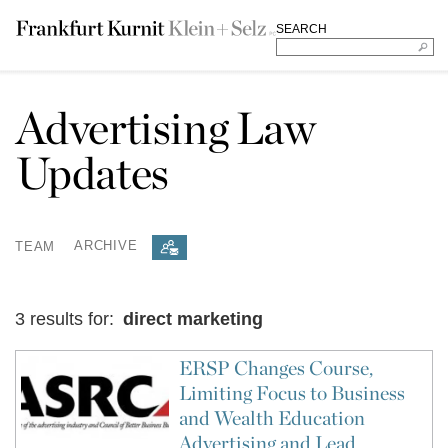
SEARCH
Advertising Law
Updates
TEAM
ARCHIVE
3 results for:
direct marketing
ERSP Changes Course,
Limiting Focus to Business
and Wealth Education
Advertising and Lead