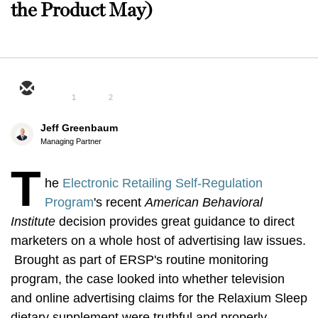
the Product May)
1
2
Jeff Greenbaum
Managing Partner
T
he
Electronic Retailing Self-Regulation
Program
's recent
American Behavioral
Institute
decision provides great guidance to direct
marketers on a whole host of advertising law issues.
Brought as part of ERSP's routine monitoring
program, the case looked into whether television
and online advertising claims for the Relaxium Sleep
dietary supplement were truthful and properly