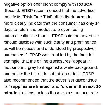
negative option offer didn't comply with
ROSCA
.
Second, ERSP recommended that the advertiser
modify its "Risk Free Trial" offer
disclosures
to
more clearly indicate that the consumer has only 14
days to return the product to prevent being
automatically billed for it. ERSP said the advertiser
"should disclose with such clarity and prominence
as will be noticed and understood by prospective
purchasers." ERSP was troubled by the fact, for
example, that the online disclosures "appear in
mouse print, gray font against a white background,
and below the button to submit an order." ERSP
also recommended that the advertiser discontinue
its "
supplies are limited
" and "
order in the next 30
minutes
" claims, unless those claims are accurate.