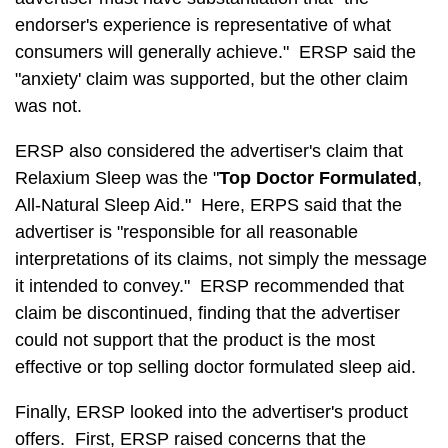
endorser's experience is representative of what
consumers will generally achieve." ERSP said the
"anxiety' claim was supported, but the other claim
was not.
ERSP also considered the advertiser's claim that
Relaxium Sleep was the "
Top Doctor Formulated
,
All-Natural Sleep Aid." Here, ERPS said that the
advertiser is "responsible for all reasonable
interpretations of its claims, not simply the message
it intended to convey." ERSP recommended that
claim be discontinued, finding that the advertiser
could not support that the product is the most
effective or top selling doctor formulated sleep aid.
Finally, ERSP looked into the advertiser's product
offers. First, ERSP raised concerns that the