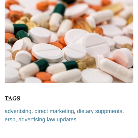
TAGS
advertising
,
direct marketing
,
dietary suppments
,
ersp
,
advertising law updates