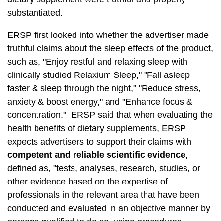
substantiated.
ERSP first looked into whether the advertiser made
truthful claims about the sleep effects of the product,
such as, "Enjoy restful and relaxing sleep with
clinically studied Relaxium Sleep," "Fall asleep
faster & sleep through the night," "Reduce stress,
anxiety & boost energy," and "Enhance focus &
concentration." ERSP said that when evaluating the
health benefits of dietary supplements, ERSP
expects advertisers to support their claims with
competent and reliable scientific evidence
,
defined as, "tests, analyses, research, studies, or
other evidence based on the expertise of
professionals in the relevant area that have been
conducted and evaluated in an objective manner by