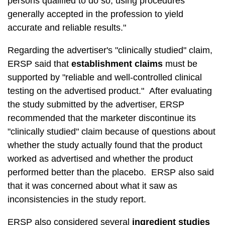
persons qualified to do so, using procedures
generally accepted in the profession to yield
accurate and reliable results."
Regarding the advertiser's "clinically studied" claim,
ERSP said that
establishment claims
must be
supported by "reliable and well-controlled clinical
testing on the advertised product." After evaluating
the study submitted by the advertiser, ERSP
recommended that the marketer discontinue its
"clinically studied" claim because of questions about
whether the study actually found that the product
worked as advertised and whether the product
performed better than the placebo. ERSP also said
that it was concerned about what it saw as
inconsistencies in the study report.
ERSP also considered several
ingredient studies