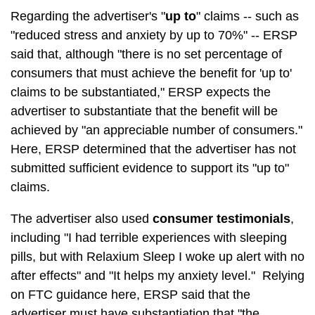
Regarding the advertiser's "
up to
" claims -- such as
"reduced stress and anxiety by up to 70%" -- ERSP
said that, although "there is no set percentage of
consumers that must achieve the benefit for 'up to'
claims to be substantiated," ERSP expects the
advertiser to substantiate that the benefit will be
achieved by "an appreciable number of consumers."
Here, ERSP determined that the advertiser has not
submitted sufficient evidence to support its "up to"
claims.
The advertiser also used
consumer testimonials
,
including "I had terrible experiences with sleeping
pills, but with Relaxium Sleep I woke up alert with no
after effects" and "It helps my anxiety level." Relying
on FTC guidance here, ERSP said that the
advertiser must have substantiation that "the