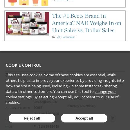
The #1 Beets Brand in
America? NAD Weighs In on
Unit Sales vs. Dollar Sales
By
Jeff Greenbaum
COOKIE CONTROL
This site uses cookies. Some of these cookies are essential, while
CONTACT US
LEGAL
others help us to improve your experience by providing insights into
©
2026
Frankfurt Kurnit Klein
& Selz PC
New York
Los Angeles
how the site is being used, including - in some instances - sharing
28 Liberty Street
2029 Century Park
data with other customers. You can use this tool to
change your
Privacy Policy
New York, NY
East
cookie settings
. By selecting ‘Accept All’, you consent to our use of
Disclaimer
cookies.
10005
Los Angeles, CA
Attorney Advertising
90067
P (212) 980 0120
P (310) 579 9600
Reject all
Accept all
F (212) 593 9175
F (310) 579 9650
Email