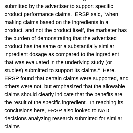
submitted by the advertiser to support specific
product performance claims. ERSP said, "when
making claims based on the ingredients in a
product, and not the product itself, the marketer has
the burden of demonstrating that the advertised
product has the same or a substantially similar
ingredient dosage as compared to the ingredient
that was evaluated in the underlying study (or
studies) submitted to support its claims." Here,
ERSP found that certain claims were supported, and
others were not, but emphasized that the allowable
claims should clearly indicate that the benefits are
the result of the specific ingredient. In reaching its
conclusions here, ERSP also looked to NAD
decisions analyzing research submitted for similar
claims.