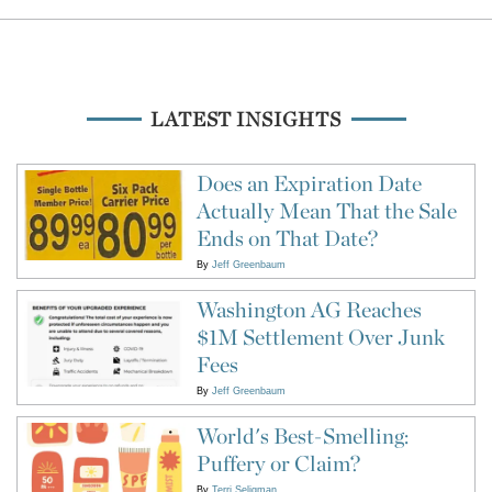
LATEST INSIGHTS
Does an Expiration Date
Actually Mean That the Sale
Ends on That Date?
By
Jeff Greenbaum
Washington AG Reaches
$1M Settlement Over Junk
Fees
By
Jeff Greenbaum
World's Best-Smelling:
Puffery or Claim?
By
Terri Seligman