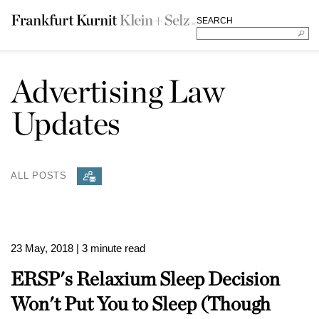
SEARCH
Advertising Law
Updates
ALL POSTS
23 May, 2018
| 3 minute read
ERSP's Relaxium Sleep Decision
Won't Put You to Sleep (Though