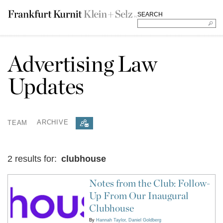
SEARCH
Advertising Law
Updates
TEAM
ARCHIVE
2 results for:
clubhouse
Notes from the Club: Follow-
Up From Our Inaugural
Clubhouse
By
Hannah Taylor
Daniel Goldberg