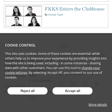
FKKS Enters the Clubhouse
By
Hannah Taylor
COOKIE CONTROL
CONTACT US
LEGAL
This site uses cookies. Some of these cookies are essential, while
©
2026
Frankfurt Kurnit Klein
& Selz PC
New York
Los Angeles
others help us to improve your experience by providing insights into
28 Liberty Street
2029 Century Park
Privacy Policy
how the site is being used, including - in some instances - sharing
New York, NY
East
data with other customers. You can use this tool to
change your
Disclaimer
10005
Los Angeles, CA
cookie settings
. By selecting ‘Accept All’, you consent to our use of
Attorney Advertising
90067
P (212) 980 0120
cookies.
P (310) 579 9600
F (212) 593 9175
Reject all
Accept all
F (310) 579 9650
Email
Email
More details