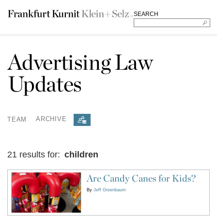
SEARCH
Advertising Law
Updates
TEAM
ARCHIVE
21 results for:
children
Are Candy Canes for Kids?
By
Jeff Greenbaum