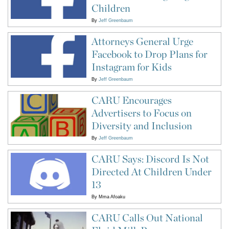
Children
By
Jeff Greenbaum
Attorneys General Urge
Facebook to Drop Plans for
Instagram for Kids
By
Jeff Greenbaum
CARU Encourages
Advertisers to Focus on
Diversity and Inclusion
By
Jeff Greenbaum
CARU Says: Discord Is Not
Directed At Children Under
13
By
Mma Afoaku
CARU Calls Out National