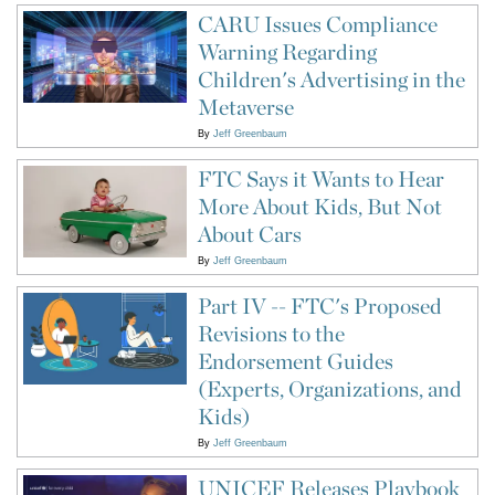
CARU Issues Compliance
Warning Regarding
Children's Advertising in the
Metaverse
By
Jeff Greenbaum
FTC Says it Wants to Hear
More About Kids, But Not
About Cars
By
Jeff Greenbaum
Part IV -- FTC's Proposed
Revisions to the
Endorsement Guides
(Experts, Organizations, and
Kids)
By
Jeff Greenbaum
UNICEF Releases Playbook