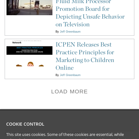
Fluid Milk Processor
Promotion Board for
Depicting Unsafe Behavior
on Television
By
Jeff Greenbaum
ICPEN Releases Best
Practice Principles for
Marketing to Children
Online
By
Jeff Greenbaum
LOAD MORE
COOKIE CONTROL
This site uses cookies. Some of these cookies are essential, while
CONTACT US
LEGAL