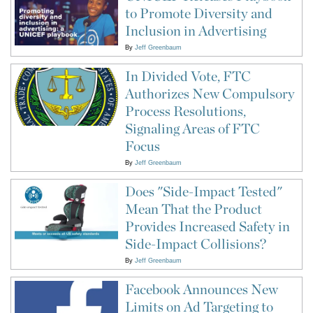
to Promote Diversity and
Inclusion in Advertising
By
Jeff Greenbaum
In Divided Vote, FTC
Authorizes New Compulsory
Process Resolutions,
Signaling Areas of FTC
Focus
By
Jeff Greenbaum
Does "Side-Impact Tested"
Mean That the Product
Provides Increased Safety in
Side-Impact Collisions?
By
Jeff Greenbaum
Facebook Announces New
Limits on Ad Targeting to