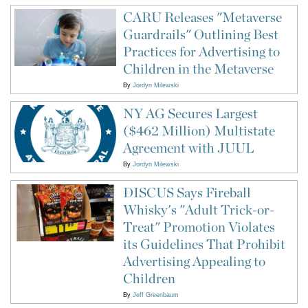
CARU Releases "Metaverse
Guardrails" Outlining Best
Practices for Advertising to
Children in the Metaverse
By
Jordyn Milewski
NY AG Secures Largest
($462 Million) Multistate
Agreement with JUUL
By
Jordyn Milewski
DISCUS Says Fireball
Whisky's "Adult Trick-or-
Treat" Promotion Violates
its Guidelines That Prohibit
Advertising Appealing to
Children
By
Jeff Greenbaum