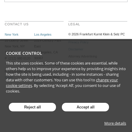
CONTACT US
LEGAL
©
2026
Frankfurt Kurnit Klein
& Selz PC
New York
Los Angeles
28 Liberty Street
2029 Century Park
Privacy Policy
New York, NY
East
Disclaimer
10005
COOKIE CONTROL
Los Angeles, CA
Attorney Advertising
90067
P (212) 980 0120
This site uses cookies. Some of these cookies are essential, while
P (310) 579 9600
others help us to improve your experience by providing insights into
F (212) 593 9175
how the site is being used, including - in some instances - sharing
F (310) 579 9650
Email
data with other customers. You can use this tool to
change your
Email
cookie settings
. By selecting ‘Accept All’, you consent to our use of
cookies.
Reject all
Accept all
More details