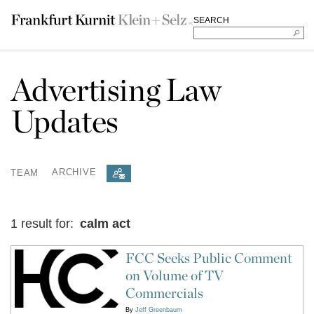
SEARCH
Advertising Law
Updates
TEAM
ARCHIVE
1 result for:
calm act
FCC Seeks Public Comment
on Volume of TV
Commercials
By
Jeff Greenbaum