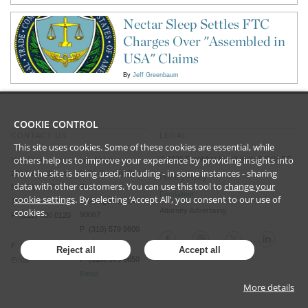
Nectar Sleep Settles FTC
Charges Over "Assembled in
USA" Claims
By
Jeff Greenbaum
COOKIE CONTROL
CONTACT US
LEGAL
This site uses cookies. Some of these cookies are essential, while
others help us to improve your experience by providing insights into
©
2026
Frankfurt Kurnit Klein
& Selz PC
New York
Los Angeles
how the site is being used, including - in some instances - sharing
28 Liberty Street
2029 Century Park
Privacy Policy
data with other customers. You can use this tool to
change your
New York, NY
East
Disclaimer
cookie settings
. By selecting ‘Accept All’, you consent to our use of
10005
Los Angeles, CA
cookies.
Attorney Advertising
90067
P (212) 980 0120
P (310) 579 9600
F (212) 593 9175
Reject all
Accept all
F (310) 579 9650
Email
Email
More details