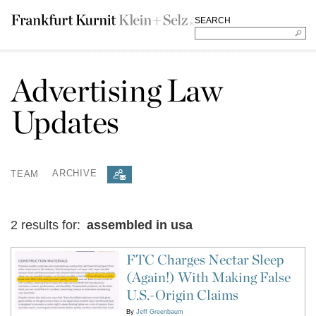
SEARCH
Advertising Law
Updates
TEAM
ARCHIVE
2 results for:
assembled in usa
FTC Charges Nectar Sleep
(Again!) With Making False
U.S.-Origin Claims
By
Jeff Greenbaum