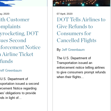
ay, 2020
07 April, 2020
th Customer
DOT Tells Airlines to
mplaints
Give Refunds to
yrocketing, DOT
Consumers for
sues Second
Cancelled Flights
forcement Notice
By
Jeff Greenbaum
 Airline Ticket
The U.S. Department of
funds
Transportation issued an
enforcement notice telling airlines
Jeff Greenbaum
to give consumers prompt refunds
when their flights...
U.S. Department of
sportation issued a second
rcement Notice regarding
ines' obligations to provide
nds in light of...