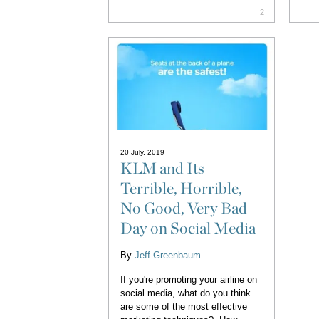
2
20 July, 2019
KLM and Its
Terrible, Horrible,
No Good, Very Bad
Day on Social Media
By
Jeff Greenbaum
If you're promoting your airline on
social media, what do you think
are some of the most effective