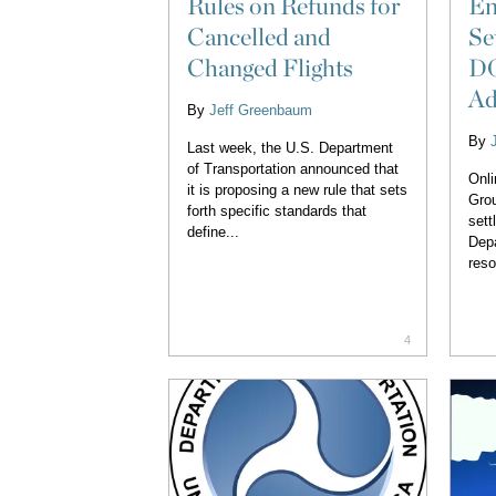
Rules on Refunds for
En
Cancelled and
Se
Changed Flights
DO
Ad
By
Jeff Greenbaum
By
Last week, the U.S. Department
of Transportation announced that
Onli
it is proposing a new rule that sets
Grou
forth specific standards that
sett
define...
Depa
reso
4