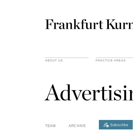
ABOUT US
PRACTICE AREAS
Advertis
Subscribe
TEAM
ARCHIVE