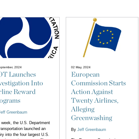
eptember, 2024
02 May, 2024
T Launches
European
vestigation Into
Commission Starts
rline Reward
Action Against
ograms
Twenty Airlines,
Alleging
Jeff Greenbaum
Greenwashing
 week, the U.S. Department
ransportation launched an
By
Jeff Greenbaum
iry into the four largest U.S.