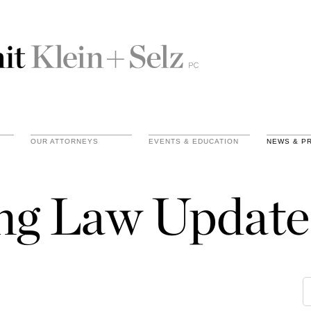
OUR ATTORNEYS
EVENTS & EDUCATION
NEWS & P
ing Law Update