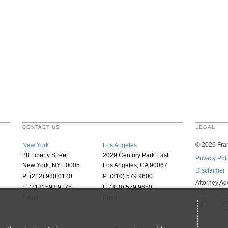
CONTACT US
LEGAL
©
2026
Fran
New York
Los Angeles
28 Liberty Street
2029 Century Park East
Privacy Pol
New York, NY 10005
Los Angeles, CA 90067
Disclaimer
P (212) 980 0120
P (310) 579 9600
Attorney Ad
F (212) 593 9175
F (310) 579 9650
Email
Email