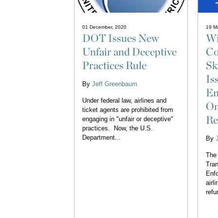
01 December, 2020
19 M
DOT Issues New
Wi
Unfair and Deceptive
Co
Practices Rule
Sk
Is
By
Jeff Greenbaum
En
Under federal law, airlines and
On
ticket agents are prohibited from
Re
engaging in "unfair or deceptive"
practices. Now, the U.S.
Department...
By
The 
Tran
Enfo
airl
refu