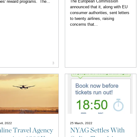
The European Commission
ines' reward programs. The...
announced that it, along with EU
consumer authorities, sent letters
to twenty airlines, raising
concerns that...
3
ril, 2022
25 March, 2022
line Travel Agency
NYAG Settles With