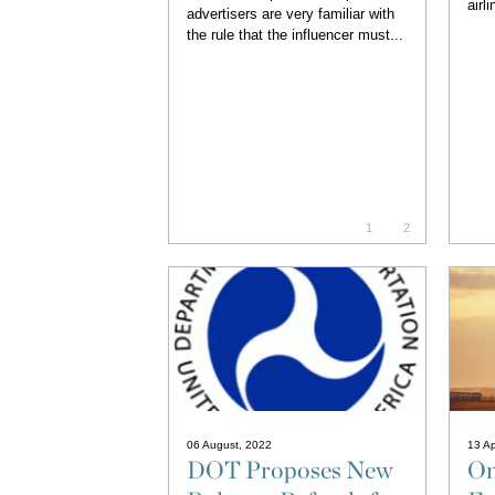
airl
advertisers are very familiar with
the rule that the influencer must...
1
2
06 August, 2022
13 Ap
DOT Proposes New
On