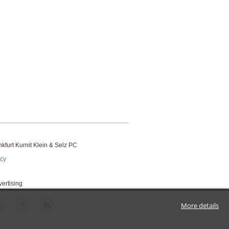
kfurt Kurnit Klein
& Selz PC
icy
vertising
More details