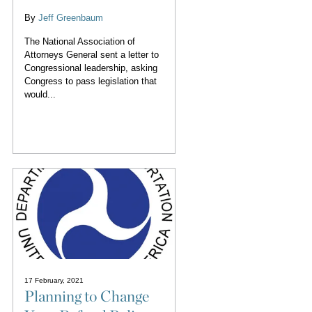
By
Jeff Greenbaum
The National Association of
Attorneys General sent a letter to
Congressional leadership, asking
Congress to pass legislation that
would...
17 February, 2021
Planning to Change