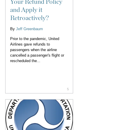
Your Refund Policy
and Apply it
Retroactively?
By
Jeff Greenbaum
Prior to the pandemic, United
Airlines gave refunds to
passengers when the airline
cancelled a passenger's flight or
rescheduled the...
5