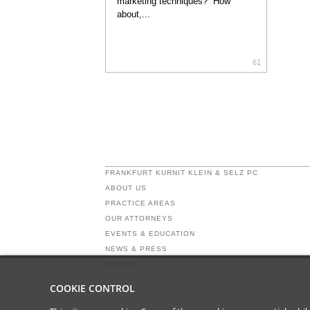
marketing techniques? How
about,...
61
FRANKFURT KURNIT KLEIN & SELZ PC
ABOUT US
PRACTICE AREAS
OUR ATTORNEYS
EVENTS & EDUCATION
NEWS & PRESS
CONTACT
COOKIE CONTROL