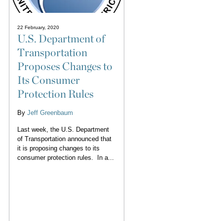
22 February, 2020
U.S. Department of
Transportation
Proposes Changes to
Its Consumer
Protection Rules
By
Jeff Greenbaum
Last week, the U.S. Department
of Transportation announced that
it is proposing changes to its
consumer protection rules. In a...