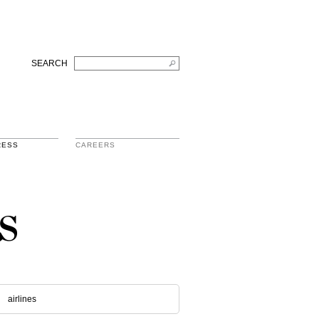
SEARCH
RESS
CAREERS
s