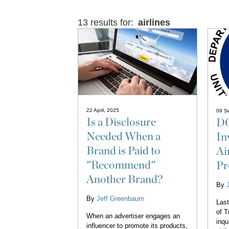
13 results for:
airlines
22 April, 2025
09 S
Is a Disclosure
DO
Needed When a
In
Brand is Paid to
Ai
"Recommend"
Pr
Another Brand?
By
By
Jeff Greenbaum
Last
of T
When an advertiser engages an
inqu
influencer to promote its products,