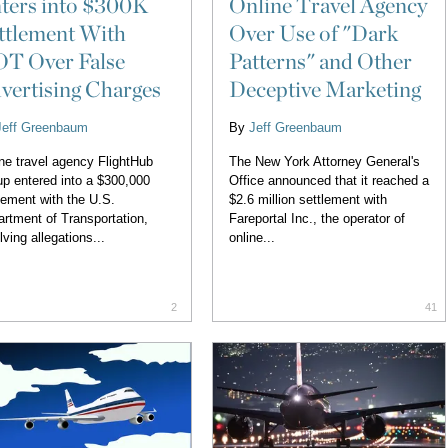
ters into $300K
Online Travel Agency
ttlement With
Over Use of "Dark
T Over False
Patterns" and Other
vertising Charges
Deceptive Marketing
Jeff Greenbaum
By
Jeff Greenbaum
ne travel agency FlightHub
The New York Attorney General's
p entered into a $300,000
Office announced that it reached a
lement with the U.S.
$2.6 million settlement with
rtment of Transportation,
Fareportal Inc., the operator of
lving allegations...
online...
2
41