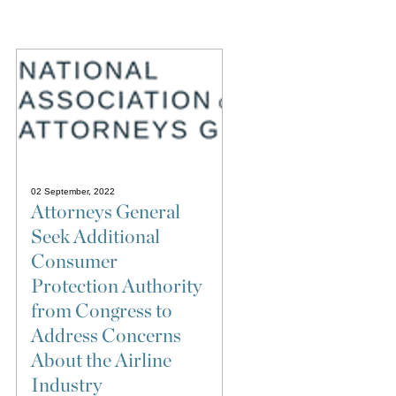
02 September, 2022
Attorneys General
Seek Additional
Consumer
Protection Authority
from Congress to
Address Concerns
About the Airline
Industry